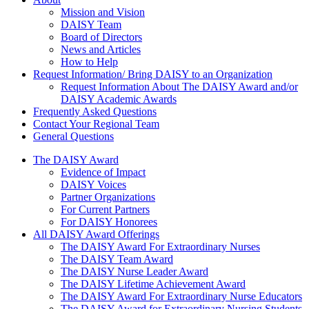
About Us
Mission and Vision
DAISY Team
Board of Directors
News and Articles
How to Help
Request Information/ Bring DAISY to an Organization
Request Information About The DAISY Award and/or
DAISY Academic Awards
Frequently Asked Questions
Contact Your Regional Team
General Questions
The Daisy Award
The DAISY Award
Evidence of Impact
DAISY Voices
Partner Organizations
For Current Partners
For DAISY Honorees
All DAISY Award Offerings
The DAISY Award For Extraordinary Nurses
The DAISY Team Award
The DAISY Nurse Leader Award
The DAISY Lifetime Achievement Award
The DAISY Award For Extraordinary Nurse Educators
The DAISY Award for Extraordinary Nursing Students