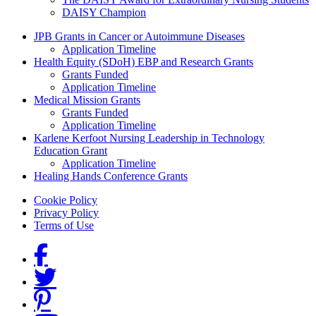
DAISY Champion
Grants Menu
JPB Grants in Cancer or Autoimmune Diseases
Application Timeline
Health Equity (SDoH) EBP and Research Grants
Grants Funded
Application Timeline
Medical Mission Grants
Grants Funded
Application Timeline
Karlene Kerfoot Nursing Leadership in Technology
Education Grant
Application Timeline
Healing Hands Conference Grants
Footer menu
Cookie Policy
Privacy Policy
Terms of Use
Social Links