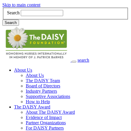
Skip to main content
Search
Search
search
Main Navigation
About Us
About Us
The DAISY Team
Board of Directors
Industry Partners
Supportive Associations
How to Help
The DAISY Award
About The DAISY Award
Evidence of Impact
Partner Organizations
For DAISY Partners