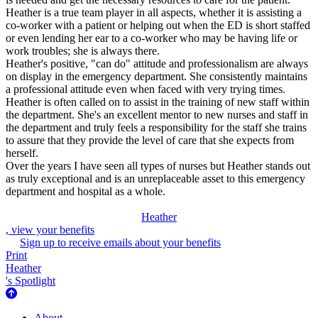
Heather is a true team player in all aspects, whether it is assisting a
co-worker with a patient or helping out when the ED is short staffed
or even lending her ear to a co-worker who may be having life or
work troubles; she is always there.
Heather's positive, "can do" attitude and professionalism are always
on display in the emergency department. She consistently maintains
a professional attitude even when faced with very trying times.
Heather is often called on to assist in the training of new staff within
the department. She's an excellent mentor to new nurses and staff in
the department and truly feels a responsibility for the staff she trains
to assure that they provide the level of care that she expects from
herself.
Over the years I have seen all types of nurses but Heather stands out
as truly exceptional and is an unreplaceable asset to this emergency
department and hospital as a whole.
Heather
, view your benefits
Sign up to receive emails about your benefits
Print
Heather
's Spotlight
About