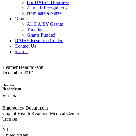
For DAISY Honorees
Annual Recognitions
Nominate a Nurse
Grants
All DAISY Grants
Timeline
Grants Funded
DAISY Resource Center
Contact Us
Search
Heather Hendrickson
December 2017
Heather
Hendrickson
,
MSN, RN
Emergency Department
Capital Health Regional Medical Center
Trenton
,
NJ
United States