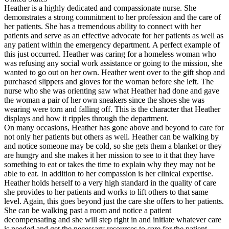
Heather is a highly dedicated and compassionate nurse. She
demonstrates a strong commitment to her profession and the care of
her patients. She has a tremendous ability to connect with her
patients and serve as an effective advocate for her patients as well as
any patient within the emergency department. A perfect example of
this just occurred. Heather was caring for a homeless woman who
was refusing any social work assistance or going to the mission, she
wanted to go out on her own. Heather went over to the gift shop and
purchased slippers and gloves for the woman before she left. The
nurse who she was orienting saw what Heather had done and gave
the woman a pair of her own sneakers since the shoes she was
wearing were torn and falling off. This is the character that Heather
displays and how it ripples through the department.
On many occasions, Heather has gone above and beyond to care for
not only her patients but others as well. Heather can be walking by
and notice someone may be cold, so she gets them a blanket or they
are hungry and she makes it her mission to see to it that they have
something to eat or takes the time to explain why they may not be
able to eat. In addition to her compassion is her clinical expertise.
Heather holds herself to a very high standard in the quality of care
she provides to her patients and works to lift others to that same
level. Again, this goes beyond just the care she offers to her patients.
She can be walking past a room and notice a patient
decompensating and she will step right in and initiate whatever care
is needed and get the necessary resources to care for the patient.