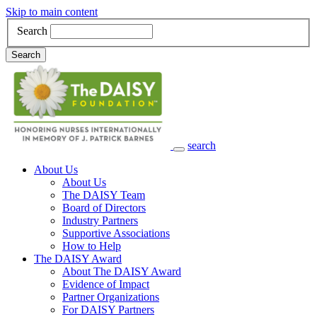
Skip to main content
Search
Search
search
Main Navigation
About Us
About Us
The DAISY Team
Board of Directors
Industry Partners
Supportive Associations
How to Help
The DAISY Award
About The DAISY Award
Evidence of Impact
Partner Organizations
For DAISY Partners