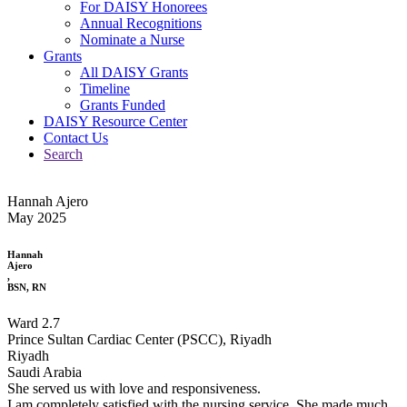
For DAISY Honorees
Annual Recognitions
Nominate a Nurse
Grants
All DAISY Grants
Timeline
Grants Funded
DAISY Resource Center
Contact Us
Search
Hannah Ajero
May 2025
Hannah
Ajero
,
BSN, RN
Ward 2.7
Prince Sultan Cardiac Center (PSCC), Riyadh
Riyadh
Saudi Arabia
She served us with love and responsiveness.
I am completely satisfied with the nursing service. She made much