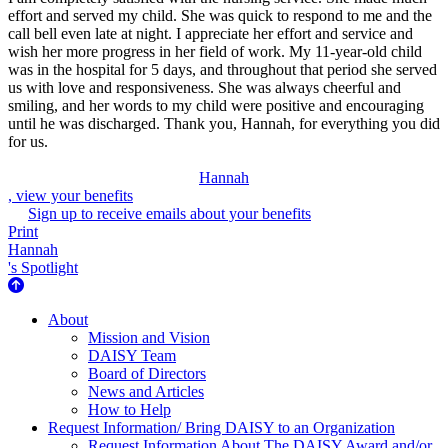
effort and served my child. She was quick to respond to me and the
call bell even late at night. I appreciate her effort and service and
wish her more progress in her field of work. My 11-year-old child
was in the hospital for 5 days, and throughout that period she served
us with love and responsiveness. She was always cheerful and
smiling, and her words to my child were positive and encouraging
until he was discharged. Thank you, Hannah, for everything you did
for us.
Hannah
, view your benefits
Sign up to receive emails about your benefits
Print
Hannah
's Spotlight
About Us
About
Mission and Vision
DAISY Team
Board of Directors
News and Articles
How to Help
Request Information/ Bring DAISY to an Organization
Request Information About The DAISY Award and/or