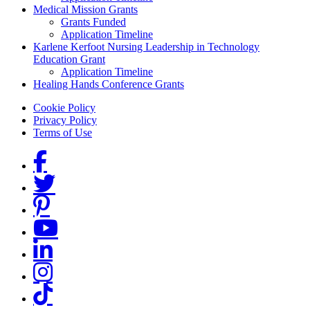
Medical Mission Grants
Grants Funded
Application Timeline
Karlene Kerfoot Nursing Leadership in Technology
Education Grant
Application Timeline
Healing Hands Conference Grants
Footer menu
Cookie Policy
Privacy Policy
Terms of Use
Social Links