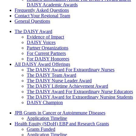
DAISY Academic Awards
Frequently Asked Questions
Contact Your Regional Team
General Questions
The Daisy Award
The DAISY Award
Evidence of Impact
DAISY Voices
Partner Organizations
For Current Partners
For DAISY Honorees
All DAISY Award Offerings
The DAISY Award For Extraordinary Nurses
The DAISY Team Award
The DAISY Nurse Leader Award
The DAISY Lifetime Achievement Award
The DAISY Award For Extraordinary Nurse Educators
The DAISY Award for Extraordinary Nursing Students
DAISY Champion
Grants Menu
JPB Grants in Cancer or Autoimmune Diseases
Application Timeline
Health Equity (SDoH) EBP and Research Grants
Grants Funded
Application Timeline