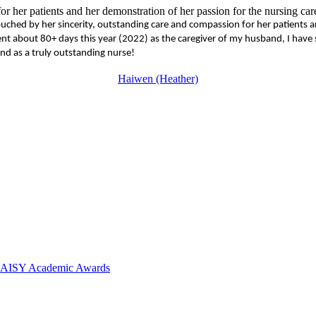
r her patients and her demonstration of her passion for the nursing car
hed by her sincerity, outstanding care and compassion for her patients a
g spent about 80+ days this year (2022) as the caregiver of my husband, I
nd as a truly outstanding nurse!
Haiwen (Heather)
 DAISY Academic Awards