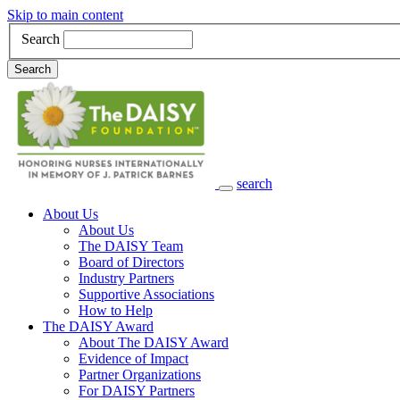
Skip to main content
Search
Search
search
Main Navigation
About Us
About Us
The DAISY Team
Board of Directors
Industry Partners
Supportive Associations
How to Help
The DAISY Award
About The DAISY Award
Evidence of Impact
Partner Organizations
For DAISY Partners