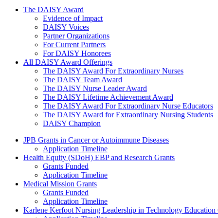
The Daisy Award
The DAISY Award
Evidence of Impact
DAISY Voices
Partner Organizations
For Current Partners
For DAISY Honorees
All DAISY Award Offerings
The DAISY Award For Extraordinary Nurses
The DAISY Team Award
The DAISY Nurse Leader Award
The DAISY Lifetime Achievement Award
The DAISY Award For Extraordinary Nurse Educators
The DAISY Award for Extraordinary Nursing Students
DAISY Champion
Grants Menu
JPB Grants in Cancer or Autoimmune Diseases
Application Timeline
Health Equity (SDoH) EBP and Research Grants
Grants Funded
Application Timeline
Medical Mission Grants
Grants Funded
Application Timeline
Karlene Kerfoot Nursing Leadership in Technology Education