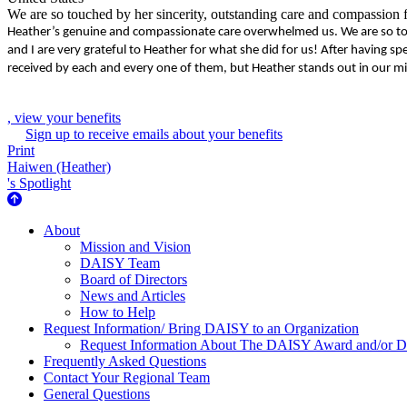
We are so touched by her sincerity, outstanding care and compassion fo
Heather’s genuine and compassionate care overwhelmed us. We are so touc
and I are very grateful to Heather for what she did for us! After havin
received by each and every one of them, but Heather stands out in our mi
, view your benefits
Sign up to receive emails about your benefits
Print
Haiwen (Heather)
's Spotlight
About Us
About
Mission and Vision
DAISY Team
Board of Directors
News and Articles
How to Help
Request Information/ Bring DAISY to an Organization
Request Information About The DAISY Award and/or
Frequently Asked Questions
Contact Your Regional Team
General Questions