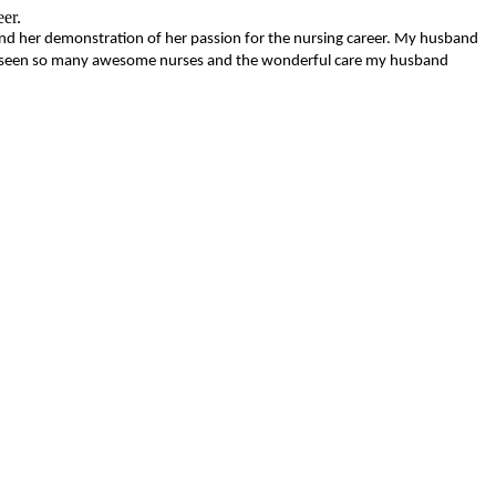
eer.
nd her demonstration of her passion for the nursing career. My husband
 have seen so many awesome nurses and the wonderful care my husband