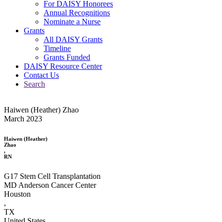
For DAISY Honorees
Annual Recognitions
Nominate a Nurse
Grants
All DAISY Grants
Timeline
Grants Funded
DAISY Resource Center
Contact Us
Search
Haiwen (Heather) Zhao
March 2023
Haiwen (Heather)
Zhao
,
RN
G17 Stem Cell Transplantation
MD Anderson Cancer Center
Houston
,
TX
United States