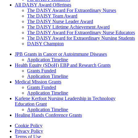
All DAISY Award Offerings
The DAISY Award For Extraordinary Nurses
The DAISY Team Award
The DAISY Nurse Leader Award
The DAISY Lifetime Achievement Award
The DAISY Award For Extraordinary Nurse Educators
The DAISY Award for Extraordinary Nursing Students
DAISY Champion
Grants Menu
JPB Grants in Cancer or Autoimmune Diseases
Application Timeline
Health Equity (SDoH) EBP and Research Grants
Grants Funded
Application Timeline
Medical Mission Grants
Grants Funded
Application Timeline
Karlene Kerfoot Nursing Leadership in Technology
Education Grant
Application Timeline
Healing Hands Conference Grants
Footer menu
Cookie Policy
Privacy Policy
Terms of Use