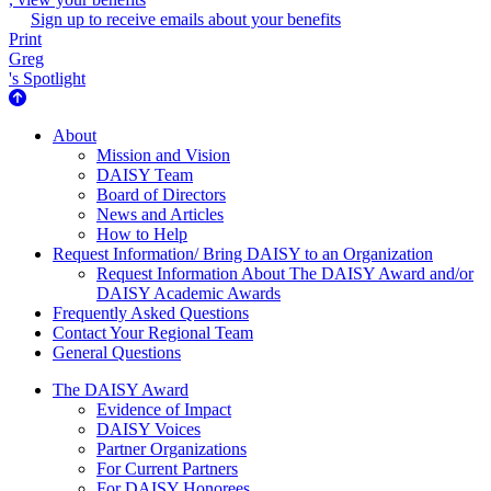
Sign up to receive emails about your benefits
Print
Greg
's Spotlight
About Us
About
Mission and Vision
DAISY Team
Board of Directors
News and Articles
How to Help
Request Information/ Bring DAISY to an Organization
Request Information About The DAISY Award and/or
DAISY Academic Awards
Frequently Asked Questions
Contact Your Regional Team
General Questions
The Daisy Award
The DAISY Award
Evidence of Impact
DAISY Voices
Partner Organizations
For Current Partners
For DAISY Honorees