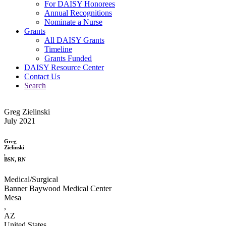
For DAISY Honorees
Annual Recognitions
Nominate a Nurse
Grants
All DAISY Grants
Timeline
Grants Funded
DAISY Resource Center
Contact Us
Search
Greg Zielinski
July 2021
Greg
Zielinski
,
BSN, RN
Medical/Surgical
Banner Baywood Medical Center
Mesa
,
AZ
United States