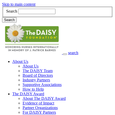
Skip to main content
Search
Search
search
Main Navigation
About Us
About Us
The DAISY Team
Board of Directors
Industry Partners
Supportive Associations
How to Help
The DAISY Award
About The DAISY Award
Evidence of Impact
Partner Organizations
For DAISY Partners