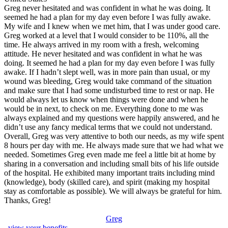
Greg never hesitated and was confident in what he was doing. It
seemed he had a plan for my day even before I was fully awake.
My wife and I knew when we met him, that I was under good care.
Greg worked at a level that I would consider to be 110%, all the
time. He always arrived in my room with a fresh, welcoming
attitude. He never hesitated and was confident in what he was
doing. It seemed he had a plan for my day even before I was fully
awake. If I hadn’t slept well, was in more pain than usual, or my
wound was bleeding, Greg would take command of the situation
and make sure that I had some undisturbed time to rest or nap. He
would always let us know when things were done and when he
would be in next, to check on me. Everything done to me was
always explained and my questions were happily answered, and he
didn’t use any fancy medical terms that we could not understand.
Overall, Greg was very attentive to both our needs, as my wife spent
8 hours per day with me. He always made sure that we had what we
needed. Sometimes Greg even made me feel a little bit at home by
sharing in a conversation and including small bits of his life outside
of the hospital. He exhibited many important traits including mind
(knowledge), body (skilled care), and spirit (making my hospital
stay as comfortable as possible). We will always be grateful for him.
Thanks, Greg!
Greg
, view your benefits