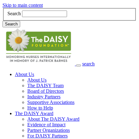
Skip to main content
Search
Search
search
Main Navigation
About Us
About Us
The DAISY Team
Board of Directors
Industry Partners
Supportive Associations
How to Help
The DAISY Award
About The DAISY Award
Evidence of Impact
Partner Organizations
For DAISY Partners