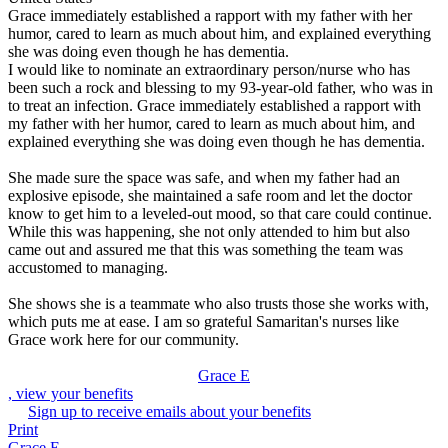
Grace immediately established a rapport with my father with her
humor, cared to learn as much about him, and explained everything
she was doing even though he has dementia.
I would like to nominate an extraordinary person/nurse who has
been such a rock and blessing to my 93-year-old father, who was in
to treat an infection. Grace immediately established a rapport with
my father with her humor, cared to learn as much about him, and
explained everything she was doing even though he has dementia.
She made sure the space was safe, and when my father had an
explosive episode, she maintained a safe room and let the doctor
know to get him to a leveled-out mood, so that care could continue.
While this was happening, she not only attended to him but also
came out and assured me that this was something the team was
accustomed to managing.
She shows she is a teammate who also trusts those she works with,
which puts me at ease. I am so grateful Samaritan's nurses like
Grace work here for our community.
Grace E
, view your benefits
Sign up to receive emails about your benefits
Print
Grace E