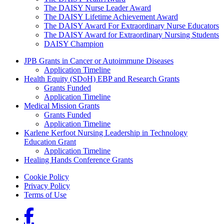
The DAISY Nurse Leader Award
The DAISY Lifetime Achievement Award
The DAISY Award For Extraordinary Nurse Educators
The DAISY Award for Extraordinary Nursing Students
DAISY Champion
Grants Menu
JPB Grants in Cancer or Autoimmune Diseases
Application Timeline
Health Equity (SDoH) EBP and Research Grants
Grants Funded
Application Timeline
Medical Mission Grants
Grants Funded
Application Timeline
Karlene Kerfoot Nursing Leadership in Technology
Education Grant
Application Timeline
Healing Hands Conference Grants
Footer menu
Cookie Policy
Privacy Policy
Terms of Use
Social Links