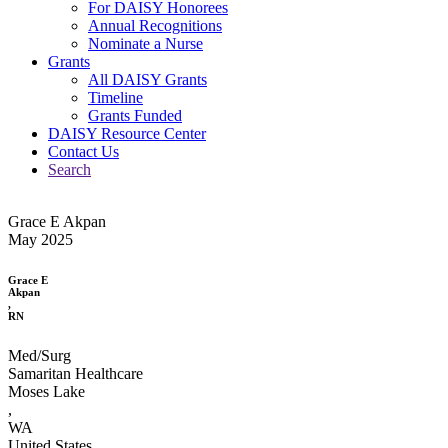
For DAISY Honorees
Annual Recognitions
Nominate a Nurse
Grants
All DAISY Grants
Timeline
Grants Funded
DAISY Resource Center
Contact Us
Search
Grace E Akpan
May 2025
Grace E
Akpan
,
RN
Med/Surg
Samaritan Healthcare
Moses Lake
,
WA
United States