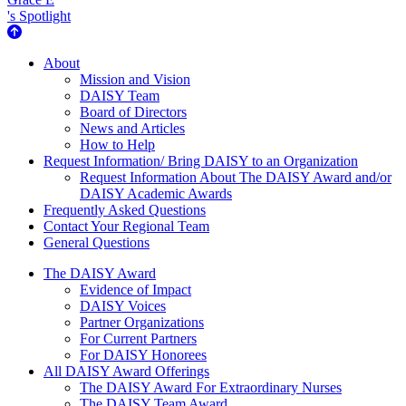
's Spotlight
About Us
About
Mission and Vision
DAISY Team
Board of Directors
News and Articles
How to Help
Request Information/ Bring DAISY to an Organization
Request Information About The DAISY Award and/or
DAISY Academic Awards
Frequently Asked Questions
Contact Your Regional Team
General Questions
The Daisy Award
The DAISY Award
Evidence of Impact
DAISY Voices
Partner Organizations
For Current Partners
For DAISY Honorees
All DAISY Award Offerings
The DAISY Award For Extraordinary Nurses
The DAISY Team Award