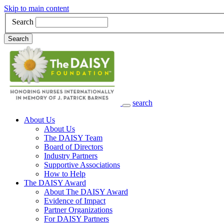
Skip to main content
Search
Search
search
Main Navigation
About Us
About Us
The DAISY Team
Board of Directors
Industry Partners
Supportive Associations
How to Help
The DAISY Award
About The DAISY Award
Evidence of Impact
Partner Organizations
For DAISY Partners