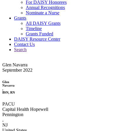
For DAISY Honorees
Annual Recognitions
Nominate a Nurse
Grants
All DAISY Grants
Timeline
Grants Funded
DAISY Resource Center
Contact Us
Search
Glen Navarra
September 2022
Glen
Navarra
,
BSN, RN
PACU
Capital Health Hopewell
Pennington
,
NJ
United States