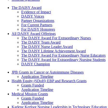
The Daisy Award
The DAISY Award
Evidence of Impact
DAISY Voices
Partner Organizations
For Current Partners
For DAISY Honorees
All DAISY Award Offerings
The DAISY Award For Extraordinary Nurses
The DAISY Team Award
The DAISY Nurse Leader Award
The DAISY Lifetime Achievement Award
The DAISY Award For Extraordinary Nurse Educators
The DAISY Award for Extraordinary Nursing Students
DAISY Champion
Grants Menu
JPB Grants in Cancer or Autoimmune Diseases
Application Timeline
Health Equity (SDoH) EBP and Research Grants
Grants Funded
Application Timeline
Medical Mission Grants
Grants Funded
Application Timeline
Karlene Kerfoot Nursing Leadership in Technology Education