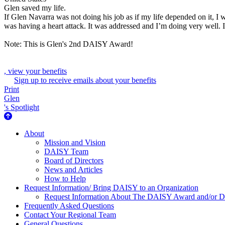
Glen saved my life.
If Glen Navarra was not doing his job as if my life depended on it, I 
was having a heart attack. It was addressed and I’m doing very well. I
Note: This is Glen's 2nd DAISY Award!
, view your benefits
Sign up to receive emails about your benefits
Print
Glen
's Spotlight
About Us
About
Mission and Vision
DAISY Team
Board of Directors
News and Articles
How to Help
Request Information/ Bring DAISY to an Organization
Request Information About The DAISY Award and/or
Frequently Asked Questions
Contact Your Regional Team
General Questions