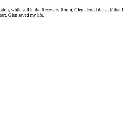
ion, while still in the Recovery Room, Glen alerted the staff that I
eart. Glen saved my life.