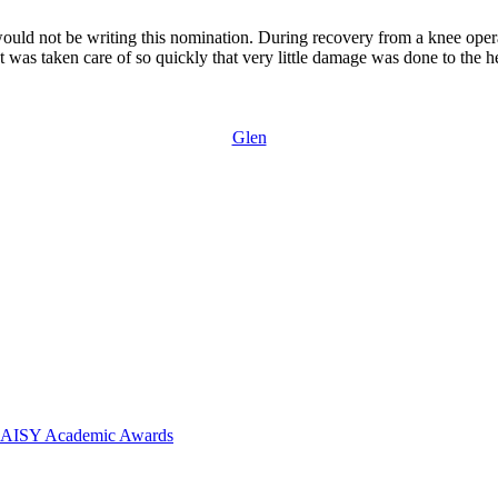
would not be writing this nomination. During recovery from a knee operat
t was taken care of so quickly that very little damage was done to the h
Glen
 DAISY Academic Awards