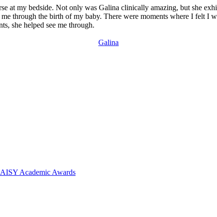
nurse at my bedside. Not only was Galina clinically amazing, but she ex
me through the birth of my baby. There were moments where I felt I was
nts, she helped see me through.
Galina
 DAISY Academic Awards