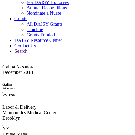
For DAISY Honorees
Annual Recognitions
Nominate a Nurse
Grants
All DAISY Grants
Timeline
Grants Funded
DAISY Resource Center
Contact Us
Search
Galina Aksanov
December 2018
Galina
Aksanov
,
RN, BSN
Labor & Delivery
Maimonides Medical Center
Brooklyn
,
NY
United States