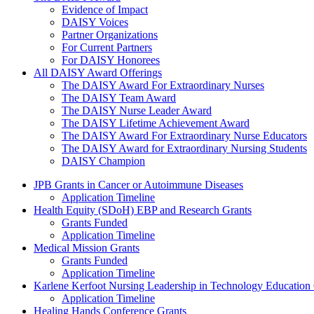
Evidence of Impact
DAISY Voices
Partner Organizations
For Current Partners
For DAISY Honorees
All DAISY Award Offerings
The DAISY Award For Extraordinary Nurses
The DAISY Team Award
The DAISY Nurse Leader Award
The DAISY Lifetime Achievement Award
The DAISY Award For Extraordinary Nurse Educators
The DAISY Award for Extraordinary Nursing Students
DAISY Champion
Grants Menu
JPB Grants in Cancer or Autoimmune Diseases
Application Timeline
Health Equity (SDoH) EBP and Research Grants
Grants Funded
Application Timeline
Medical Mission Grants
Grants Funded
Application Timeline
Karlene Kerfoot Nursing Leadership in Technology Education
Application Timeline
Healing Hands Conference Grants