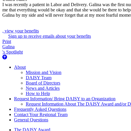
I was recently a patient in Labor and Delivery. Galina was the first 
me that everything would be okay and that she would be there to help 
Galina by my side and will never forget that at my most fearful mome
, view your benefits
Sign up to receive emails about your benefits
Print
Galina
's Spotlight
About Us
About
Mission and Vision
DAISY Team
Board of Directors
News and Articles
How to Help
Request Information/ Bring DAISY to an Organization
Request Information About The DAISY Award and/or
Frequently Asked Questions
Contact Your Regional Team
General Questions
The Daisy Award
The DAISY Award