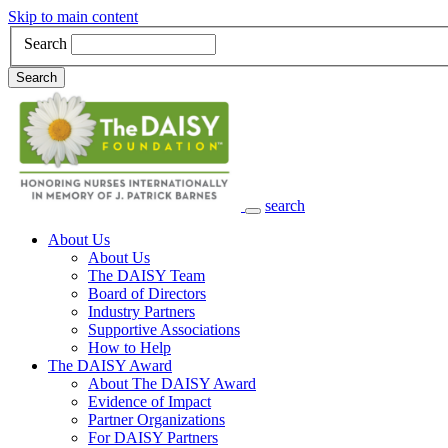
Skip to main content
Search
Search
search
Main Navigation
About Us
About Us
The DAISY Team
Board of Directors
Industry Partners
Supportive Associations
How to Help
The DAISY Award
About The DAISY Award
Evidence of Impact
Partner Organizations
For DAISY Partners