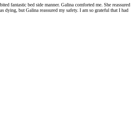
hibited fantastic bed side manner. Galina comforted me. She reassured
 dying, but Galina reassured my safety. I am so grateful that I had