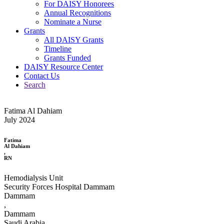
For DAISY Honorees
Annual Recognitions
Nominate a Nurse
Grants
All DAISY Grants
Timeline
Grants Funded
DAISY Resource Center
Contact Us
Search
Fatima Al Dahiam
July 2024
Fatima
Al Dahiam
,
RN
Hemodialysis Unit
Security Forces Hospital Dammam
Dammam
,
Dammam
Saudi Arabia