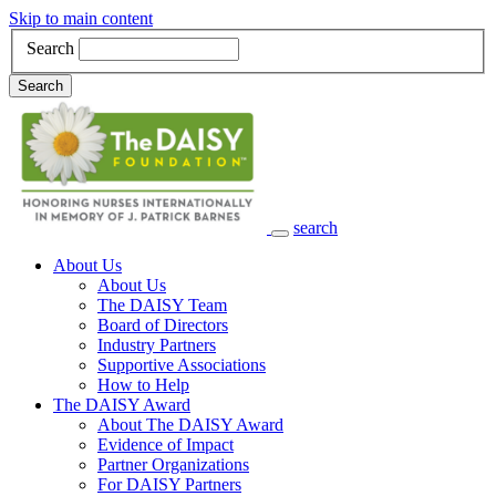
Skip to main content
Search
Search
search
Main Navigation
About Us
About Us
The DAISY Team
Board of Directors
Industry Partners
Supportive Associations
How to Help
The DAISY Award
About The DAISY Award
Evidence of Impact
Partner Organizations
For DAISY Partners