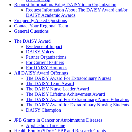
Request Information/ Bring DAISY to an Organization
Request Information About The DAISY Award and/or
DAISY Academic Awards
Frequently Asked Questions
Contact Your Regional Team
General Questions
The Daisy Award
The DAISY Award
Evidence of Impact
DAISY Voices
Partner Organizations
For Current Partners
For DAISY Honorees
All DAISY Award Offerings
The DAISY Award For Extraordinary Nurses
The DAISY Team Award
The DAISY Nurse Leader Award
The DAISY Lifetime Achievement Award
The DAISY Award For Extraordinary Nurse Educators
The DAISY Award for Extraordinary Nursing Students
DAISY Champion
Grants Menu
JPB Grants in Cancer or Autoimmune Diseases
Application Timeline
Health Equity (SDoH) EBP and Research Grants