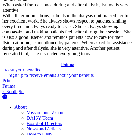
When asked for assistance during and after dialysis, Fatima is very
attentive.
With all her nominations, patients in the dialysis unit praised her for
her excellent work. She always shows respect to patients, smiling
every time and always ready to assist. She is always showing
compassion and making patients feel better during their session. She
is also a good listener and reminds patients how to care for their
fistula at home, as mentioned by patients. When asked for assistance
during and after dialysis, she is very attentive. Another patient
reiterated that, "she instructed everything to us."
Fatima
, view your benefits
Sign up to receive emails about your benefits
Print
Fatima
's Spotlight
About Us
About
Mission and Vision
DAISY Team
Board of Directors
News and Articles
How to Help