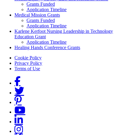
Grants Funded
Application Timeline
Medical Mission Grants
Grants Funded
Application Timeline
Karlene Kerfoot Nursing Leadership in Technology
Education Grant
Application Timeline
Healing Hands Conference Grants
Footer menu
Cookie Policy
Privacy Policy
Terms of Use
Social Links