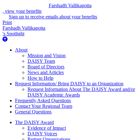
Farshadh Vallikapotta
, view your benefits
Sign up to receive emails about your benefits
Print
Farshadh Vallikapotta
's Spotlight
About Us
About
Mission and Vision
DAISY Team
Board of Directors
News and Articles
How to Help
Request Information/ Bring DAISY to an Organization
Request Information About The DAISY Award and/or
DAISY Academic Awards
Frequently Asked Questions
Contact Your Regional Team
General Questions
The Daisy Award
The DAISY Award
Evidence of Impact
DAISY Voices
Partner Organizations