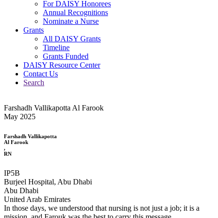
For DAISY Honorees
Annual Recognitions
Nominate a Nurse
Grants
All DAISY Grants
Timeline
Grants Funded
DAISY Resource Center
Contact Us
Search
Farshadh Vallikapotta Al Farook
May 2025
Farshadh Vallikapotta
Al Farook
,
RN
IP5B
Burjeel Hospital, Abu Dhabi
Abu Dhabi
United Arab Emirates
In those days, we understood that nursing is not just a job; it is a
mission, and Farouk was the best to carry this message.