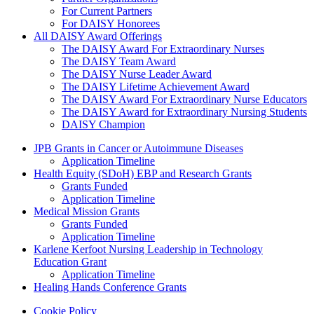
For Current Partners
For DAISY Honorees
All DAISY Award Offerings
The DAISY Award For Extraordinary Nurses
The DAISY Team Award
The DAISY Nurse Leader Award
The DAISY Lifetime Achievement Award
The DAISY Award For Extraordinary Nurse Educators
The DAISY Award for Extraordinary Nursing Students
DAISY Champion
Grants Menu
JPB Grants in Cancer or Autoimmune Diseases
Application Timeline
Health Equity (SDoH) EBP and Research Grants
Grants Funded
Application Timeline
Medical Mission Grants
Grants Funded
Application Timeline
Karlene Kerfoot Nursing Leadership in Technology
Education Grant
Application Timeline
Healing Hands Conference Grants
Footer menu
Cookie Policy