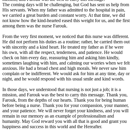
The coming days will be challenging, but God has sent us help from
His servants. When my father was admitted to the hospital in pain,
we carried a great burden and constant worry. At that time, we did
not know how the kind-hearted eased this weight for us, and the first
among them was the nurse Farouk.
From the very first moment, we noticed that this nurse was different.
He did not perform his duties as a routine; rather, he carried them out
with sincerity and a kind heart. He treated my father as if he were
his own, with all the respect, tenderness, and patience. He would
check on him every day, reassuring him and asking him kindly,
sometimes laughing with him, and calming our worries when we felt
anxious. He had a broad chest and high morals. We never saw him
complain or be indifferent. We would ask for him at any time, day or
night, and he would respond with his usual smile and kind words.
In those days, we understood that nursing is not just a job; it is a
mission, and Farouk was the best to carry this message. Thank you,
Farouk, from the depths of our hearts. Thank you for being human
before being a nurse. Thank you for your compassion, your manner,
and your patience. We will never forget your kindness, and you will
remain in our memory as an example of professionalism and
humanity. May God reward you with all that is good and grant you
happiness and success in this world and the Hereafter.