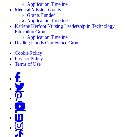
Application Timeline
Medical Mission Grants
Grants Funded
Application Timeline
Karlene Kerfoot Nursing Leadership in Technology
Education Grant
Application Timeline
Healing Hands Conference Grants
Footer menu
Cookie Policy
Privacy Policy
Terms of Use
Social Links