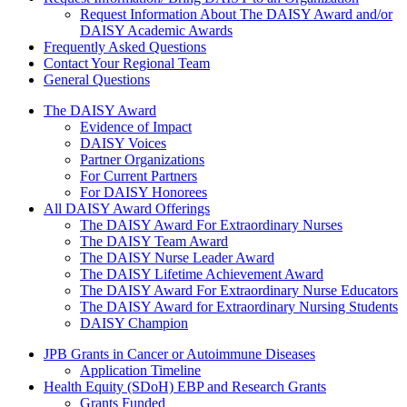
Request Information About The DAISY Award and/or
DAISY Academic Awards
Frequently Asked Questions
Contact Your Regional Team
General Questions
The Daisy Award
The DAISY Award
Evidence of Impact
DAISY Voices
Partner Organizations
For Current Partners
For DAISY Honorees
All DAISY Award Offerings
The DAISY Award For Extraordinary Nurses
The DAISY Team Award
The DAISY Nurse Leader Award
The DAISY Lifetime Achievement Award
The DAISY Award For Extraordinary Nurse Educators
The DAISY Award for Extraordinary Nursing Students
DAISY Champion
Grants Menu
JPB Grants in Cancer or Autoimmune Diseases
Application Timeline
Health Equity (SDoH) EBP and Research Grants
Grants Funded