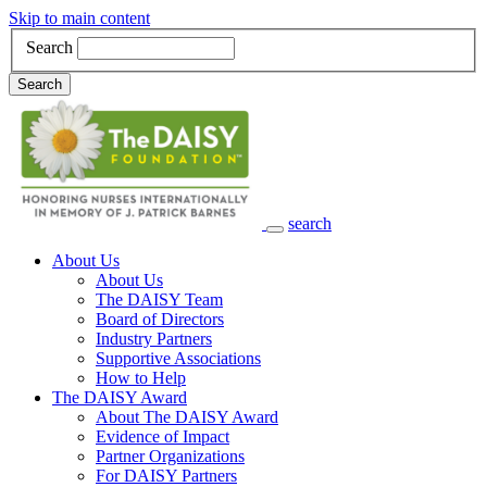
Skip to main content
Search
Search
search
Main Navigation
About Us
About Us
The DAISY Team
Board of Directors
Industry Partners
Supportive Associations
How to Help
The DAISY Award
About The DAISY Award
Evidence of Impact
Partner Organizations
For DAISY Partners