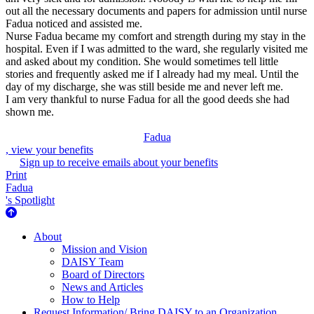
out all the necessary documents and papers for admission until nurse
Fadua noticed and assisted me.
Nurse Fadua became my comfort and strength during my stay in the
hospital. Even if I was admitted to the ward, she regularly visited me
and asked about my condition. She would sometimes tell little
stories and frequently asked me if I already had my meal. Until the
day of my discharge, she was still beside me and never left me.
I am very thankful to nurse Fadua for all the good deeds she had
shown me.
Fadua
, view your benefits
Sign up to receive emails about your benefits
Print
Fadua
's Spotlight
About Us
About
Mission and Vision
DAISY Team
Board of Directors
News and Articles
How to Help
Request Information/ Bring DAISY to an Organization