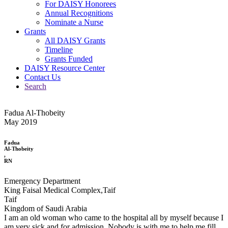
For DAISY Honorees
Annual Recognitions
Nominate a Nurse
Grants
All DAISY Grants
Timeline
Grants Funded
DAISY Resource Center
Contact Us
Search
Fadua Al-Thobeity
May 2019
Fadua
Al-Thobeity
,
RN
Emergency Department
King Faisal Medical Complex,Taif
Taif
Kingdom of Saudi Arabia
I am an old woman who came to the hospital all by myself because I
am very sick and for admission. Nobody is with me to help me fill