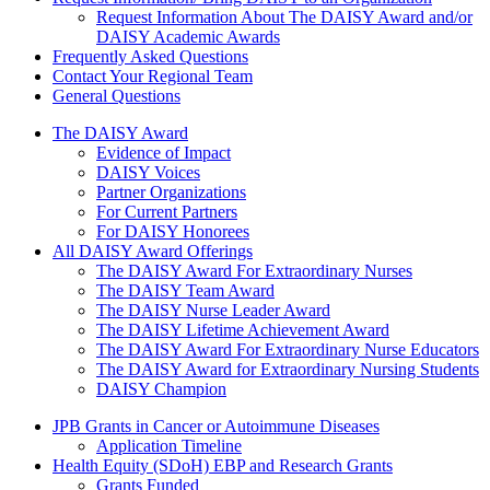
Request Information About The DAISY Award and/or
DAISY Academic Awards
Frequently Asked Questions
Contact Your Regional Team
General Questions
The Daisy Award
The DAISY Award
Evidence of Impact
DAISY Voices
Partner Organizations
For Current Partners
For DAISY Honorees
All DAISY Award Offerings
The DAISY Award For Extraordinary Nurses
The DAISY Team Award
The DAISY Nurse Leader Award
The DAISY Lifetime Achievement Award
The DAISY Award For Extraordinary Nurse Educators
The DAISY Award for Extraordinary Nursing Students
DAISY Champion
Grants Menu
JPB Grants in Cancer or Autoimmune Diseases
Application Timeline
Health Equity (SDoH) EBP and Research Grants
Grants Funded