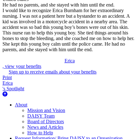
He had no parents, and she stayed with him until the end.
I would like to recognize Erica Burnham for her extraordinary
nursing. I was not a patient here but a bystander to an accident. A
kid was involved in a motorcycle accident in a nearby area. The
accident was so bad this young boy’s bones were out of his skin.
This nurse ran to help this young boy. She tied things around his
bones to stop the bleeding, and she coached me on how to help her.
She kept this young boy calm until the police came. He had no
parents, and she stayed with him until the end.
Erica
, view your benefits
Sign up to receive emails about your benefits
Print
Erica
's Spotlight
About Us
About
Mission and Vision
DAISY Team
Board of Directors
News and Articles
How to Help
Request Information/ Bring DAISY to an Organization