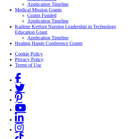
Application Timeline
Medical Mission Grants
Grants Funded
Application Timeline
Karlene Kerfoot Nursing Leadership in Technology
Education Grant
Application Timeline
Healing Hands Conference Grants
Footer menu
Cookie Policy
Privacy Policy
Terms of Use
Social Links