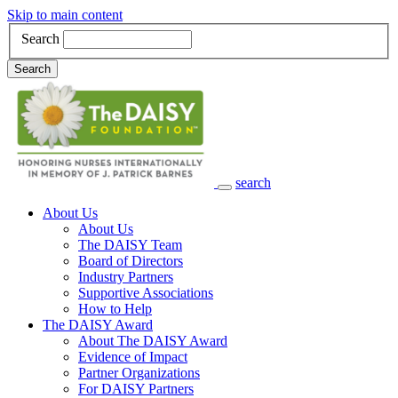
Skip to main content
Search
Search
search
Main Navigation
About Us
About Us
The DAISY Team
Board of Directors
Industry Partners
Supportive Associations
How to Help
The DAISY Award
About The DAISY Award
Evidence of Impact
Partner Organizations
For DAISY Partners