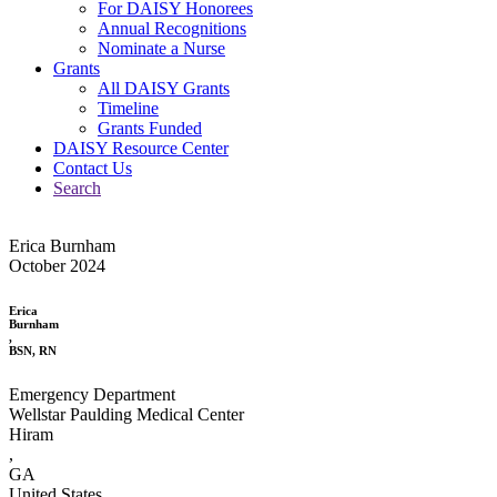
For DAISY Honorees
Annual Recognitions
Nominate a Nurse
Grants
All DAISY Grants
Timeline
Grants Funded
DAISY Resource Center
Contact Us
Search
Erica Burnham
October 2024
Erica
Burnham
,
BSN, RN
Emergency Department
Wellstar Paulding Medical Center
Hiram
,
GA
United States