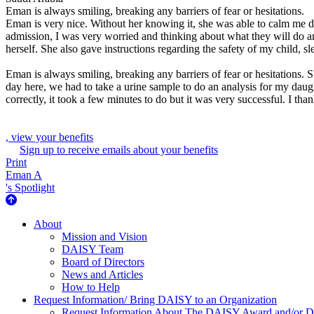
Eman is always smiling, breaking any barriers of fear or hesitations.
Eman is very nice. Without her knowing it, she was able to calm me dow
admission, I was very worried and thinking about what they will do
herself. She also gave instructions regarding the safety of my child, s
Eman is always smiling, breaking any barriers of fear or hesitations. S
day here, we had to take a urine sample to do an analysis for my dau
correctly, it took a few minutes to do but it was very successful. I th
, view your benefits
Sign up to receive emails about your benefits
Print
Eman A
's Spotlight
About Us
About
Mission and Vision
DAISY Team
Board of Directors
News and Articles
How to Help
Request Information/ Bring DAISY to an Organization
Request Information About The DAISY Award and/or