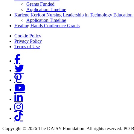
Grants Funded
Application Timeline
Karlene Kerfoot Nursing Leadership in Technology Education
Application Timeline
Healing Hands Conference Grants
Footer menu
Cookie Policy
Privacy Policy
Terms of Use
Social Links
Copyright © 2026 The DAISY Foundation. All rights reserved. PO