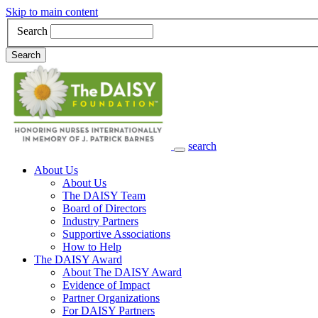
Skip to main content
Search
Search
search
Main Navigation
About Us
About Us
The DAISY Team
Board of Directors
Industry Partners
Supportive Associations
How to Help
The DAISY Award
About The DAISY Award
Evidence of Impact
Partner Organizations
For DAISY Partners