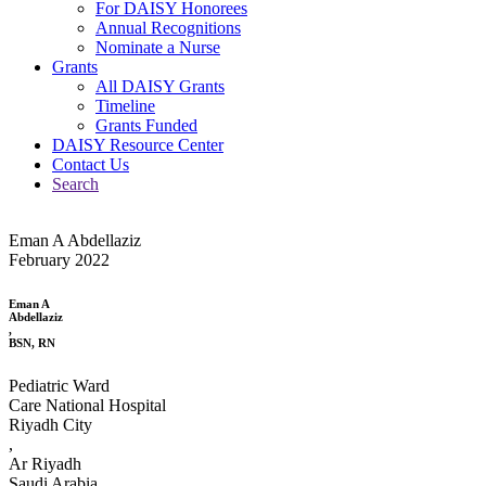
For DAISY Honorees
Annual Recognitions
Nominate a Nurse
Grants
All DAISY Grants
Timeline
Grants Funded
DAISY Resource Center
Contact Us
Search
Eman A Abdellaziz
February 2022
Eman A
Abdellaziz
,
BSN, RN
Pediatric Ward
Care National Hospital
Riyadh City
,
Ar Riyadh
Saudi Arabia