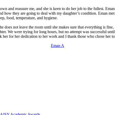
n and reassure me, and she is keen to do her job to the fullest. Eman i
 and how they are going to deal with my daughter’s condition. Eman m
leep, food, temperature, and hygiene.
he does not leave the room until she makes sure that everything is fine, 
ghter. We were trying for long hours, but no attempt was successful un
ank her for her dedication to her work and I thank those who chose her t
Eman A
 DAISY Academic Awards