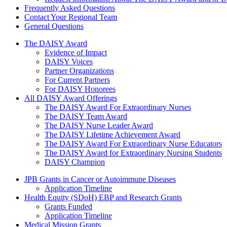
Frequently Asked Questions
Contact Your Regional Team
General Questions
The Daisy Award
The DAISY Award
Evidence of Impact
DAISY Voices
Partner Organizations
For Current Partners
For DAISY Honorees
All DAISY Award Offerings
The DAISY Award For Extraordinary Nurses
The DAISY Team Award
The DAISY Nurse Leader Award
The DAISY Lifetime Achievement Award
The DAISY Award For Extraordinary Nurse Educators
The DAISY Award for Extraordinary Nursing Students
DAISY Champion
Grants Menu
JPB Grants in Cancer or Autoimmune Diseases
Application Timeline
Health Equity (SDoH) EBP and Research Grants
Grants Funded
Application Timeline
Medical Mission Grants