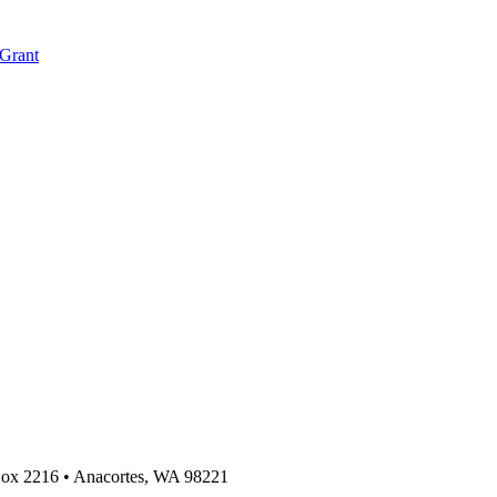
 Grant
 Box 2216
•
Anacortes, WA 98221