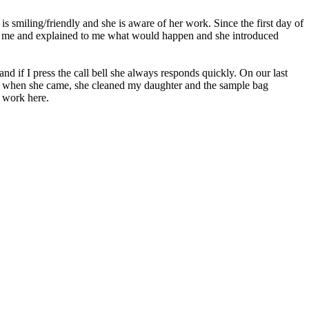
s smiling/friendly and she is aware of her work. Since the first day of
et me and explained to me what would happen and she introduced
and if I press the call bell she always responds quickly. On our last
til when she came, she cleaned my daughter and the sample bag
o work here.