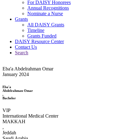
For DAISY Honorees
Annual Recognitions
Nominate a Nurse
Grants
All DAISY Grants
Timeline
Grants Funded
DAISY Resource Center
Contact Us
Search
Eba'a Abdelrahman Omar
January 2024
Eba'a
Abdelrahman Omar
,
Bachelor
VIP
International Medical Center
MAKKAH
,
Jeddah
Saudi Arabia