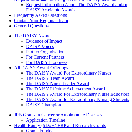
Request Information About The DAISY Award and/or
DAISY Academic Awards
Frequently Asked Questions
Contact Your Regional Team
General Questions
The Daisy Award
The DAISY Award
Evidence of Impact
DAISY Voices
Partner Organizations
For Current Partners
For DAISY Honorees
All DAISY Award Offerings
The DAISY Award For Extraordinary Nurses
The DAISY Team Award
The DAISY Nurse Leader Award
The DAISY Lifetime Achievement Award
The DAISY Award For Extraordinary Nurse Educators
The DAISY Award for Extraordinary Nursing Students
DAISY Champion
Grants Menu
JPB Grants in Cancer or Autoimmune Diseases
Application Timeline
Health Equity (SDoH) EBP and Research Grants
Grants Funded