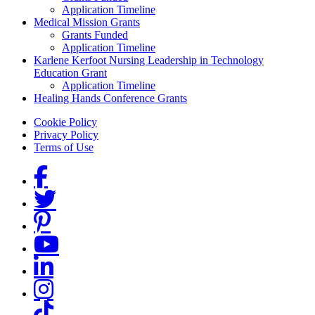
Application Timeline
Medical Mission Grants
Grants Funded
Application Timeline
Karlene Kerfoot Nursing Leadership in Technology
Education Grant
Application Timeline
Healing Hands Conference Grants
Footer menu
Cookie Policy
Privacy Policy
Terms of Use
Social Links