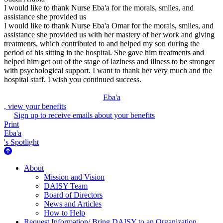
I would like to thank Nurse Eba'a for the morals, smiles, and
assistance she provided us
I would like to thank Nurse Eba'a Omar for the morals, smiles, and
assistance she provided us with her mastery of her work and giving
treatments, which contributed to and helped my son during the
period of his sitting in the hospital. She gave him treatments and
helped him get out of the stage of laziness and illness to be stronger
with psychological support. I want to thank her very much and the
hospital staff. I wish you continued success.
Eba'a
, view your benefits
Sign up to receive emails about your benefits
Print
Eba'a
's Spotlight
About Us
About
Mission and Vision
DAISY Team
Board of Directors
News and Articles
How to Help
Request Information/ Bring DAISY to an Organization