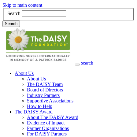
Skip to main content
Search
Search
search
Main Navigation
About Us
About Us
The DAISY Team
Board of Directors
Industry Partners
Supportive Associations
How to Help
The DAISY Award
About The DAISY Award
Evidence of Impact
Partner Organizations
For DAISY Partners