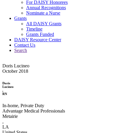
For DAISY Honorees
Annual Recognitions
Nominate a Nurse
Grants
All DAISY Grants
Timeline
Grants Funded
DAISY Resource Center
Contact Us
Search
Doris Lucineo
October 2018
Doris
Lucineo
,
RN
In-home, Private Duty
Advantage Medical Professionals
Metairie
,
LA
United States