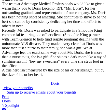
The team at Advantage Medical Professionals would like to give a
warm thank you to Doris Luceino, RN, "Ms. Doris", for her
outstanding gratitude and representation of our company. Ms. Doris
has been nothing short of amazing. She continues to strive to be the
best she can be by consistently dedicating her time and efforts to
others in need.
Recently, Ms. Doris was asked to participate in a Smoothie King
commercial featuring one of her clients (Smoothie King partners
with Team Gleason to help fund respite program) dealing with the
unfortunate ALS disease. They made it very clear that Doris was
more than just a nurse to their family, she was a gift. We at
Advantage feel the exact same way about Ms. Doris, she is more
than a nurse to us, she is a gift. She shines a dark room like a ray of
sunshine saying, "hey my sweetness" every time she steps foot in
the office.
A true hero isn't measured by the size of his or her strength, but by
the size of his or her heart.
Doris
, view your benefits
Sign up to receive emails about your benefits
Print
Doris
's Spotlight