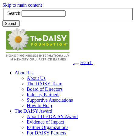
Skip to main content
Search
Search
search
Main Navigation
About Us
About Us
The DAISY Team
Board of Directors
Industry Partners
Supportive Associations
How to Help
The DAISY Award
About The DAISY Award
Evidence of Impact
Partner Organizations
For DAISY Partners