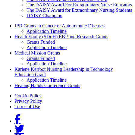
The DAISY Award For Extraordinary Nurse Educators
The DAISY Award for Extraordinary Nursing Students
DAISY Champion
Grants Menu
JPB Grants in Cancer or Autoimmune Diseases
Application Timeline
Health Equity (SDoH) EBP and Research Grants
Grants Funded
Application Timeline
Medical Mission Grants
Grants Funded
Application Timeline
Karlene Kerfoot Nursing Leadership in Technology
Education Grant
Application Timeline
Healing Hands Conference Grants
Footer menu
Cookie Policy
Privacy Policy
Terms of Use
Social Links