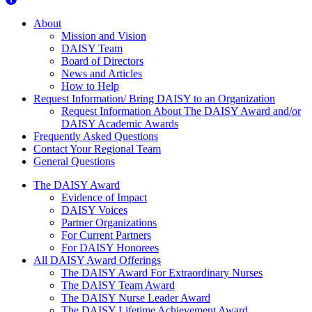
About Us
About
Mission and Vision
DAISY Team
Board of Directors
News and Articles
How to Help
Request Information/ Bring DAISY to an Organization
Request Information About The DAISY Award and/or
DAISY Academic Awards
Frequently Asked Questions
Contact Your Regional Team
General Questions
The Daisy Award
The DAISY Award
Evidence of Impact
DAISY Voices
Partner Organizations
For Current Partners
For DAISY Honorees
All DAISY Award Offerings
The DAISY Award For Extraordinary Nurses
The DAISY Team Award
The DAISY Nurse Leader Award
The DAISY Lifetime Achievement Award