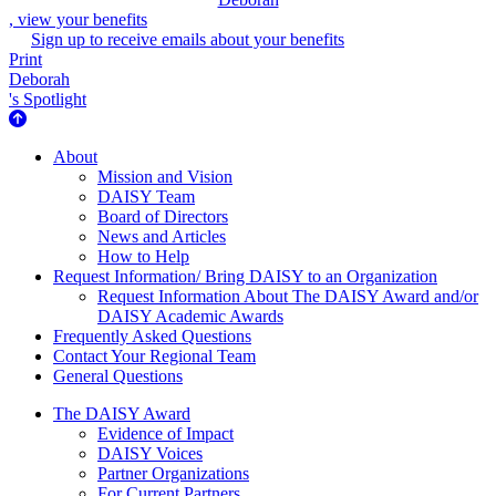
, view your benefits
Sign up to receive emails about your benefits
Print
Deborah
's Spotlight
About Us
About
Mission and Vision
DAISY Team
Board of Directors
News and Articles
How to Help
Request Information/ Bring DAISY to an Organization
Request Information About The DAISY Award and/or
DAISY Academic Awards
Frequently Asked Questions
Contact Your Regional Team
General Questions
The Daisy Award
The DAISY Award
Evidence of Impact
DAISY Voices
Partner Organizations
For Current Partners