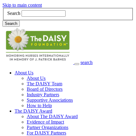
Skip to main content
Search
Search
search
Main Navigation
About Us
About Us
The DAISY Team
Board of Directors
Industry Partners
Supportive Associations
How to Help
The DAISY Award
About The DAISY Award
Evidence of Impact
Partner Organizations
For DAISY Partners