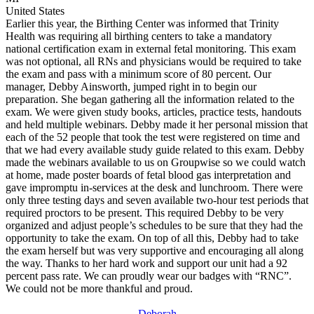
United States
Earlier this year, the Birthing Center was informed that Trinity
Health was requiring all birthing centers to take a mandatory
national certification exam in external fetal monitoring. This exam
was not optional, all RNs and physicians would be required to take
the exam and pass with a minimum score of 80 percent. Our
manager, Debby Ainsworth, jumped right in to begin our
preparation. She began gathering all the information related to the
exam. We were given study books, articles, practice tests, handouts
and held multiple webinars. Debby made it her personal mission that
each of the 52 people that took the test were registered on time and
that we had every available study guide related to this exam. Debby
made the webinars available to us on Groupwise so we could watch
at home, made poster boards of fetal blood gas interpretation and
gave impromptu in-services at the desk and lunchroom. There were
only three testing days and seven available two-hour test periods that
required proctors to be present. This required Debby to be very
organized and adjust people’s schedules to be sure that they had the
opportunity to take the exam. On top of all this, Debby had to take
the exam herself but was very supportive and encouraging all along
the way. Thanks to her hard work and support our unit had a 92
percent pass rate. We can proudly wear our badges with “RNC”.
We could not be more thankful and proud.
Deborah