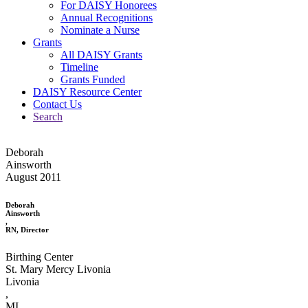
For DAISY Honorees
Annual Recognitions
Nominate a Nurse
Grants
All DAISY Grants
Timeline
Grants Funded
DAISY Resource Center
Contact Us
Search
Deborah
Ainsworth
August 2011
Deborah
Ainsworth
,
RN, Director
Birthing Center
St. Mary Mercy Livonia
Livonia
,
MI