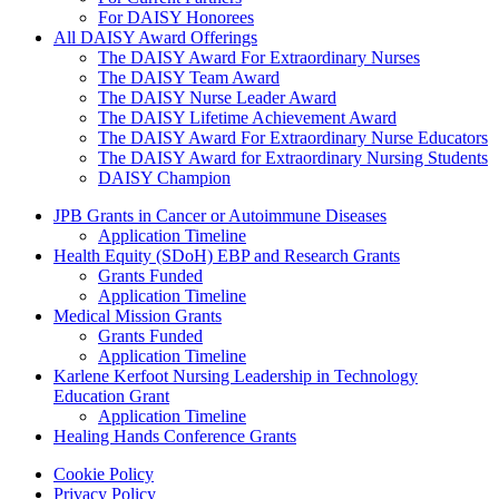
For DAISY Honorees
All DAISY Award Offerings
The DAISY Award For Extraordinary Nurses
The DAISY Team Award
The DAISY Nurse Leader Award
The DAISY Lifetime Achievement Award
The DAISY Award For Extraordinary Nurse Educators
The DAISY Award for Extraordinary Nursing Students
DAISY Champion
Grants Menu
JPB Grants in Cancer or Autoimmune Diseases
Application Timeline
Health Equity (SDoH) EBP and Research Grants
Grants Funded
Application Timeline
Medical Mission Grants
Grants Funded
Application Timeline
Karlene Kerfoot Nursing Leadership in Technology
Education Grant
Application Timeline
Healing Hands Conference Grants
Footer menu
Cookie Policy
Privacy Policy