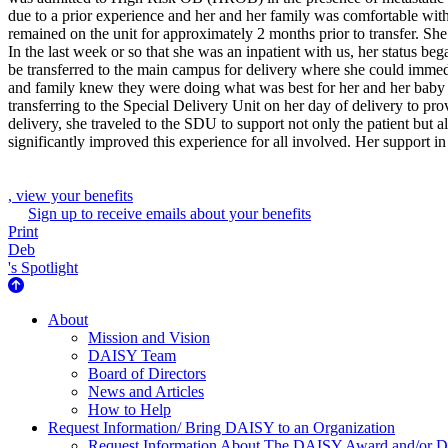
due to a prior experience and her and her family was comfortable with 
remained on the unit for approximately 2 months prior to transfer. Sh
In the last week or so that she was an inpatient with us, her status b
be transferred to the main campus for delivery where she could immed
and family knew they were doing what was best for her and her baby th
transferring to the Special Delivery Unit on her day of delivery to pr
delivery, she traveled to the SDU to support not only the patient but a
significantly improved this experience for all involved. Her support 
, view your benefits
Sign up to receive emails about your benefits
Print
Deb
's Spotlight
About Us
About
Mission and Vision
DAISY Team
Board of Directors
News and Articles
How to Help
Request Information/ Bring DAISY to an Organization
Request Information About The DAISY Award and/or