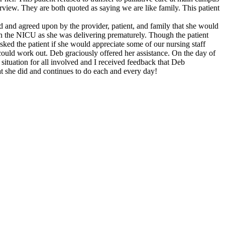
rview. They are both quoted as saying we are like family. This patient
ed and agreed upon by the provider, patient, and family that she would
in the NICU as she was delivering prematurely. Though the patient
ked the patient if she would appreciate some of our nursing staff
s could work out. Deb graciously offered her assistance. On the day of
t situation for all involved and I received feedback that Deb
at she did and continues to do each and every day!