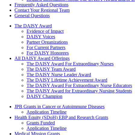
Frequently Asked Questions
Contact Your Regional Team
General Questions
The Daisy Award
The DAISY Award
Evidence of Impact
DAISY Voices
Partner Organizations
For Current Partners
For DAISY Honorees
All DAISY Award Offerings
The DAISY Award For Extraordinary Nurses
The DAISY Team Award
The DAISY Nurse Leader Award
The DAISY Lifetime Achievement Award
The DAISY Award For Extraordinary Nurse Educators
The DAISY Award for Extraordinary Nursing Students
DAISY Champion
Grants Menu
JPB Grants in Cancer or Autoimmune Diseases
Application Timeline
Health Equity (SDoH) EBP and Research Grants
Grants Funded
Application Timeline
Medical Mission Grants