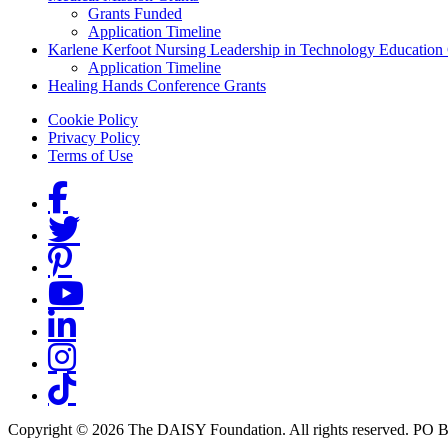
Grants Funded
Application Timeline
Karlene Kerfoot Nursing Leadership in Technology Education
Application Timeline
Healing Hands Conference Grants
Footer menu
Cookie Policy
Privacy Policy
Terms of Use
Social Links
Copyright © 2026 The DAISY Foundation. All rights reserved. PO