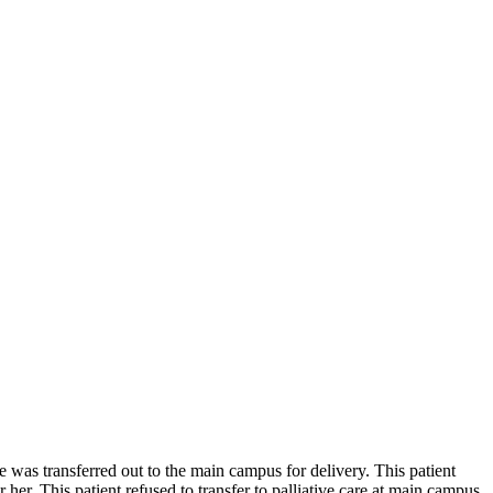
 was transferred out to the main campus for delivery. This patient
. This patient refused to transfer to palliative care at main campus