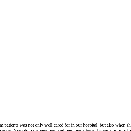
atients was not only well cared for in our hospital, but also when she
ancer. Symptom management and pain management were a priority for her