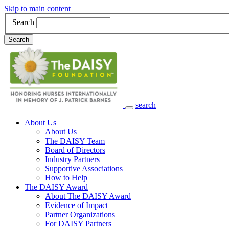
Skip to main content
Search
Search
search
Main Navigation
About Us
About Us
The DAISY Team
Board of Directors
Industry Partners
Supportive Associations
How to Help
The DAISY Award
About The DAISY Award
Evidence of Impact
Partner Organizations
For DAISY Partners