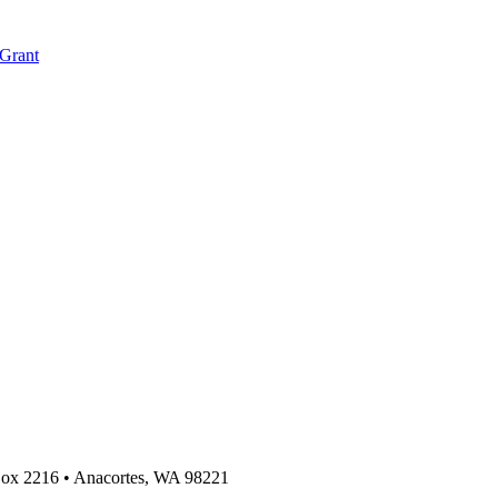
 Grant
 Box 2216
•
Anacortes, WA 98221