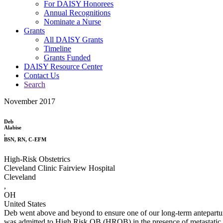
For DAISY Honorees
Annual Recognitions
Nominate a Nurse
Grants
All DAISY Grants
Timeline
Grants Funded
DAISY Resource Center
Contact Us
Search
November 2017
Deb
Alabise
,
BSN, RN, C-EFM
High-Risk Obstetrics
Cleveland Clinic Fairview Hospital
Cleveland
,
OH
United States
Deb went above and beyond to ensure one of our long-term antepartum p
was admitted to High Risk OB (HROB) in the presence of metastatic c