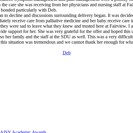
the care she was receiving from her physicians and nursing staff at Fai
e bonded particularly with Deb.
egan to decline and discussions surrounding delivery began. It was decid
iately receive care from palliative medicine and her baby receive care 
ey were sad to leave what they knew and trusted here at Fairview. I as
ovide support for her. She was very grateful for the offer and hoped thi
lso her family and the staff at the SDU as well. This was a very difficul
in this situation was tremendous and we cannot thank her enough for wh
Deb
 DAISY Academic Awards