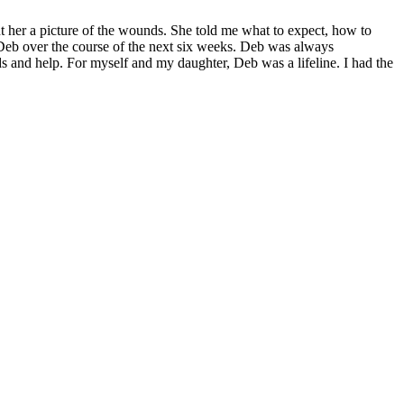
 her a picture of the wounds. She told me what to expect, how to
 Deb over the course of the next six weeks. Deb was always
 and help. For myself and my daughter, Deb was a lifeline. I had the