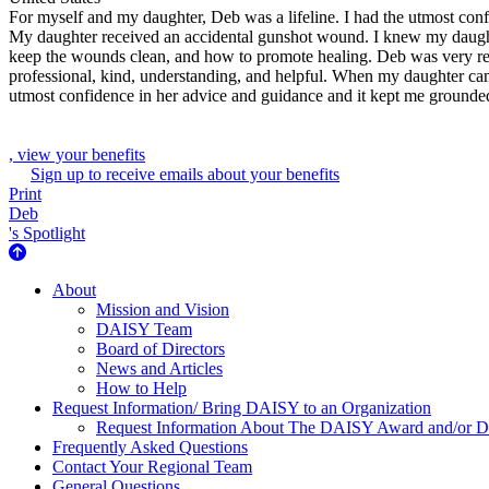
For myself and my daughter, Deb was a lifeline. I had the utmost con
My daughter received an accidental gunshot wound. I knew my daughter
keep the wounds clean, and how to promote healing. Deb was very reas
professional, kind, understanding, and helpful. When my daughter ca
utmost confidence in her advice and guidance and it kept me grounde
, view your benefits
Sign up to receive emails about your benefits
Print
Deb
's Spotlight
About Us
About
Mission and Vision
DAISY Team
Board of Directors
News and Articles
How to Help
Request Information/ Bring DAISY to an Organization
Request Information About The DAISY Award and/or
Frequently Asked Questions
Contact Your Regional Team
General Questions