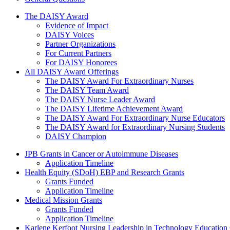
The Daisy Award
The DAISY Award
Evidence of Impact
DAISY Voices
Partner Organizations
For Current Partners
For DAISY Honorees
All DAISY Award Offerings
The DAISY Award For Extraordinary Nurses
The DAISY Team Award
The DAISY Nurse Leader Award
The DAISY Lifetime Achievement Award
The DAISY Award For Extraordinary Nurse Educators
The DAISY Award for Extraordinary Nursing Students
DAISY Champion
Grants Menu
JPB Grants in Cancer or Autoimmune Diseases
Application Timeline
Health Equity (SDoH) EBP and Research Grants
Grants Funded
Application Timeline
Medical Mission Grants
Grants Funded
Application Timeline
Karlene Kerfoot Nursing Leadership in Technology Education