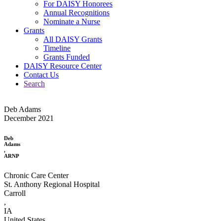
For DAISY Honorees
Annual Recognitions
Nominate a Nurse
Grants
All DAISY Grants
Timeline
Grants Funded
DAISY Resource Center
Contact Us
Search
Deb Adams
December 2021
Deb
Adams
,
ARNP
Chronic Care Center
St. Anthony Regional Hospital
Carroll
,
IA
United States