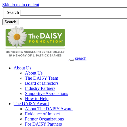
Skip to main content
Search
Search
search
Main Navigation
About Us
About Us
The DAISY Team
Board of Directors
Industry Partners
Supportive Associations
How to Help
The DAISY Award
About The DAISY Award
Evidence of Impact
Partner Organizations
For DAISY Partners