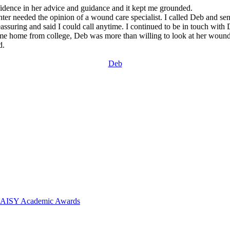
fidence in her advice and guidance and it kept me grounded.
 needed the opinion of a wound care specialist. I called Deb and sent
suring and said I could call anytime. I continued to be in touch with
me home from college, Deb was more than willing to look at her wounds
d.
Deb
 DAISY Academic Awards