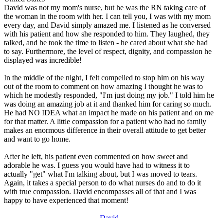
David was not my mom's nurse, but he was the RN taking care of
the woman in the room with her. I can tell you, I was with my mom
every day, and David simply amazed me. I listened as he conversed
with his patient and how she responded to him. They laughed, they
talked, and he took the time to listen - he cared about what she had
to say. Furthermore, the level of respect, dignity, and compassion he
displayed was incredible!
In the middle of the night, I felt compelled to stop him on his way
out of the room to comment on how amazing I thought he was to
which he modestly responded, "I'm just doing my job." I told him he
was doing an amazing job at it and thanked him for caring so much.
He had NO IDEA what an impact he made on his patient and on me
for that matter. A little compassion for a patient who had no family
makes an enormous difference in their overall attitude to get better
and want to go home.
After he left, his patient even commented on how sweet and
adorable he was. I guess you would have had to witness it to
actually "get" what I'm talking about, but I was moved to tears.
Again, it takes a special person to do what nurses do and to do it
with true compassion. David encompasses all of that and I was
happy to have experienced that moment!
David