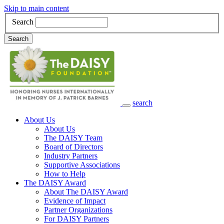
Skip to main content
Search
Search
search
Main Navigation
About Us
About Us
The DAISY Team
Board of Directors
Industry Partners
Supportive Associations
How to Help
The DAISY Award
About The DAISY Award
Evidence of Impact
Partner Organizations
For DAISY Partners