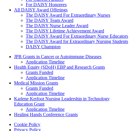
For DAISY Honorees
All DAISY Award Offerings
The DAISY Award For Extraordinary Nurses
The DAISY Team Award
The DAISY Nurse Leader Award
The DAISY Lifetime Achievement Award
The DAISY Award For Extraordinary Nurse Educators
The DAISY Award for Extraordinary Nursing Students
DAISY Champion
Grants Menu
JPB Grants in Cancer or Autoimmune Diseases
Application Timeline
Health Equity (SDoH) EBP and Research Grants
Grants Funded
Application Timeline
Medical Mission Grants
Grants Funded
Application Timeline
Karlene Kerfoot Nursing Leadership in Technology
Education Grant
Application Timeline
Healing Hands Conference Grants
Footer menu
Cookie Policy
Privacy Policy