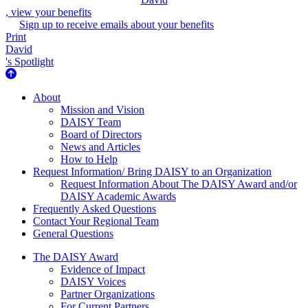
, view your benefits
Sign up to receive emails about your benefits
Print
David
's Spotlight
About Us
About
Mission and Vision
DAISY Team
Board of Directors
News and Articles
How to Help
Request Information/ Bring DAISY to an Organization
Request Information About The DAISY Award and/or
DAISY Academic Awards
Frequently Asked Questions
Contact Your Regional Team
General Questions
The Daisy Award
The DAISY Award
Evidence of Impact
DAISY Voices
Partner Organizations
For Current Partners