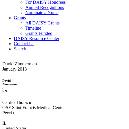
For DAISY Honorees
Annual Recognitions
Nominate a Nurse
Grants
All DAISY Grants
Timeline
Grants Funded
DAISY Resource Center
Contact Us
Search
David Zimmerman
January 2013
David
Zimmerman
,
RN
Cardio Thoracic
OSF Saint Francis Medical Center
Peoria
,
IL
United States