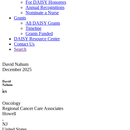
For DAISY Honorees
Annual Recognitions
Nominate a Nurse
Grants
All DAISY Grants
Timeline
Grants Funded
DAISY Resource Center
Contact Us
Search
David Nahum
December 2025
David
Nahum
,
RN
Oncology
Regional Cancer Care Associates
Howell
,
NJ
United States