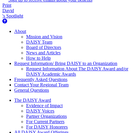
Print
David
's Spotlight
About Us
About
Mission and Vision
DAISY Team
Board of Directors
News and Articles
How to Help
Request Information/ Bring DAISY to an Organization
Request Information About The DAISY Award and/or
DAISY Academic Awards
Frequently Asked Questions
Contact Your Regional Team
General Questions
The Daisy Award
The DAISY Award
Evidence of Impact
DAISY Voices
Partner Organizations
For Current Partners
For DAISY Honorees
All DAISY Award Offerings