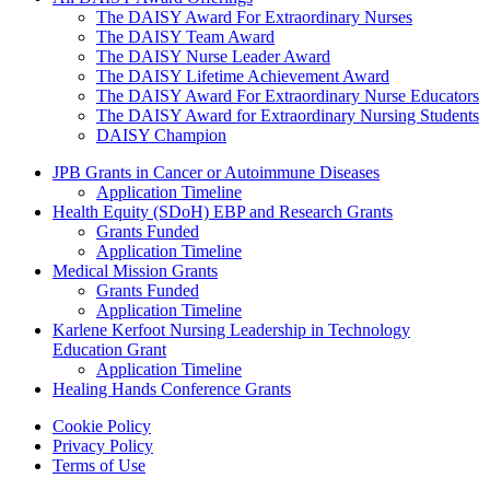
The DAISY Award For Extraordinary Nurses
The DAISY Team Award
The DAISY Nurse Leader Award
The DAISY Lifetime Achievement Award
The DAISY Award For Extraordinary Nurse Educators
The DAISY Award for Extraordinary Nursing Students
DAISY Champion
Grants Menu
JPB Grants in Cancer or Autoimmune Diseases
Application Timeline
Health Equity (SDoH) EBP and Research Grants
Grants Funded
Application Timeline
Medical Mission Grants
Grants Funded
Application Timeline
Karlene Kerfoot Nursing Leadership in Technology
Education Grant
Application Timeline
Healing Hands Conference Grants
Footer menu
Cookie Policy
Privacy Policy
Terms of Use