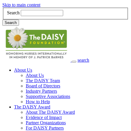
Skip to main content
Search
Search
search
Main Navigation
About Us
About Us
The DAISY Team
Board of Directors
Industry Partners
Supportive Associations
How to Help
The DAISY Award
About The DAISY Award
Evidence of Impact
Partner Organizations
For DAISY Partners