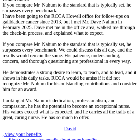
If you compare Mr. Nahum to the standard that is typically set, he
surpasses every benchmark.
I have been going to the RCCA Howell office for follow‑ups on
gallbladder cancer since 2013, but I met Mr. Dave Nahum in
February 2025. Dave met me in the office area, walked me through
the check‑in process, and explained what to expect.
If you compare Mr. Nahum to the standard that is typically set, he
surpasses every benchmark. We could discuss this all day, and the
results would remain the same. His patience, understanding,
concern, and thorough questioning are professional in every way.
He demonstrates a strong desire to learn, to teach, and to lead, and it
shows in his daily tasks. RCCA would be amiss if it did not
recognize Mr. Nahum for his outstanding contributions and consider
him for an award.
Looking at Mr. Nahum’s dedication, professionalism, and
compassion, he has the potential to become an exceptional nurse.
His values exceed what is expected, and he carries all the traits of a
great, caring nurse. He has so much to offer.
David
, view your benefits
Sign up to receive emails about your benefits