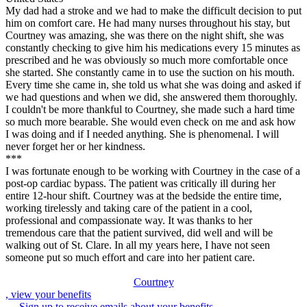
My dad had a stroke and we had to make the difficult decision to put
him on comfort care. He had many nurses throughout his stay, but
Courtney was amazing, she was there on the night shift, she was
constantly checking to give him his medications every 15 minutes as
prescribed and he was obviously so much more comfortable once
she started. She constantly came in to use the suction on his mouth.
Every time she came in, she told us what she was doing and asked if
we had questions and when we did, she answered them thoroughly.
I couldn't be more thankful to Courtney, she made such a hard time
so much more bearable. She would even check on me and ask how
I was doing and if I needed anything. She is phenomenal. I will
never forget her or her kindness.
***
I was fortunate enough to be working with Courtney in the case of a
post-op cardiac bypass. The patient was critically ill during her
entire 12-hour shift. Courtney was at the bedside the entire time,
working tirelessly and taking care of the patient in a cool,
professional and compassionate way. It was thanks to her
tremendous care that the patient survived, did well and will be
walking out of St. Clare. In all my years here, I have not seen
someone put so much effort and care into her patient care.
Courtney
, view your benefits
Sign up to receive emails about your benefits