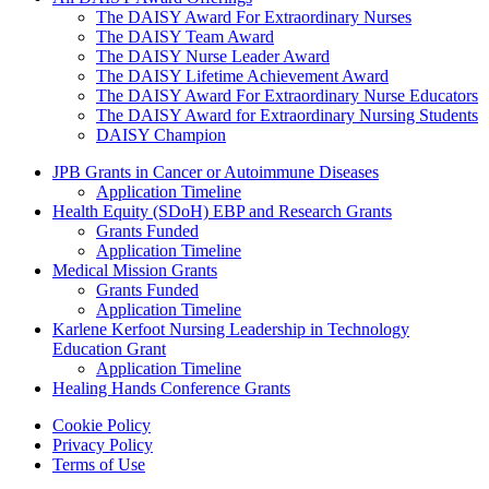
The DAISY Award For Extraordinary Nurses
The DAISY Team Award
The DAISY Nurse Leader Award
The DAISY Lifetime Achievement Award
The DAISY Award For Extraordinary Nurse Educators
The DAISY Award for Extraordinary Nursing Students
DAISY Champion
Grants Menu
JPB Grants in Cancer or Autoimmune Diseases
Application Timeline
Health Equity (SDoH) EBP and Research Grants
Grants Funded
Application Timeline
Medical Mission Grants
Grants Funded
Application Timeline
Karlene Kerfoot Nursing Leadership in Technology
Education Grant
Application Timeline
Healing Hands Conference Grants
Footer menu
Cookie Policy
Privacy Policy
Terms of Use