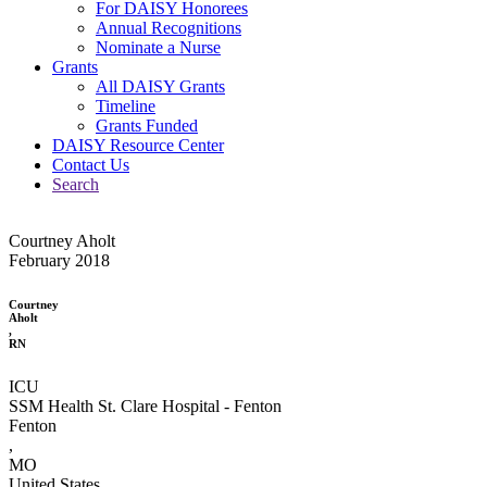
For DAISY Honorees
Annual Recognitions
Nominate a Nurse
Grants
All DAISY Grants
Timeline
Grants Funded
DAISY Resource Center
Contact Us
Search
Courtney Aholt
February 2018
Courtney
Aholt
,
RN
ICU
SSM Health St. Clare Hospital - Fenton
Fenton
,
MO
United States