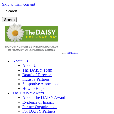
Skip to main content
Search
Search
search
Main Navigation
About Us
About Us
The DAISY Team
Board of Directors
Industry Partners
Supportive Associations
How to Help
The DAISY Award
About The DAISY Award
Evidence of Impact
Partner Organizations
For DAISY Partners