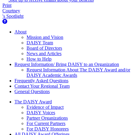
Print
Courtney
's Spotlight
About Us
About
Mission and Vision
DAISY Team
Board of Directors
News and Articles
How to Help
Request Information/ Bring DAISY to an Organization
Request Information About The DAISY Award and/or
DAISY Academic Awards
Frequently Asked Questions
Contact Your Regional Team
General Questions
The Daisy Award
The DAISY Award
Evidence of Impact
DAISY Voices
Partner Organizations
For Current Partners
For DAISY Honorees
All DAISY Award Offerings