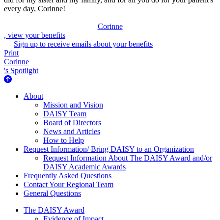
every day, Corinne!
Corinne
, view your benefits
Sign up to receive emails about your benefits
Print
Corinne
's Spotlight
About Us
About
Mission and Vision
DAISY Team
Board of Directors
News and Articles
How to Help
Request Information/ Bring DAISY to an Organization
Request Information About The DAISY Award and/or
DAISY Academic Awards
Frequently Asked Questions
Contact Your Regional Team
General Questions
The Daisy Award
The DAISY Award
Evidence of Impact