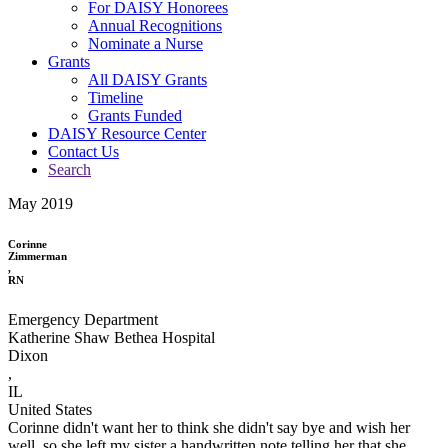
For DAISY Honorees
Annual Recognitions
Nominate a Nurse
Grants
All DAISY Grants
Timeline
Grants Funded
DAISY Resource Center
Contact Us
Search
May 2019
Corinne
Zimmerman
,
RN
Emergency Department
Katherine Shaw Bethea Hospital
Dixon
,
IL
United States
Corinne didn't want her to think she didn't say bye and wish her
well, so she left my sister a handwritten note telling her that she