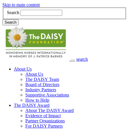
Skip to main content
Search
Search
search
Main Navigation
About Us
About Us
The DAISY Team
Board of Directors
Industry Partners
Supportive Associations
How to Help
The DAISY Award
About The DAISY Award
Evidence of Impact
Partner Organizations
For DAISY Partners