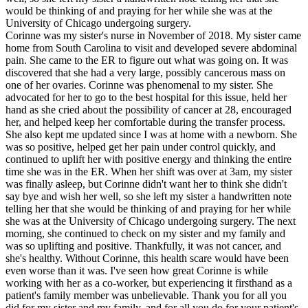
would be thinking of and praying for her while she was at the
University of Chicago undergoing surgery.
Corinne was my sister's nurse in November of 2018. My sister came
home from South Carolina to visit and developed severe abdominal
pain. She came to the ER to figure out what was going on. It was
discovered that she had a very large, possibly cancerous mass on
one of her ovaries. Corinne was phenomenal to my sister. She
advocated for her to go to the best hospital for this issue, held her
hand as she cried about the possibility of cancer at 28, encouraged
her, and helped keep her comfortable during the transfer process.
She also kept me updated since I was at home with a newborn. She
was so positive, helped get her pain under control quickly, and
continued to uplift her with positive energy and thinking the entire
time she was in the ER. When her shift was over at 3am, my sister
was finally asleep, but Corinne didn't want her to think she didn't
say bye and wish her well, so she left my sister a handwritten note
telling her that she would be thinking of and praying for her while
she was at the University of Chicago undergoing surgery. The next
morning, she continued to check on my sister and my family and
was so uplifting and positive. Thankfully, it was not cancer, and
she's healthy. Without Corinne, this health scare would have been
even worse than it was. I've seen how great Corinne is while
working with her as a co-worker, but experiencing it firsthand as a
patient's family member was unbelievable. Thank you for all you
did for my sister and my family, and for all you do for your patient's