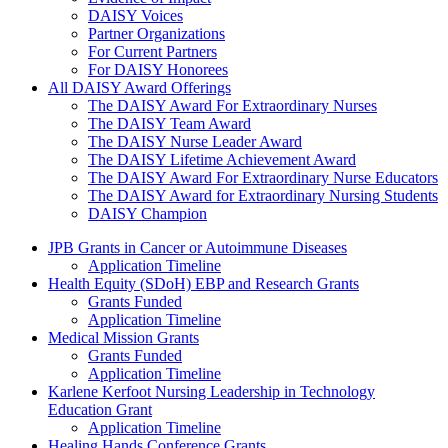
DAISY Voices
Partner Organizations
For Current Partners
For DAISY Honorees
All DAISY Award Offerings
The DAISY Award For Extraordinary Nurses
The DAISY Team Award
The DAISY Nurse Leader Award
The DAISY Lifetime Achievement Award
The DAISY Award For Extraordinary Nurse Educators
The DAISY Award for Extraordinary Nursing Students
DAISY Champion
Grants Menu
JPB Grants in Cancer or Autoimmune Diseases
Application Timeline
Health Equity (SDoH) EBP and Research Grants
Grants Funded
Application Timeline
Medical Mission Grants
Grants Funded
Application Timeline
Karlene Kerfoot Nursing Leadership in Technology
Education Grant
Application Timeline
Healing Hands Conference Grants