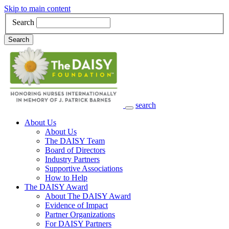
Skip to main content
Search
Search
search
Main Navigation
About Us
About Us
The DAISY Team
Board of Directors
Industry Partners
Supportive Associations
How to Help
The DAISY Award
About The DAISY Award
Evidence of Impact
Partner Organizations
For DAISY Partners