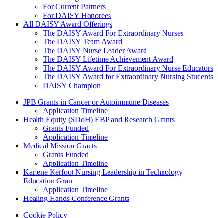
For Current Partners
For DAISY Honorees
All DAISY Award Offerings
The DAISY Award For Extraordinary Nurses
The DAISY Team Award
The DAISY Nurse Leader Award
The DAISY Lifetime Achievement Award
The DAISY Award For Extraordinary Nurse Educators
The DAISY Award for Extraordinary Nursing Students
DAISY Champion
Grants Menu
JPB Grants in Cancer or Autoimmune Diseases
Application Timeline
Health Equity (SDoH) EBP and Research Grants
Grants Funded
Application Timeline
Medical Mission Grants
Grants Funded
Application Timeline
Karlene Kerfoot Nursing Leadership in Technology
Education Grant
Application Timeline
Healing Hands Conference Grants
Footer menu
Cookie Policy