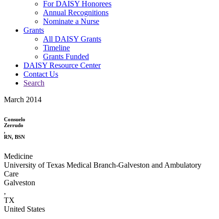
For DAISY Honorees
Annual Recognitions
Nominate a Nurse
Grants
All DAISY Grants
Timeline
Grants Funded
DAISY Resource Center
Contact Us
Search
March 2014
Consuelo
Zerrudo
,
RN, BSN
Medicine
University of Texas Medical Branch-Galveston and Ambulatory
Care
Galveston
,
TX
United States