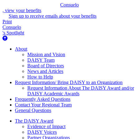
Consuelo
, view your benefits
Sign up to receive emails about your benefits
Print
Consuelo
's Spotlight
About Us
About
Mission and Vision
DAISY Team
Board of Directors
News and Articles
How to Help
Request Information/ Bring DAISY to an Organization
Request Information About The DAISY Award and/or
DAISY Academic Awards
Frequently Asked Questions
Contact Your Regional Team
General Questions
The Daisy Award
The DAISY Award
Evidence of Impact
DAISY Voices
Partner Organizations