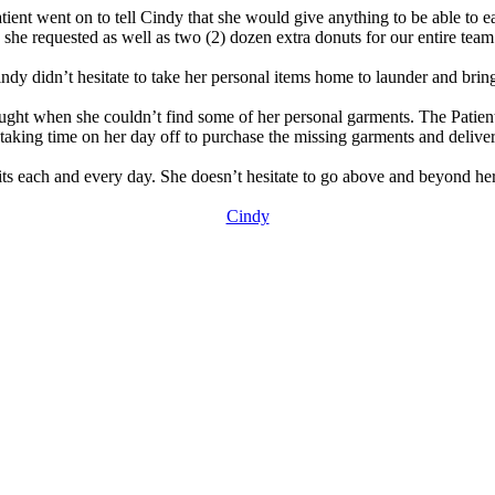
patient went on to tell Cindy that she would give anything to be able to
she requested as well as two (2) dozen extra donuts for our entire team 
ndy didn’t hesitate to take her personal items home to launder and bring
raught when she couldn’t find some of her personal garments. The Patien
taking time on her day off to purchase the missing garments and deliver
ts each and every day. She doesn’t hesitate to go above and beyond her 
Cindy