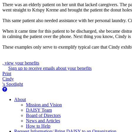
There was an elderly patient on her unit that lacked caregivers. The 
went straight to Krispy Kreme and brought the patient the donut holes 
This same patient also needed assistance with her personal laundry. Ci
When it came time for this patient to be discharged, she became dist
in calming the patient over the phone. Next thing you know, Cindy is 
These examples only serve to exemplify typical care that Cindy exhibi
, view your benefits
Sign up to receive emails about your benefits
Print
Cindy
's Spotlight
About Us
About
Mission and Vision
DAISY Team
Board of Directors
News and Articles
How to Help
Request Information/ Bring DAISY to an Organization