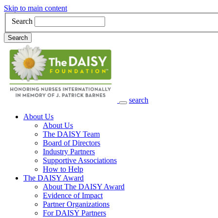
Skip to main content
Search
Search
search
Main Navigation
About Us
About Us
The DAISY Team
Board of Directors
Industry Partners
Supportive Associations
How to Help
The DAISY Award
About The DAISY Award
Evidence of Impact
Partner Organizations
For DAISY Partners