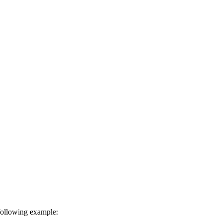
 following example: