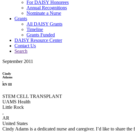
For DAISY Honorees
Annual Recognitions
Nominate a Nurse
Grants
All DAISY Grants
Timeline
Grants Funded
DAISY Resource Center
Contact Us
Search
September 2011
Cindy
Adams
,
RN III
STEM CELL TRANSPLANT
UAMS Health
Little Rock
,
AR
United States
Cindy Adams is a dedicated nurse and caregiver. I’d like to share the