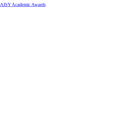
 DAISY Academic Awards