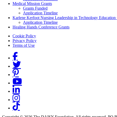
Medical Mission Grants
Grants Funded
Application Timeline
Karlene Kerfoot Nursing Leadership in Technology Education
Application Timeline
Healing Hands Conference Grants
Footer menu
Cookie Policy
Privacy Policy
Terms of Use
Social Links
Copyright © 2026 The DAISY Foundation. All rights reserved. PO