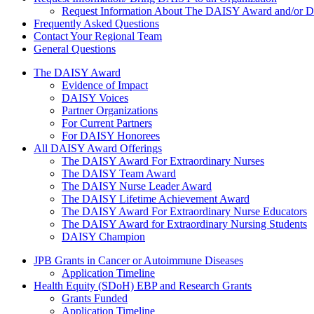
Request Information About The DAISY Award and/or
Frequently Asked Questions
Contact Your Regional Team
General Questions
The Daisy Award
The DAISY Award
Evidence of Impact
DAISY Voices
Partner Organizations
For Current Partners
For DAISY Honorees
All DAISY Award Offerings
The DAISY Award For Extraordinary Nurses
The DAISY Team Award
The DAISY Nurse Leader Award
The DAISY Lifetime Achievement Award
The DAISY Award For Extraordinary Nurse Educators
The DAISY Award for Extraordinary Nursing Students
DAISY Champion
Grants Menu
JPB Grants in Cancer or Autoimmune Diseases
Application Timeline
Health Equity (SDoH) EBP and Research Grants
Grants Funded
Application Timeline