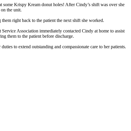
 eat some Krispy Kream donut holes! After Cindy’s shift was over she
on the unit.
 them right back to the patient the next shift she worked.
t Service Association immediately contacted Cindy at home to assist
ing them to the patient before discharge.
duties to extend outstanding and compassionate care to her patients.