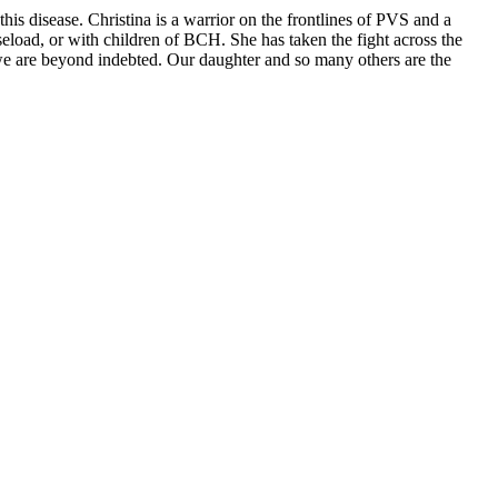
this disease. Christina is a warrior on the frontlines of PVS and a
seload, or with children of BCH. She has taken the fight across the
 we are beyond indebted. Our daughter and so many others are the