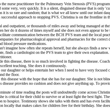
also the nurse practitioner for the Pulmonary Vein Stenosis (PVS) progra
ome very, very quickly. It is a silent, disguised disease that is only 'cu
it is so rare and random; that is what we all knew until our infant daug
uccessful approach to stopping PVS. Christina is on the frontline in t
ocal and outpatient, or thousands of miles away and being managed at th
en her do it dozens of times myself and she does not even appear to be t
cilitate communication between the BCH PVS team and the local practi
 companies for pharmacological approval and pharmacies for the correct d
nd blood pressure medications.
can't imagine how often she repeats herself, but she always finds a ne
e, finds a cardiologist on the PVS team to give their own explanation. 
itioner.
ttle this disease, there is so much involved in fighting the disease. Coa
excellent teaching. She does it continuously.
 our daughter or helps entertain her when I need to have very focused c
nd the floor.
is disease with the hope that she has for our daughter. She is not blindl
 disease provides no cushion and does not give anything up. To provide
ute of time reading the posts will undoubtedly come across Christina'
s critical for their child to survive or at least fight the best fight. T
on to hospice. Testimony shows she talks with them and has even facil
n locally that makes cakes for children free for their birthday. She does