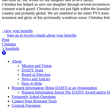
Christina has helped us save our daughter through several recurrences. S
constant watch guard. Christina does not just fight within the boundar
country and probably global. We are indebted to the entire PVS team f
testament and glory of this profoundly wondrous nurse: Christina Irel
, view your benefits
Sign up to receive emails about your benefits
Print
Christina
's Spotlight
About Us
About
Mission and Vision
DAISY Team
Board of Directors
News and Articles
How to Help
Request Information/ Bring DAISY to an Organization
Request Information About The DAISY Award and/or
Frequently Asked Questions
Contact Your Regional Team
General Questions