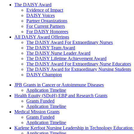
The Daisy Award
The DAISY Award
Evidence of Impact
DAISY Voices
Partner Organizations
For Current Partners
For DAISY Honorees
All DAISY Award Offerings
The DAISY Award For Extraordinary Nurses
The DAISY Team Award
The DAISY Nurse Leader Award
The DAISY Lifetime Achievement Award
The DAISY Award For Extraordinary Nurse Educators
The DAISY Award for Extraordinary Nursing Students
DAISY Champion
Grants Menu
JPB Grants in Cancer or Autoimmune Diseases
Application Timeline
Health Equity (SDoH) EBP and Research Grants
Grants Funded
Application Timeline
Medical Mission Grants
Grants Funded
Application Timeline
Karlene Kerfoot Nursing Leadership in Technology Education
Application Timeline