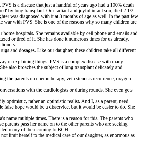
m. PVS is a disease that just a handful of years ago had a 100% death
red' by lung transplant. Our radiant and joyful infant son, died 2 1/2
hter was diagnosed with it at 3 months of age as well. In the past few
he war with PVS. She is one of the reasons why so many children are
eir home hospitals. She remains available by cell phone and emails and
axed or tired of it. She has done it numerous times for us already.
tioners.
rugs and dosages. Like our daughter, these children take all different
w way of explaining things. PVS is a complex disease with many
She also broaches the subject of lung transplant delicately and
ching the parents on chemotherapy, vein stenosis recurrence, oxygen
onversations with the cardiologists or during rounds. She even gets
y optimistic, rather an optimistic realist. And I, as a parent, need
 false hope would be a disservice, but it would be easier to do. She
s name multiple times. There is a reason for this. The parents who
hese parents pass her name on to the other parents who are seeking
itated many of their coming to BCH.
 not limit herself to the medical care of our daughter, as enormous as