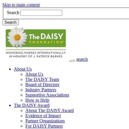
Skip to main content
Search
Search
search
Main Navigation
About Us
About Us
The DAISY Team
Board of Directors
Industry Partners
Supportive Associations
How to Help
The DAISY Award
About The DAISY Award
Evidence of Impact
Partner Organizations
For DAISY Partners