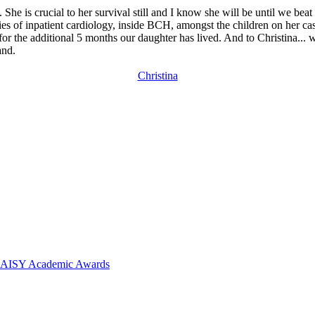
he is crucial to her survival still and I know she will be until we beat 
ies of inpatient cardiology, inside BCH, amongst the children on her ca
or the additional 5 months our daughter has lived. And to Christina...
and.
Christina
 DAISY Academic Awards