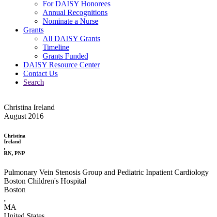
For DAISY Honorees
Annual Recognitions
Nominate a Nurse
Grants
All DAISY Grants
Timeline
Grants Funded
DAISY Resource Center
Contact Us
Search
Christina Ireland
August 2016
Christina
Ireland
,
RN, PNP
Pulmonary Vein Stenosis Group and Pediatric Inpatient Cardiology
Boston Children's Hospital
Boston
,
MA
United States