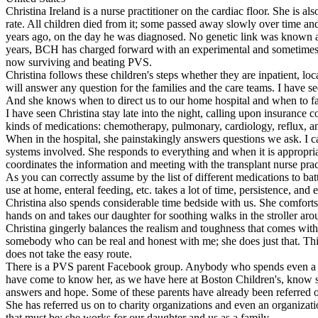
Christina Ireland is a nurse practitioner on the cardiac floor. She is 
rate. All children died from it; some passed away slowly over time and s
years ago, on the day he was diagnosed. No genetic link was known as 
years, BCH has charged forward with an experimental and sometimes s
now surviving and beating PVS.
Christina follows these children's steps whether they are inpatient, l
will answer any question for the families and the care teams. I have se
And she knows when to direct us to our home hospital and when to fa
I have seen Christina stay late into the night, calling upon insurance
kinds of medications: chemotherapy, pulmonary, cardiology, reflux, a
When in the hospital, she painstakingly answers questions we ask. I 
systems involved. She responds to everything and when it is appropriat
coordinates the information and meeting with the transplant nurse pract
As you can correctly assume by the list of different medications to ba
use at home, enteral feeding, etc. takes a lot of time, persistence, and 
Christina also spends considerable time bedside with us. She comforts
hands on and takes our daughter for soothing walks in the stroller arou
Christina gingerly balances the realism and toughness that comes with th
somebody who can be real and honest with me; she does just that. This
does not take the easy route.
There is a PVS parent Facebook group. Anybody who spends even a min
have come to know her, as we have here at Boston Children's, know she i
answers and hope. Some of these parents have already been referred 
She has referred us on to charity organizations and even an organizatio
that must be; she works for our daughter and us as a family.