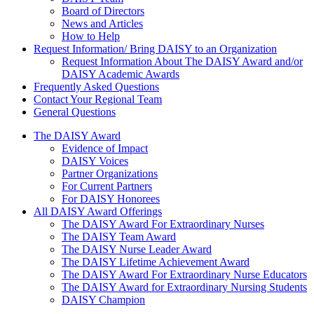
Board of Directors
News and Articles
How to Help
Request Information/ Bring DAISY to an Organization
Request Information About The DAISY Award and/or
DAISY Academic Awards
Frequently Asked Questions
Contact Your Regional Team
General Questions
The Daisy Award
The DAISY Award
Evidence of Impact
DAISY Voices
Partner Organizations
For Current Partners
For DAISY Honorees
All DAISY Award Offerings
The DAISY Award For Extraordinary Nurses
The DAISY Team Award
The DAISY Nurse Leader Award
The DAISY Lifetime Achievement Award
The DAISY Award For Extraordinary Nurse Educators
The DAISY Award for Extraordinary Nursing Students
DAISY Champion