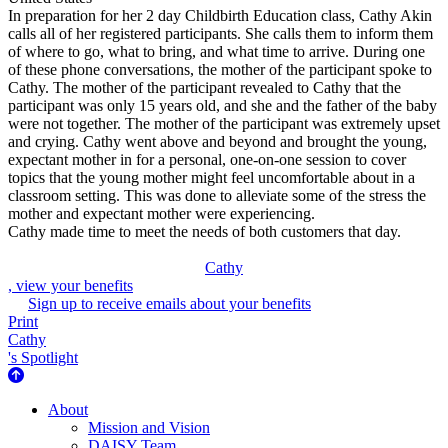
In preparation for her 2 day Childbirth Education class, Cathy Akin
calls all of her registered participants. She calls them to inform them
of where to go, what to bring, and what time to arrive. During one
of these phone conversations, the mother of the participant spoke to
Cathy. The mother of the participant revealed to Cathy that the
participant was only 15 years old, and she and the father of the baby
were not together. The mother of the participant was extremely upset
and crying. Cathy went above and beyond and brought the young,
expectant mother in for a personal, one-on-one session to cover
topics that the young mother might feel uncomfortable about in a
classroom setting. This was done to alleviate some of the stress the
mother and expectant mother were experiencing.
Cathy made time to meet the needs of both customers that day.
Cathy
, view your benefits
Sign up to receive emails about your benefits
Print
Cathy
's Spotlight
About Us
About
Mission and Vision
DAISY Team