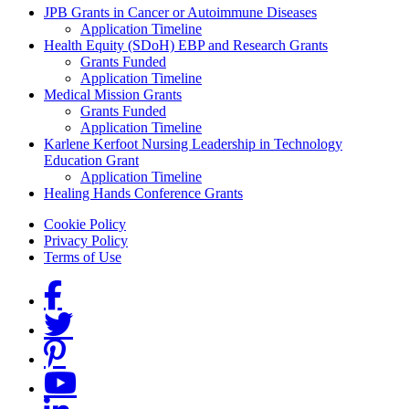
Grants Menu
JPB Grants in Cancer or Autoimmune Diseases
Application Timeline
Health Equity (SDoH) EBP and Research Grants
Grants Funded
Application Timeline
Medical Mission Grants
Grants Funded
Application Timeline
Karlene Kerfoot Nursing Leadership in Technology
Education Grant
Application Timeline
Healing Hands Conference Grants
Footer menu
Cookie Policy
Privacy Policy
Terms of Use
Social Links