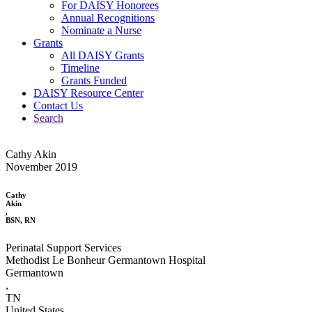
For DAISY Honorees
Annual Recognitions
Nominate a Nurse
Grants
All DAISY Grants
Timeline
Grants Funded
DAISY Resource Center
Contact Us
Search
Cathy Akin
November 2019
Cathy
Akin
,
BSN, RN
Perinatal Support Services
Methodist Le Bonheur Germantown Hospital
Germantown
,
TN
United States