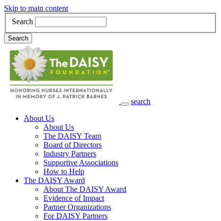
Skip to main content
Search
Search
search
Main Navigation
About Us
About Us
The DAISY Team
Board of Directors
Industry Partners
Supportive Associations
How to Help
The DAISY Award
About The DAISY Award
Evidence of Impact
Partner Organizations
For DAISY Partners