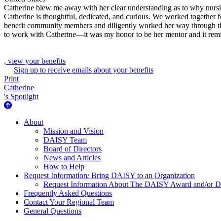
Catherine blew me away with her clear understanding as to why nursi
Catherine is thoughtful, dedicated, and curious. We worked together
benefit community members and diligently worked her way through the 
to work with Catherine—it was my honor to be her mentor and it remi
, view your benefits
Sign up to receive emails about your benefits
Print
Catherine
's Spotlight
About Us
About
Mission and Vision
DAISY Team
Board of Directors
News and Articles
How to Help
Request Information/ Bring DAISY to an Organization
Request Information About The DAISY Award and/or
Frequently Asked Questions
Contact Your Regional Team
General Questions