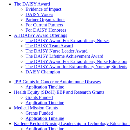
The Daisy Award
The DAISY Award
Evidence of Impact
DAISY Voices
Partner Organizations
For Current Partners
For DAISY Honorees
All DAISY Award Offerings
The DAISY Award For Extraordinary Nurses
The DAISY Team Award
The DAISY Nurse Leader Award
The DAISY Lifetime Achievement Award
The DAISY Award For Extraordinary Nurse Educators
The DAISY Award for Extraordinary Nursing Students
DAISY Champion
Grants Menu
JPB Grants in Cancer or Autoimmune Diseases
Application Timeline
Health Equity (SDoH) EBP and Research Grants
Grants Funded
Application Timeline
Medical Mission Grants
Grants Funded
Application Timeline
Karlene Kerfoot Nursing Leadership in Technology Education
Application Timeline