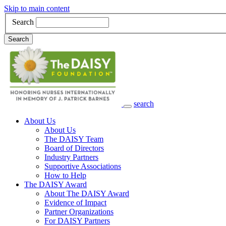
Skip to main content
Search
Search
search
Main Navigation
About Us
About Us
The DAISY Team
Board of Directors
Industry Partners
Supportive Associations
How to Help
The DAISY Award
About The DAISY Award
Evidence of Impact
Partner Organizations
For DAISY Partners