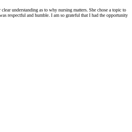
lear understanding as to why nursing matters. She chose a topic to
s respectful and humble. I am so grateful that I had the opportunity