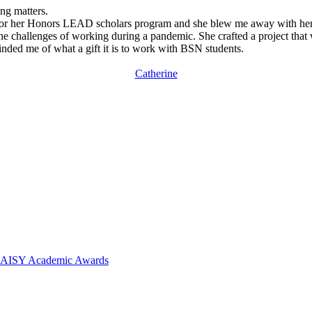
ng matters.
 for her Honors LEAD scholars program and she blew me away with her c
challenges of working during a pandemic. She crafted a project that wa
nded me of what a gift it is to work with BSN students.
Catherine
 DAISY Academic Awards