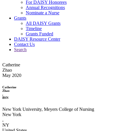
For DAISY Honorees
Annual Recognitions
Nominate a Nurse
Grants
All DAISY Grants
Timeline
Grants Funded
DAISY Resource Center
Contact Us
Search
Catherine
Zhao
May 2020
Catherine
Zhao
,
BSN
New York University, Meyers College of Nursing
New York
,
NY
United States