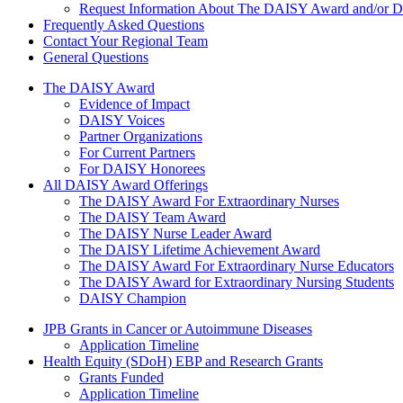
Request Information About The DAISY Award and/or
Frequently Asked Questions
Contact Your Regional Team
General Questions
The Daisy Award
The DAISY Award
Evidence of Impact
DAISY Voices
Partner Organizations
For Current Partners
For DAISY Honorees
All DAISY Award Offerings
The DAISY Award For Extraordinary Nurses
The DAISY Team Award
The DAISY Nurse Leader Award
The DAISY Lifetime Achievement Award
The DAISY Award For Extraordinary Nurse Educators
The DAISY Award for Extraordinary Nursing Students
DAISY Champion
Grants Menu
JPB Grants in Cancer or Autoimmune Diseases
Application Timeline
Health Equity (SDoH) EBP and Research Grants
Grants Funded
Application Timeline