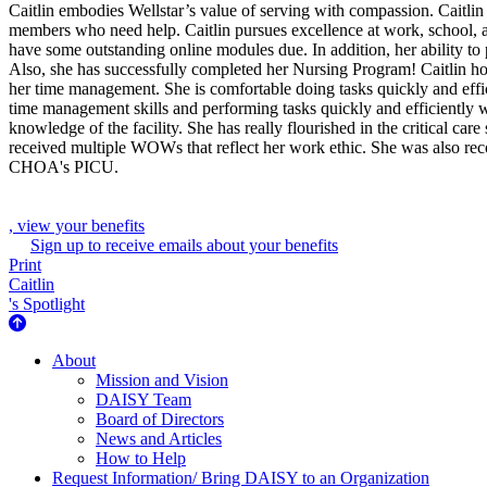
Caitlin embodies Wellstar’s value of serving with compassion. Caitlin
members who need help. Caitlin pursues excellence at work, school,
have some outstanding online modules due. In addition, her ability to 
Also, she has successfully completed her Nursing Program! Caitlin ho
her time management. She is comfortable doing tasks quickly and effic
time management skills and performing tasks quickly and efficiently 
knowledge of the facility. She has really flourished in the critical care
received multiple WOWs that reflect her work ethic. She was also reco
CHOA's PICU.
, view your benefits
Sign up to receive emails about your benefits
Print
Caitlin
's Spotlight
About Us
About
Mission and Vision
DAISY Team
Board of Directors
News and Articles
How to Help
Request Information/ Bring DAISY to an Organization