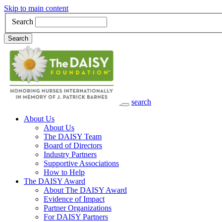
Skip to main content
Search
Search
search
Main Navigation
About Us
About Us
The DAISY Team
Board of Directors
Industry Partners
Supportive Associations
How to Help
The DAISY Award
About The DAISY Award
Evidence of Impact
Partner Organizations
For DAISY Partners