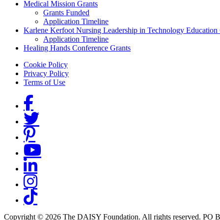
Medical Mission Grants
Grants Funded
Application Timeline
Karlene Kerfoot Nursing Leadership in Technology Education
Application Timeline
Healing Hands Conference Grants
Footer menu
Cookie Policy
Privacy Policy
Terms of Use
Social Links
Copyright © 2026 The DAISY Foundation. All rights reserved. PO