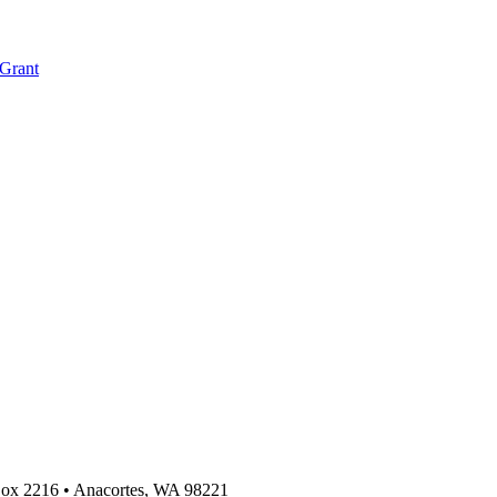
 Grant
 Box 2216
•
Anacortes, WA 98221