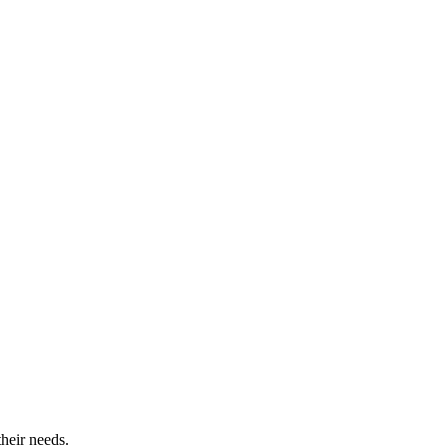
their needs.