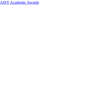
 DAISY Academic Awards