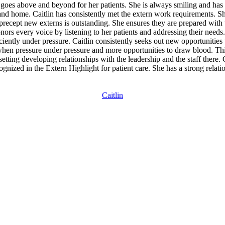
 goes above and beyond for her patients. She is always smiling and has 
 and home. Caitlin has consistently met the extern work requirements
precept new externs is outstanding. She ensures they are prepared with 
nors every voice by listening to her patients and addressing their need
iently under pressure. Caitlin consistently seeks out new opportunities
when pressure under pressure and more opportunities to draw blood. Th
 setting developing relationships with the leadership and the staff there. C
gnized in the Extern Highlight for patient care. She has a strong relat
Caitlin