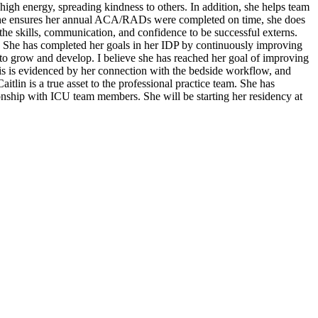
high energy, spreading kindness to others. In addition, she helps team
. She ensures her annual ACA/RADs were completed on time, she does
the skills, communication, and confidence to be successful externs.
s. She has completed her goals in her IDP by continuously improving
 to grow and develop. I believe she has reached her goal of improving
is is evidenced by her connection with the bedside workflow, and
aitlin is a true asset to the professional practice team. She has
ionship with ICU team members. She will be starting her residency at