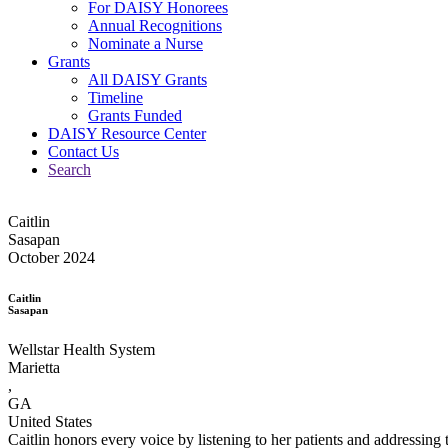
For DAISY Honorees
Annual Recognitions
Nominate a Nurse
Grants
All DAISY Grants
Timeline
Grants Funded
DAISY Resource Center
Contact Us
Search
Caitlin
Sasapan
October 2024
Caitlin
Sasapan
Wellstar Health System
Marietta
,
GA
United States
Caitlin honors every voice by listening to her patients and addressing 