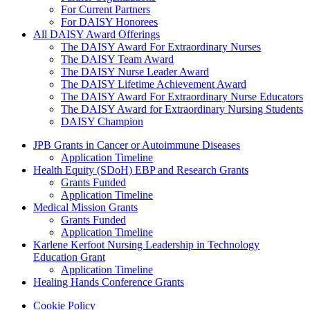
For Current Partners
For DAISY Honorees
All DAISY Award Offerings
The DAISY Award For Extraordinary Nurses
The DAISY Team Award
The DAISY Nurse Leader Award
The DAISY Lifetime Achievement Award
The DAISY Award For Extraordinary Nurse Educators
The DAISY Award for Extraordinary Nursing Students
DAISY Champion
Grants Menu
JPB Grants in Cancer or Autoimmune Diseases
Application Timeline
Health Equity (SDoH) EBP and Research Grants
Grants Funded
Application Timeline
Medical Mission Grants
Grants Funded
Application Timeline
Karlene Kerfoot Nursing Leadership in Technology
Education Grant
Application Timeline
Healing Hands Conference Grants
Footer menu
Cookie Policy