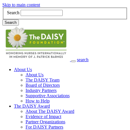
Skip to main content
Search
Search
search
Main Navigation
About Us
About Us
The DAISY Team
Board of Directors
Industry Partners
Supportive Associations
How to Help
The DAISY Award
About The DAISY Award
Evidence of Impact
Partner Organizations
For DAISY Partners