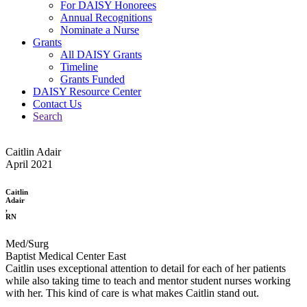
For DAISY Honorees
Annual Recognitions
Nominate a Nurse
Grants
All DAISY Grants
Timeline
Grants Funded
DAISY Resource Center
Contact Us
Search
Caitlin Adair
April 2021
Caitlin
Adair
,
RN
Med/Surg
Baptist Medical Center East
Caitlin uses exceptional attention to detail for each of her patients
while also taking time to teach and mentor student nurses working
with her. This kind of care is what makes Caitlin stand out.