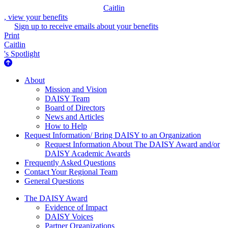
Caitlin
, view your benefits
Sign up to receive emails about your benefits
Print
Caitlin
's Spotlight
About Us
About
Mission and Vision
DAISY Team
Board of Directors
News and Articles
How to Help
Request Information/ Bring DAISY to an Organization
Request Information About The DAISY Award and/or
DAISY Academic Awards
Frequently Asked Questions
Contact Your Regional Team
General Questions
The Daisy Award
The DAISY Award
Evidence of Impact
DAISY Voices
Partner Organizations