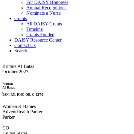
For DAISY Honorees
Annual Recognitions
Nominate a Nurse
Grants
All DAISY Grants
Timeline
Grants Funded
DAISY Resource Center
Contact Us
Search
Brittnie Al-Bataa
October 2023
Brittnie
Al-Bataa
,
BSN, RN, RNC-OB, C-EFM
Women & Babies
AdventHealth Parker
Parker
,
CO
United States