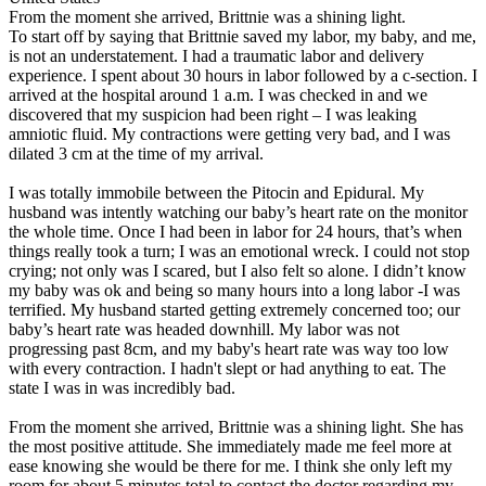
From the moment she arrived, Brittnie was a shining light.
To start off by saying that Brittnie saved my labor, my baby, and me,
is not an understatement. I had a traumatic labor and delivery
experience. I spent about 30 hours in labor followed by a c-section. I
arrived at the hospital around 1 a.m. I was checked in and we
discovered that my suspicion had been right – I was leaking
amniotic fluid. My contractions were getting very bad, and I was
dilated 3 cm at the time of my arrival.
I was totally immobile between the Pitocin and Epidural. My
husband was intently watching our baby’s heart rate on the monitor
the whole time. Once I had been in labor for 24 hours, that’s when
things really took a turn; I was an emotional wreck. I could not stop
crying; not only was I scared, but I also felt so alone. I didn’t know
my baby was ok and being so many hours into a long labor -I was
terrified. My husband started getting extremely concerned too; our
baby’s heart rate was headed downhill. My labor was not
progressing past 8cm, and my baby's heart rate was way too low
with every contraction. I hadn't slept or had anything to eat. The
state I was in was incredibly bad.
From the moment she arrived, Brittnie was a shining light. She has
the most positive attitude. She immediately made me feel more at
ease knowing she would be there for me. I think she only left my
room for about 5 minutes total to contact the doctor regarding my