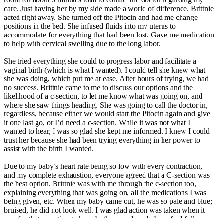
care. Just having her by my side made a world of difference. Brittnie
acted right away. She turned off the Pitocin and had me change
positions in the bed. She infused fluids into my uterus to
accommodate for everything that had been lost. Gave me medication
to help with cervical swelling due to the long labor.
She tried everything she could to progress labor and facilitate a
vaginal birth (which is what I wanted). I could tell she knew what
she was doing, which put me at ease. After hours of trying, we had
no success. Brittnie came to me to discuss our options and the
likelihood of a c-section, to let me know what was going on, and
where she saw things heading. She was going to call the doctor in,
regardless, because either we would start the Pitocin again and give
it one last go, or I’d need a c-section. While it was not what I
wanted to hear, I was so glad she kept me informed. I knew I could
trust her because she had been trying everything in her power to
assist with the birth I wanted.
Due to my baby’s heart rate being so low with every contraction,
and my complete exhaustion, everyone agreed that a C-section was
the best option. Brittnie was with me through the c-section too,
explaining everything that was going on, all the medications I was
being given, etc. When my baby came out, he was so pale and blue;
bruised, he did not look well. I was glad action was taken when it