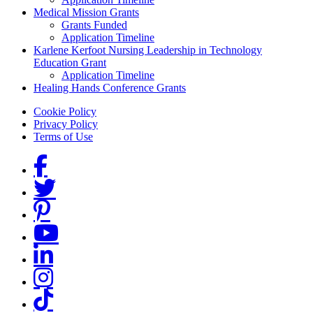
Medical Mission Grants
Grants Funded
Application Timeline
Karlene Kerfoot Nursing Leadership in Technology
Education Grant
Application Timeline
Healing Hands Conference Grants
Footer menu
Cookie Policy
Privacy Policy
Terms of Use
Social Links