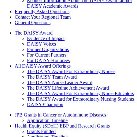
Request Information About The DAISY Award and/or
DAISY Academic Awards
Frequently Asked Questions
Contact Your Regional Team
General Questions
The Daisy Award
The DAISY Award
Evidence of Impact
DAISY Voices
Partner Organizations
For Current Partners
For DAISY Honorees
All DAISY Award Offerings
The DAISY Award For Extraordinary Nurses
The DAISY Team Award
The DAISY Nurse Leader Award
The DAISY Lifetime Achievement Award
The DAISY Award For Extraordinary Nurse Educators
The DAISY Award for Extraordinary Nursing Students
DAISY Champion
Grants Menu
JPB Grants in Cancer or Autoimmune Diseases
Application Timeline
Health Equity (SDoH) EBP and Research Grants
Grants Funded
Application Timeline