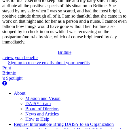
was for that c-section to keep both me and my baby safe. I fully
attribute all the positive aspects of this situation to Brittnie. She
stayed by my side when I was so scared, and had the most bright,
positive attitude through all of it. I am so thankful that she came in to
work on that night and for her as a person and a nurse. I cannot even
fathom how things would have gone without her. Brittnie also
stopped by to check in on us while I was recovering on the
postpartum/mom-baby side, which of course brightened by day
immediately.
Brittnie
, view your benefits
Sign up to receive emails about your benefits
Print
Brittnie
's Spotlight
About Us
About
Mission and Vision
DAISY Team
Board of Directors
News and Articles
How to Help
Request Information/ Bring DAISY to an Organization