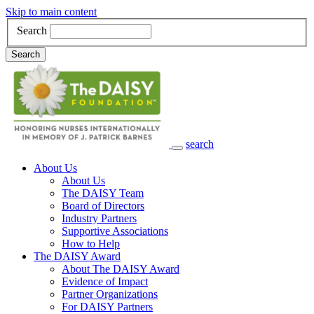
Skip to main content
Search
Search
search
Main Navigation
About Us
About Us
The DAISY Team
Board of Directors
Industry Partners
Supportive Associations
How to Help
The DAISY Award
About The DAISY Award
Evidence of Impact
Partner Organizations
For DAISY Partners