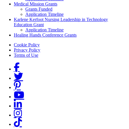
Medical Mission Grants
Grants Funded
Application Timeline
Karlene Kerfoot Nursing Leadership in Technology
Education Grant
Application Timeline
Healing Hands Conference Grants
Footer menu
Cookie Policy
Privacy Policy
Terms of Use
Social Links