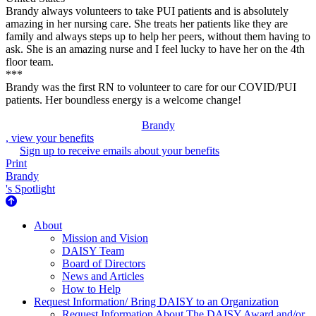
Brandy always volunteers to take PUI patients and is absolutely
amazing in her nursing care. She treats her patients like they are
family and always steps up to help her peers, without them having to
ask. She is an amazing nurse and I feel lucky to have her on the 4th
floor team.
***
Brandy was the first RN to volunteer to care for our COVID/PUI
patients. Her boundless energy is a welcome change!
Brandy
, view your benefits
Sign up to receive emails about your benefits
Print
Brandy
's Spotlight
About Us
About
Mission and Vision
DAISY Team
Board of Directors
News and Articles
How to Help
Request Information/ Bring DAISY to an Organization
Request Information About The DAISY Award and/or