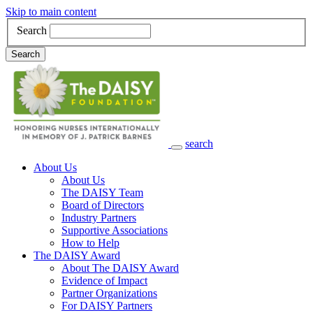
Skip to main content
Search
Search
search
Main Navigation
About Us
About Us
The DAISY Team
Board of Directors
Industry Partners
Supportive Associations
How to Help
The DAISY Award
About The DAISY Award
Evidence of Impact
Partner Organizations
For DAISY Partners