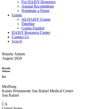
For DAISY Honorees
Annual Recognitions
Nominate a Nurse
Grants
All DAISY Grants
Timeline
Grants Funded
DAISY Resource Center
Contact Us
Search
Brandy Adams
August 2020
Brandy
Adams
,
RN
MedSurg
Kaiser Permanente San Rafael Medical Center
San Rafael
,
CA
United States