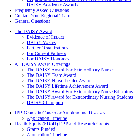
DAISY Academic Awards
Frequently Asked Questions
Contact Your Regional Team
General Questions
The Daisy Award
The DAISY Award
Evidence of Impact
DAISY Voices
Partner Organizations
For Current Partners
For DAISY Honorees
All DAISY Award Offerings
The DAISY Award For Extraordinary Nurses
The DAISY Team Award
The DAISY Nurse Leader Award
The DAISY Lifetime Achievement Award
The DAISY Award For Extraordinary Nurse Educators
The DAISY Award for Extraordinary Nursing Students
DAISY Champion
Grants Menu
JPB Grants in Cancer or Autoimmune Diseases
Application Timeline
Health Equity (SDoH) EBP and Research Grants
Grants Funded
Application Timeline