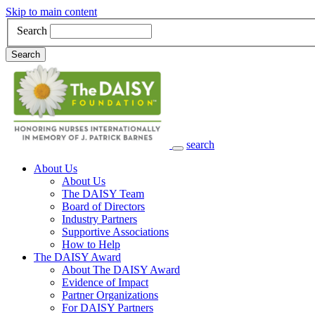
Skip to main content
Search
Search
search
Main Navigation
About Us
About Us
The DAISY Team
Board of Directors
Industry Partners
Supportive Associations
How to Help
The DAISY Award
About The DAISY Award
Evidence of Impact
Partner Organizations
For DAISY Partners