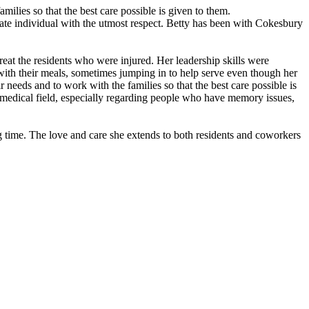
milies so that the best care possible is given to them.
rate individual with the utmost respect. Betty has been with Cokesbury
reat the residents who were injured. Her leadership skills were
 with their meals, sometimes jumping in to help serve even though her
 needs and to work with the families so that the best care possible is
 medical field, especially regarding people who have memory issues,
ng time. The love and care she extends to both residents and coworkers