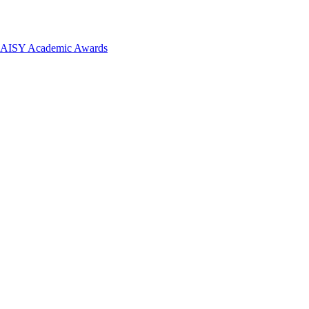
 DAISY Academic Awards