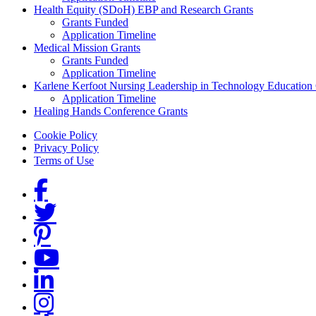
Health Equity (SDoH) EBP and Research Grants
Grants Funded
Application Timeline
Medical Mission Grants
Grants Funded
Application Timeline
Karlene Kerfoot Nursing Leadership in Technology Education
Application Timeline
Healing Hands Conference Grants
Footer menu
Cookie Policy
Privacy Policy
Terms of Use
Social Links