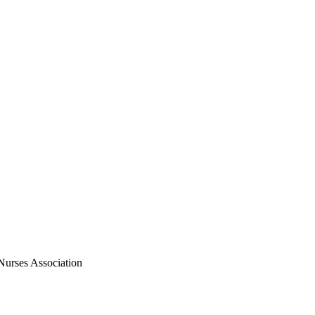
Nurses Association