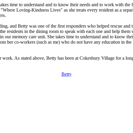
takes time to understand and to know their needs and to work with the fa
f "Where Loving-Kindness Lives" as she treats every resident as a sepa
ers.
ding, and Betty was one of the first responders who helped rescue and t
ll the residents in the dining room to speak with each one and help them
 in our memory care unit. She takes time to understand and to know their
 from her co-workers (such as me) who do not have any education in the
her work. As stated above, Betty has been at Cokesbury Village for a lo
Betty