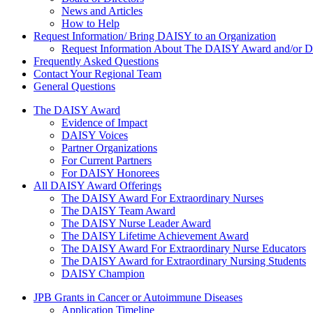
News and Articles
How to Help
Request Information/ Bring DAISY to an Organization
Request Information About The DAISY Award and/or
Frequently Asked Questions
Contact Your Regional Team
General Questions
The Daisy Award
The DAISY Award
Evidence of Impact
DAISY Voices
Partner Organizations
For Current Partners
For DAISY Honorees
All DAISY Award Offerings
The DAISY Award For Extraordinary Nurses
The DAISY Team Award
The DAISY Nurse Leader Award
The DAISY Lifetime Achievement Award
The DAISY Award For Extraordinary Nurse Educators
The DAISY Award for Extraordinary Nursing Students
DAISY Champion
Grants Menu
JPB Grants in Cancer or Autoimmune Diseases
Application Timeline