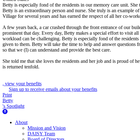
Betty is especially fond of the residents in our memory care unit. She 
Betty is an extraordinary person and nurse. She truly is an example o
Village for several years and has earned the respect of all her co-work
A few years back, a car crashed through the front entrance of our buil
prominent that day. Every day, Betty makes a special effort to visit a
workload can be challenging. Betty is especially fond of the residents
given to them. Betty will take the time to help and answer questions
so that we (I) can understand and provide the best care.
She told me that she loves the residents and her job and is proud of 
is returned tenfold.
, view your benefits
Sign up to receive emails about your benefits
Print
Betty
's Spotlight
About Us
About
Mission and Vision
DAISY Team
Board of Directors