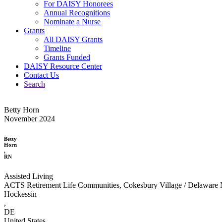
For DAISY Honorees
Annual Recognitions
Nominate a Nurse
Grants
All DAISY Grants
Timeline
Grants Funded
DAISY Resource Center
Contact Us
Search
Betty Horn
November 2024
Betty
Horn
,
RN
Assisted Living
ACTS Retirement Life Communities, Cokesbury Village / Delaware 
Hockessin
,
DE
United States