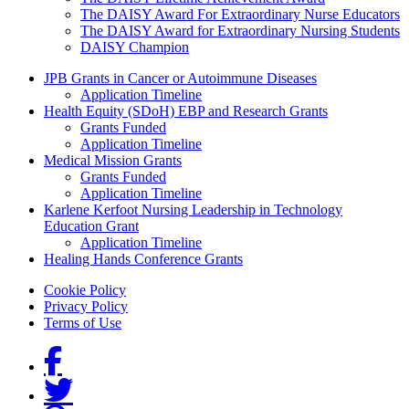
The DAISY Award For Extraordinary Nurse Educators
The DAISY Award for Extraordinary Nursing Students
DAISY Champion
Grants Menu
JPB Grants in Cancer or Autoimmune Diseases
Application Timeline
Health Equity (SDoH) EBP and Research Grants
Grants Funded
Application Timeline
Medical Mission Grants
Grants Funded
Application Timeline
Karlene Kerfoot Nursing Leadership in Technology
Education Grant
Application Timeline
Healing Hands Conference Grants
Footer menu
Cookie Policy
Privacy Policy
Terms of Use
Social Links