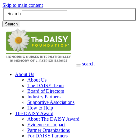
Skip to main content
Search
Search
search
Main Navigation
About Us
About Us
The DAISY Team
Board of Directors
Industry Partners
Supportive Associations
How to Help
The DAISY Award
About The DAISY Award
Evidence of Impact
Partner Organizations
For DAISY Partners