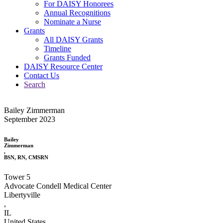
For DAISY Honorees
Annual Recognitions
Nominate a Nurse
Grants
All DAISY Grants
Timeline
Grants Funded
DAISY Resource Center
Contact Us
Search
Bailey Zimmerman
September 2023
Bailey
Zimmerman
,
BSN, RN, CMSRN
Tower 5
Advocate Condell Medical Center
Libertyville
,
IL
United States