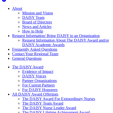
About Us
About
Mission and Vision
DAISY Team
Board of Directors
News and Articles
How to Help
Request Information/ Bring DAISY to an Organization
Request Information About The DAISY Award and/or
DAISY Academic Awards
Frequently Asked Questions
Contact Your Regional Team
General Questions
The Daisy Award
The DAISY Award
Evidence of Impact
DAISY Voices
Partner Organizations
For Current Partners
For DAISY Honorees
All DAISY Award Offerings
The DAISY Award For Extraordinary Nurses
The DAISY Team Award
The DAISY Nurse Leader Award
The DAISY Lifetime Achievement Award