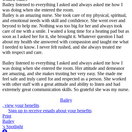
Bailey listened to everything I asked and always asked me how I
was doing when she entered the room.
Bailey is an amazing nurse. She took care of my physical, spiritual,
and emotional needs with skill and confidence. She went over and
beyond to help me. Nothing was too big for her and always took
care of me with a smile. I waited a long time for a heating pad but as
soon as I asked her for it, she brought it. Whatever question I had
about my health she answered with compassion and taught me what
I needed to know. I never felt rushed, and she always treated me
with respect and care.
Bailey listened to everything I asked and always asked me how I
was doing when she entered the room. Her attitude and demeanor
are amazing, and she makes trusting her very easy. She made me
feel safe and truly cared for and respected as a person. She worked
with other staff with a great attitude and ability to listen and had
extremely great communication skills. So grateful she was my nurse.
Bailey
, view your benefits
Sign up to receive emails about your benefits
Print
Bailey
's Spotlight