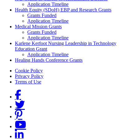
Application Timeline
Health Equity (SDoH) EBP and Research Grants
Grants Funded
Application Timeline
Medical Mission Grants
Grants Funded
Application Timeline
Karlene Kerfoot Nursing Leadership in Technology
Education Grant
Application Timeline
Healing Hands Conference Grants
Footer menu
Cookie Policy
Privacy Policy
Terms of Use
Social Links