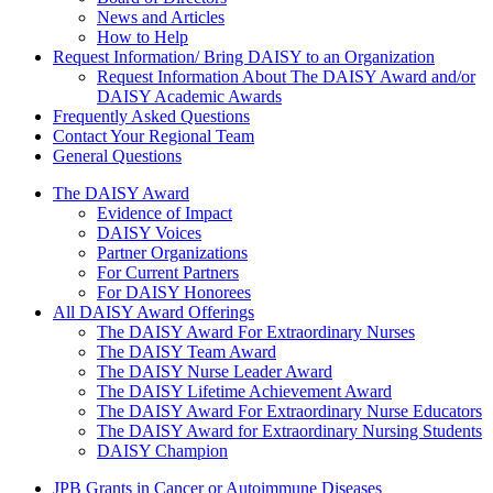
News and Articles
How to Help
Request Information/ Bring DAISY to an Organization
Request Information About The DAISY Award and/or
DAISY Academic Awards
Frequently Asked Questions
Contact Your Regional Team
General Questions
The Daisy Award
The DAISY Award
Evidence of Impact
DAISY Voices
Partner Organizations
For Current Partners
For DAISY Honorees
All DAISY Award Offerings
The DAISY Award For Extraordinary Nurses
The DAISY Team Award
The DAISY Nurse Leader Award
The DAISY Lifetime Achievement Award
The DAISY Award For Extraordinary Nurse Educators
The DAISY Award for Extraordinary Nursing Students
DAISY Champion
Grants Menu
JPB Grants in Cancer or Autoimmune Diseases