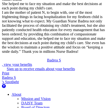
She helped me to face my situation and make the best decisions at
each point during my child's care.
I am the mother of patient N, to begin with, one of the most
frightening things in facing hospitalization for my firstborn child is
not knowing what to expect. My Guardian Nurse Badrea not only
facilitated the process of obtaining my child's treatment, but she also
patiently conducted health education for every management that has
been ordered; by providing this combination of compassionate
support and education, she helped me to face my situation and make
the best decisions at each point during my child's care. She even has
the wisdom to maintain a positive attitude and focus on “keeping a
smile daily.” Thank you in millions Nurse Badrea!
Badrea S
, view your benefits
Sign up to receive emails about your benefits
Print
Badrea S
's Spotlight
About Us
About
Mission and Vision
DAISY Team
Board of Directors