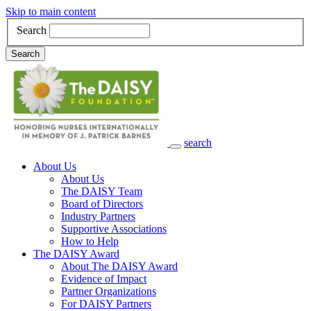
Skip to main content
Search
Search
search
Main Navigation
About Us
About Us
The DAISY Team
Board of Directors
Industry Partners
Supportive Associations
How to Help
The DAISY Award
About The DAISY Award
Evidence of Impact
Partner Organizations
For DAISY Partners