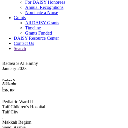
For DAISY Honorees
Annual Recognitions
Nominate a Nurse
Grants
All DAISY Grants
Timeline
Grants Funded
DAISY Resource Center
Contact Us
Search
Badrea S Al Harthy
January 2023
Badrea S
Al Harthy
,
BSN, RN
Pediatric Ward II
Taif Children's Hospital
Taif City
,
Makkah Region
Saudi Arabia