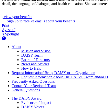
detail, the language of dialogue, and health education. She was intere
, view your benefits
Sign up to receive emails about your benefits
Print
Ayesha I
's Spotlight
About Us
About
Mission and Vision
DAISY Team
Board of Directors
News and Articles
How to Help
Request Information/ Bring DAISY to an Organization
Request Information About The DAISY Award and/or
Frequently Asked Questions
Contact Your Regional Team
General Questions
The Daisy Award
The DAISY Award
Evidence of Impact
DAISY Voices