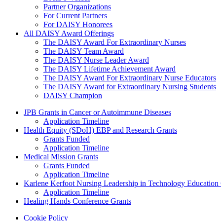
Partner Organizations
For Current Partners
For DAISY Honorees
All DAISY Award Offerings
The DAISY Award For Extraordinary Nurses
The DAISY Team Award
The DAISY Nurse Leader Award
The DAISY Lifetime Achievement Award
The DAISY Award For Extraordinary Nurse Educators
The DAISY Award for Extraordinary Nursing Students
DAISY Champion
Grants Menu
JPB Grants in Cancer or Autoimmune Diseases
Application Timeline
Health Equity (SDoH) EBP and Research Grants
Grants Funded
Application Timeline
Medical Mission Grants
Grants Funded
Application Timeline
Karlene Kerfoot Nursing Leadership in Technology Education
Application Timeline
Healing Hands Conference Grants
Footer menu
Cookie Policy