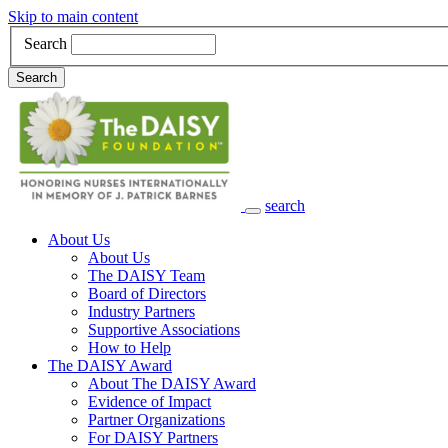
Skip to main content
Search
Search
search
Main Navigation
About Us
About Us
The DAISY Team
Board of Directors
Industry Partners
Supportive Associations
How to Help
The DAISY Award
About The DAISY Award
Evidence of Impact
Partner Organizations
For DAISY Partners