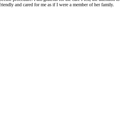
friendly and cared for me as if I were a member of her family.