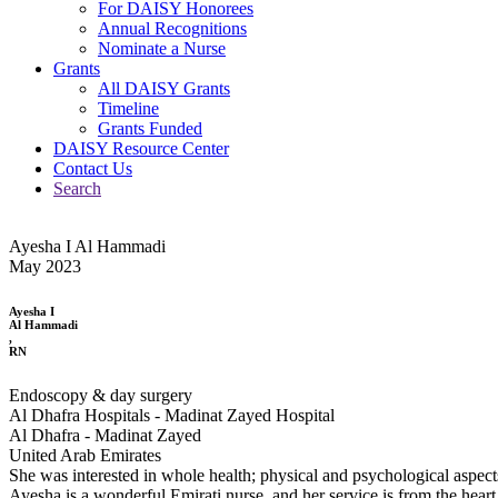
For DAISY Honorees
Annual Recognitions
Nominate a Nurse
Grants
All DAISY Grants
Timeline
Grants Funded
DAISY Resource Center
Contact Us
Search
Ayesha I Al Hammadi
May 2023
Ayesha I
Al Hammadi
,
RN
Endoscopy & day surgery
Al Dhafra Hospitals - Madinat Zayed Hospital
Al Dhafra - Madinat Zayed
United Arab Emirates
She was interested in whole health; physical and psychological aspect
Ayesha is a wonderful Emirati nurse, and her service is from the heart.