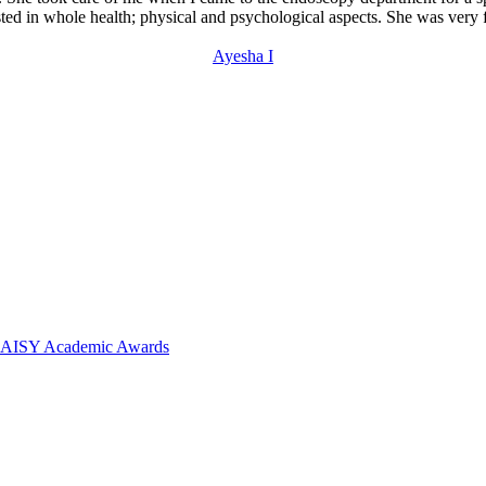
sted in whole health; physical and psychological aspects. She was very 
Ayesha I
 DAISY Academic Awards