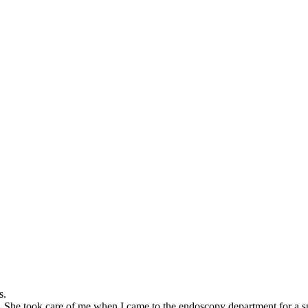
s.
 She took care of me when I came to the endoscopy department for a speci