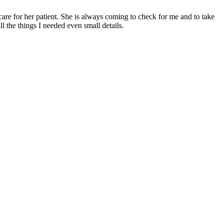
 care for her patient. She is always coming to check for me and to take
l the things I needed even small details.