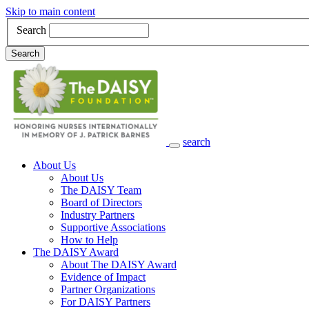
Skip to main content
Search
Search
search
Main Navigation
About Us
About Us
The DAISY Team
Board of Directors
Industry Partners
Supportive Associations
How to Help
The DAISY Award
About The DAISY Award
Evidence of Impact
Partner Organizations
For DAISY Partners