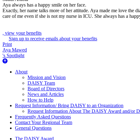
Aya always has a happy smile on her face.
Exactly, her name talks more of her attitude. Aya made me love the dial
care of me even if she is not my nurse in ICU. She always has a happy s
, view your benefits
Sign up to receive emails about your benefits
Print
Aya Mawed
's Spotlight
About Us
About
Mission and Vision
DAISY Team
Board of Directors
News and Articles
How to Help
Request Information/ Bring DAISY to an Organization
Request Information About The DAISY Award and/or
Frequently Asked Questions
Contact Your Regional Team
General Questions
The Daisy Award
The DAISY Award