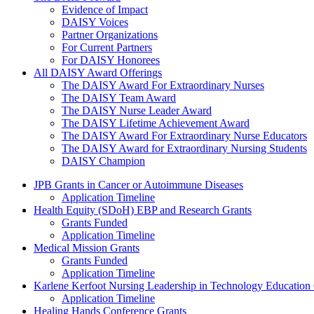
Evidence of Impact
DAISY Voices
Partner Organizations
For Current Partners
For DAISY Honorees
All DAISY Award Offerings
The DAISY Award For Extraordinary Nurses
The DAISY Team Award
The DAISY Nurse Leader Award
The DAISY Lifetime Achievement Award
The DAISY Award For Extraordinary Nurse Educators
The DAISY Award for Extraordinary Nursing Students
DAISY Champion
Grants Menu
JPB Grants in Cancer or Autoimmune Diseases
Application Timeline
Health Equity (SDoH) EBP and Research Grants
Grants Funded
Application Timeline
Medical Mission Grants
Grants Funded
Application Timeline
Karlene Kerfoot Nursing Leadership in Technology Education
Application Timeline
Healing Hands Conference Grants