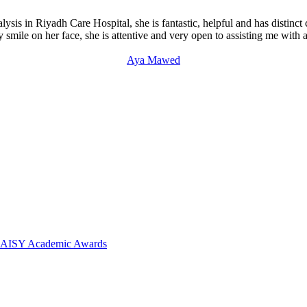
ysis in Riyadh Care Hospital, she is fantastic, helpful and has distinct
mile on her face, she is attentive and very open to assisting me with al
Aya Mawed
 DAISY Academic Awards