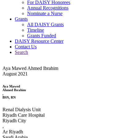
For DAISY Honorees
Annual Recognitions
Nominate a Nurse
Grants
All DAISY Grants
Timeline
Grants Funded
DAISY Resource Center
Contact Us
Search
Aya Mawed Ahmed Ibrahim
August 2021
Aya Mawed
Ahmed Ibrahim
,
BSN, RN
Renal Dialysis Unit
Riyadh Care Hospital
Riyadh City
,
Ar Riyadh
Saudi Arabia