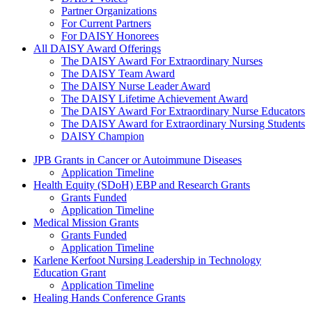
Partner Organizations
For Current Partners
For DAISY Honorees
All DAISY Award Offerings
The DAISY Award For Extraordinary Nurses
The DAISY Team Award
The DAISY Nurse Leader Award
The DAISY Lifetime Achievement Award
The DAISY Award For Extraordinary Nurse Educators
The DAISY Award for Extraordinary Nursing Students
DAISY Champion
Grants Menu
JPB Grants in Cancer or Autoimmune Diseases
Application Timeline
Health Equity (SDoH) EBP and Research Grants
Grants Funded
Application Timeline
Medical Mission Grants
Grants Funded
Application Timeline
Karlene Kerfoot Nursing Leadership in Technology
Education Grant
Application Timeline
Healing Hands Conference Grants