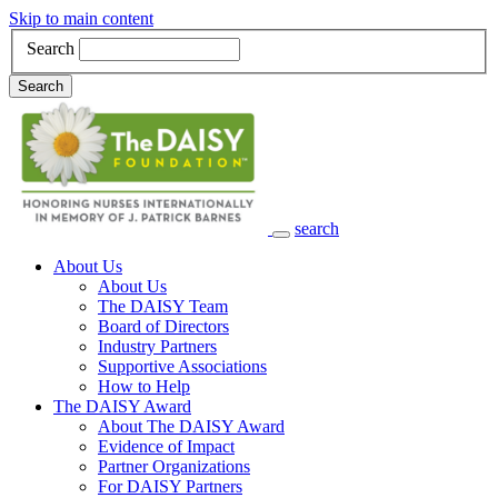
Skip to main content
Search
Search
search
Main Navigation
About Us
About Us
The DAISY Team
Board of Directors
Industry Partners
Supportive Associations
How to Help
The DAISY Award
About The DAISY Award
Evidence of Impact
Partner Organizations
For DAISY Partners