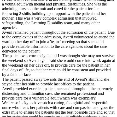
a young adult with mental and physical disabilities. She was the
admitting nurse on the unit and cared for the patient for the
following 2 shifts building up a rapport with the patient and her
mother. This was a very complex admission that involved
safeguarding, the Learning Disability team, and many other
agencies.
Averil remained patient throughout the admission of the patient. Due
to the complexities of the admission, Averil volunteered to attend the
ward on her day off to join a 'teams' meeting so that she could
provide valuable information to the care agencies about the care
delivered to the patient.
The patient was extremely ill and I was thought she may not survive
the weekend so Averil again said she would come into work again at
the weekend on her days off, to provide care for the patient in her
final days of life, so that her care could be consistent and provided
by a familiar face.
The patient passed away towards the end of Averil's shift and she
stayed after her shift to provide last offices to the patient.
Averil provided excellent patient care and throughout the extremely
distressing and unfamiliar case, she remained professional and
provide care for a vulnerable adult which was exemplary.
We are so lucky to have such a caring, thoughtful and respectful
nurse who treats her patients with care and compassion and goes the
extra mile to ensure the patients get the best possible care and so that
an investigation could be consistent with reliable evidence given.