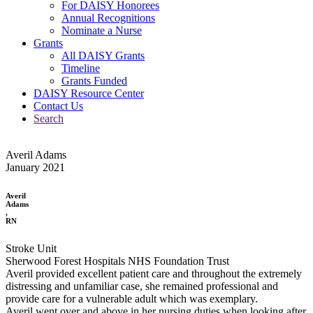
For DAISY Honorees
Annual Recognitions
Nominate a Nurse
Grants
All DAISY Grants
Timeline
Grants Funded
DAISY Resource Center
Contact Us
Search
Averil Adams
January 2021
Averil
Adams
,
RN
Stroke Unit
Sherwood Forest Hospitals NHS Foundation Trust
Averil provided excellent patient care and throughout the extremely
distressing and unfamiliar case, she remained professional and
provide care for a vulnerable adult which was exemplary.
Averil went over and above in her nursing duties when looking after