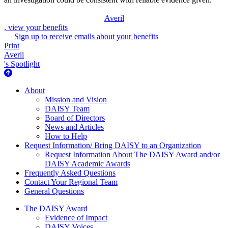
Averil
, view your benefits
Sign up to receive emails about your benefits
Print
Averil
's Spotlight
About Us
About
Mission and Vision
DAISY Team
Board of Directors
News and Articles
How to Help
Request Information/ Bring DAISY to an Organization
Request Information About The DAISY Award and/or
DAISY Academic Awards
Frequently Asked Questions
Contact Your Regional Team
General Questions
The Daisy Award
The DAISY Award
Evidence of Impact
DAISY Voices