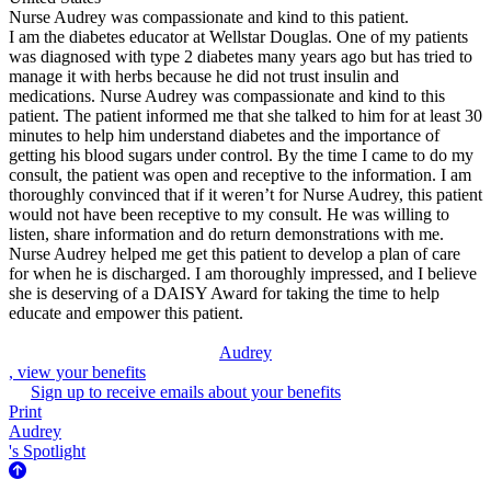
Nurse Audrey was compassionate and kind to this patient.
I am the diabetes educator at Wellstar Douglas. One of my patients
was diagnosed with type 2 diabetes many years ago but has tried to
manage it with herbs because he did not trust insulin and
medications. Nurse Audrey was compassionate and kind to this
patient. The patient informed me that she talked to him for at least 30
minutes to help him understand diabetes and the importance of
getting his blood sugars under control. By the time I came to do my
consult, the patient was open and receptive to the information. I am
thoroughly convinced that if it weren’t for Nurse Audrey, this patient
would not have been receptive to my consult. He was willing to
listen, share information and do return demonstrations with me.
Nurse Audrey helped me get this patient to develop a plan of care
for when he is discharged. I am thoroughly impressed, and I believe
she is deserving of a DAISY Award for taking the time to help
educate and empower this patient.
Audrey
, view your benefits
Sign up to receive emails about your benefits
Print
Audrey
's Spotlight