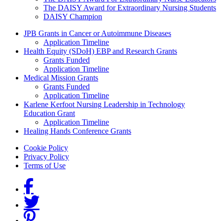
The DAISY Award for Extraordinary Nursing Students
DAISY Champion
Grants Menu
JPB Grants in Cancer or Autoimmune Diseases
Application Timeline
Health Equity (SDoH) EBP and Research Grants
Grants Funded
Application Timeline
Medical Mission Grants
Grants Funded
Application Timeline
Karlene Kerfoot Nursing Leadership in Technology
Education Grant
Application Timeline
Healing Hands Conference Grants
Footer menu
Cookie Policy
Privacy Policy
Terms of Use
Social Links