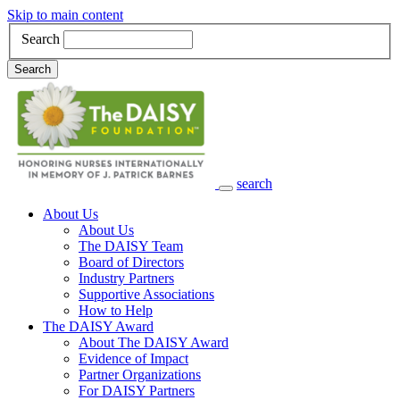
Skip to main content
Search
Search
search
Main Navigation
About Us
About Us
The DAISY Team
Board of Directors
Industry Partners
Supportive Associations
How to Help
The DAISY Award
About The DAISY Award
Evidence of Impact
Partner Organizations
For DAISY Partners