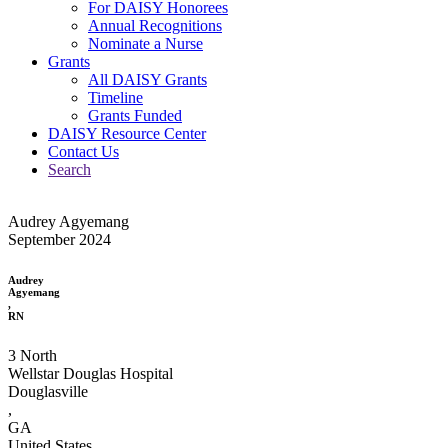
For DAISY Honorees
Annual Recognitions
Nominate a Nurse
Grants
All DAISY Grants
Timeline
Grants Funded
DAISY Resource Center
Contact Us
Search
Audrey Agyemang
September 2024
Audrey
Agyemang
,
RN
3 North
Wellstar Douglas Hospital
Douglasville
,
GA
United States