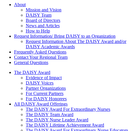
About Us
About
Mission and Vision
DAISY Team
Board of Directors
News and Articles
How to Help
Request Information/ Bring DAISY to an Organization
Request Information About The DAISY Award and/or
DAISY Academic Awards
Frequently Asked Questions
Contact Your Regional Team
General Questions
The Daisy Award
The DAISY Award
Evidence of Impact
DAISY Voices
Partner Organizations
For Current Partners
For DAISY Honorees
All DAISY Award Offerings
The DAISY Award For Extraordinary Nurses
The DAISY Team Award
The DAISY Nurse Leader Award
The DAISY Lifetime Achievement Award
The DAISY Award For Extraordinary Nurse Educators