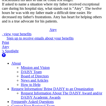
If asked to name a situation where my father received exceptional
care during his hospital stay, what stands out is "Atey". The twelve
hours he was with my father made a difficult time easier. He
decreased my father's frustrations. Atey has heart for helping others
and is a true advocate for his patients.
Atey
, view your benefits
Sign up to receive emails about your benefits
Print
Atey
's Spotlight
About Us
About
Mission and Vision
DAISY Team
Board of Directors
News and Articles
How to Help
Request Information/ Bring DAISY to an Organization
Request Information About The DAISY Award and/or
DAISY Academic Awards
Frequently Asked Questions
Contact Your Regional Team