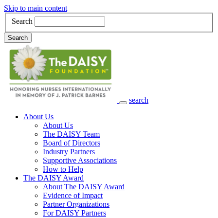
Skip to main content
Search
Search
search
Main Navigation
About Us
About Us
The DAISY Team
Board of Directors
Industry Partners
Supportive Associations
How to Help
The DAISY Award
About The DAISY Award
Evidence of Impact
Partner Organizations
For DAISY Partners