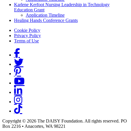
Karlene Kerfoot Nursing Leadership in Technology
Education Grant
Application Timeline
Healing Hands Conference Grants
Footer menu
Cookie Policy
Privacy Policy
Terms of Use
Social Links
Copyright © 2026 The DAISY Foundation. All rights reserved. PO
Box 2216
•
Anacortes, WA 98221