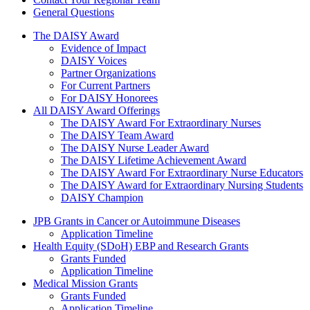
General Questions
The Daisy Award
The DAISY Award
Evidence of Impact
DAISY Voices
Partner Organizations
For Current Partners
For DAISY Honorees
All DAISY Award Offerings
The DAISY Award For Extraordinary Nurses
The DAISY Team Award
The DAISY Nurse Leader Award
The DAISY Lifetime Achievement Award
The DAISY Award For Extraordinary Nurse Educators
The DAISY Award for Extraordinary Nursing Students
DAISY Champion
Grants Menu
JPB Grants in Cancer or Autoimmune Diseases
Application Timeline
Health Equity (SDoH) EBP and Research Grants
Grants Funded
Application Timeline
Medical Mission Grants
Grants Funded
Application Timeline