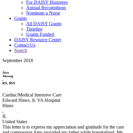
For DAISY Honorees
Annual Recognitions
Nominate a Nurse
Grants
All DAISY Grants
Timeline
Grants Funded
DAISY Resource Center
Contact Us
Search
September 2018
Atey
Akrong
,
RN, BSN
Cardiac/Medical Intensive Care
Edward Hines, Jr. VA Hospital
Hines
,
IL
United States
This letter is to express my appreciation and gratitude for the care
and compassion Atey provided my father while hospitalized. My