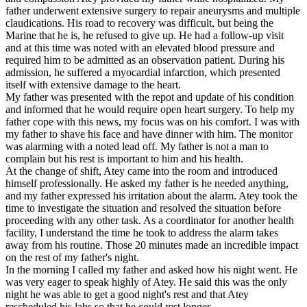
father underwent extensive surgery to repair aneurysms and multiple
claudications. His road to recovery was difficult, but being the
Marine that he is, he refused to give up. He had a follow-up visit
and at this time was noted with an elevated blood pressure and
required him to be admitted as an observation patient. During his
admission, he suffered a myocardial infarction, which presented
itself with extensive damage to the heart.
My father was presented with the repot and update of his condition
and informed that he would require open heart surgery. To help my
father cope with this news, my focus was on his comfort. I was with
my father to shave his face and have dinner with him. The monitor
was alarming with a noted lead off. My father is not a man to
complain but his rest is important to him and his health.
At the change of shift, Atey came into the room and introduced
himself professionally. He asked my father is he needed anything,
and my father expressed his irritation about the alarm. Atey took the
time to investigate the situation and resolved the situation before
proceeding with any other task. As a coordinator for another health
facility, I understand the time he took to address the alarm takes
away from his routine. Those 20 minutes made an incredible impact
on the rest of my father's night.
In the morning I called my father and asked how his night went. He
was very eager to speak highly of Atey. He said this was the only
night he was able to get a good night's rest and that Atey
rescheduled his labs so that he could rest longer.