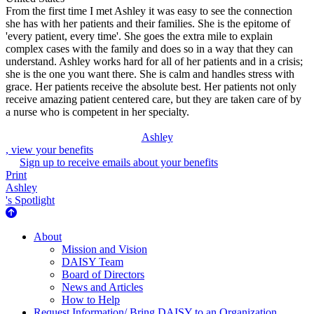
From the first time I met Ashley it was easy to see the connection
she has with her patients and their families. She is the epitome of
'every patient, every time'. She goes the extra mile to explain
complex cases with the family and does so in a way that they can
understand. Ashley works hard for all of her patients and in a crisis;
she is the one you want there. She is calm and handles stress with
grace. Her patients receive the absolute best. Her patients not only
receive amazing patient centered care, but they are taken care of by
a nurse who is competent in her specialty.
Ashley
, view your benefits
Sign up to receive emails about your benefits
Print
Ashley
's Spotlight
About Us
About
Mission and Vision
DAISY Team
Board of Directors
News and Articles
How to Help
Request Information/ Bring DAISY to an Organization