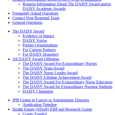
Request Information About The DAISY Award and/or
DAISY Academic Awards
Frequently Asked Questions
Contact Your Regional Team
General Questions
The Daisy Award
The DAISY Award
Evidence of Impact
DAISY Voices
Partner Organizations
For Current Partners
For DAISY Honorees
All DAISY Award Offerings
The DAISY Award For Extraordinary Nurses
The DAISY Team Award
The DAISY Nurse Leader Award
The DAISY Lifetime Achievement Award
The DAISY Award For Extraordinary Nurse Educators
The DAISY Award for Extraordinary Nursing Students
DAISY Champion
Grants Menu
JPB Grants in Cancer or Autoimmune Diseases
Application Timeline
Health Equity (SDoH) EBP and Research Grants
Grants Funded