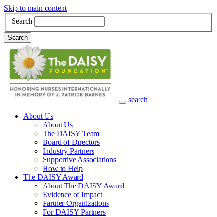
Skip to main content
Search
Search
search
Main Navigation
About Us
About Us
The DAISY Team
Board of Directors
Industry Partners
Supportive Associations
How to Help
The DAISY Award
About The DAISY Award
Evidence of Impact
Partner Organizations
For DAISY Partners