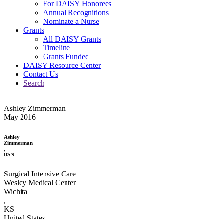
For DAISY Honorees
Annual Recognitions
Nominate a Nurse
Grants
All DAISY Grants
Timeline
Grants Funded
DAISY Resource Center
Contact Us
Search
Ashley Zimmerman
May 2016
Ashley
Zimmerman
,
BSN
Surgical Intensive Care
Wesley Medical Center
Wichita
,
KS
United States