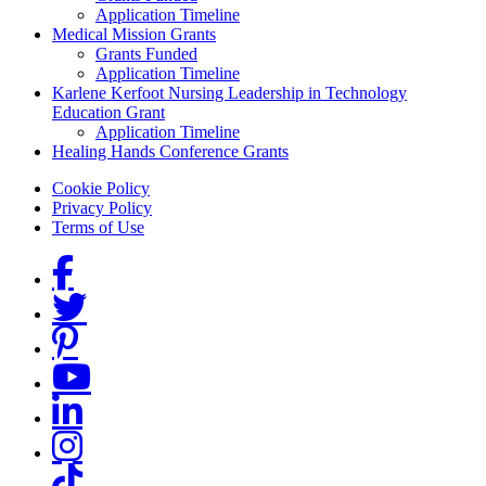
Application Timeline
Medical Mission Grants
Grants Funded
Application Timeline
Karlene Kerfoot Nursing Leadership in Technology
Education Grant
Application Timeline
Healing Hands Conference Grants
Footer menu
Cookie Policy
Privacy Policy
Terms of Use
Social Links