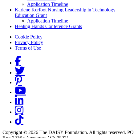
Application Timeline
Karlene Kerfoot Nursing Leadership in Technology
Education Grant
Application Timeline
Healing Hands Conference Grants
Footer menu
Cookie Policy
Privacy Policy
Terms of Use
Social Links
Copyright © 2026 The DAISY Foundation. All rights reserved. PO
Box 2216
•
Anacortes, WA 98221