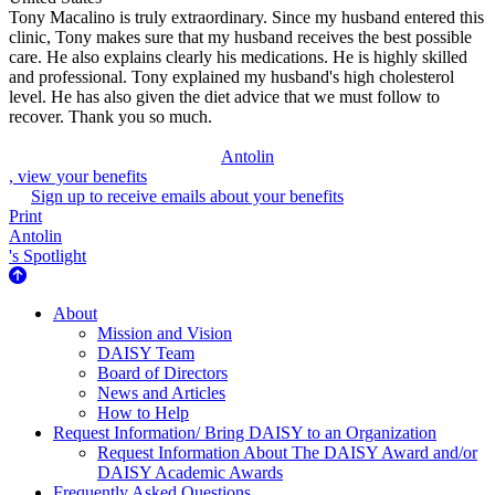
Tony Macalino is truly extraordinary. Since my husband entered this
clinic, Tony makes sure that my husband receives the best possible
care. He also explains clearly his medications. He is highly skilled
and professional. Tony explained my husband's high cholesterol
level. He has also given the diet advice that we must follow to
recover. Thank you so much.
Antolin
, view your benefits
Sign up to receive emails about your benefits
Print
Antolin
's Spotlight
About Us
About
Mission and Vision
DAISY Team
Board of Directors
News and Articles
How to Help
Request Information/ Bring DAISY to an Organization
Request Information About The DAISY Award and/or
DAISY Academic Awards
Frequently Asked Questions