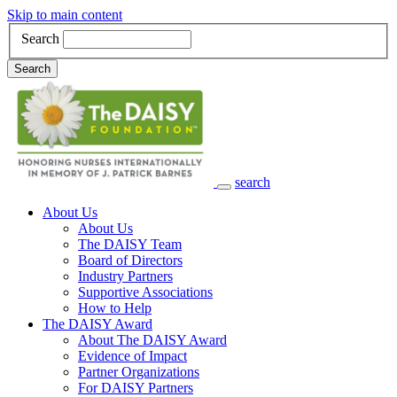
Skip to main content
Search
Search
search
Main Navigation
About Us
About Us
The DAISY Team
Board of Directors
Industry Partners
Supportive Associations
How to Help
The DAISY Award
About The DAISY Award
Evidence of Impact
Partner Organizations
For DAISY Partners