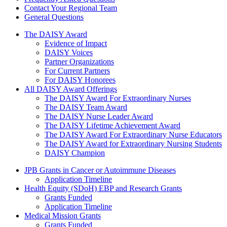
Contact Your Regional Team
General Questions
The Daisy Award
The DAISY Award
Evidence of Impact
DAISY Voices
Partner Organizations
For Current Partners
For DAISY Honorees
All DAISY Award Offerings
The DAISY Award For Extraordinary Nurses
The DAISY Team Award
The DAISY Nurse Leader Award
The DAISY Lifetime Achievement Award
The DAISY Award For Extraordinary Nurse Educators
The DAISY Award for Extraordinary Nursing Students
DAISY Champion
Grants Menu
JPB Grants in Cancer or Autoimmune Diseases
Application Timeline
Health Equity (SDoH) EBP and Research Grants
Grants Funded
Application Timeline
Medical Mission Grants
Grants Funded