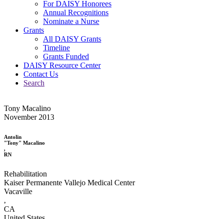
For DAISY Honorees
Annual Recognitions
Nominate a Nurse
Grants
All DAISY Grants
Timeline
Grants Funded
DAISY Resource Center
Contact Us
Search
Tony Macalino
November 2013
Antolin
"Tony" Macalino
,
RN
Rehabilitation
Kaiser Permanente Vallejo Medical Center
Vacaville
,
CA
United States