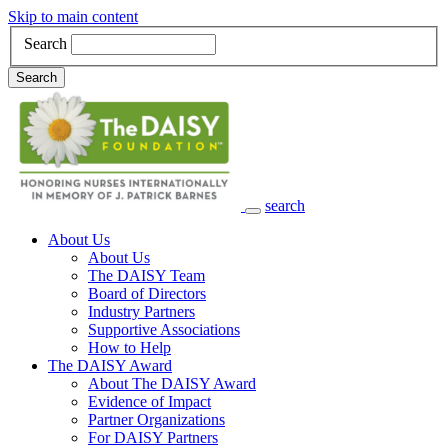
Skip to main content
Search
Search
search
Main Navigation
About Us
About Us
The DAISY Team
Board of Directors
Industry Partners
Supportive Associations
How to Help
The DAISY Award
About The DAISY Award
Evidence of Impact
Partner Organizations
For DAISY Partners