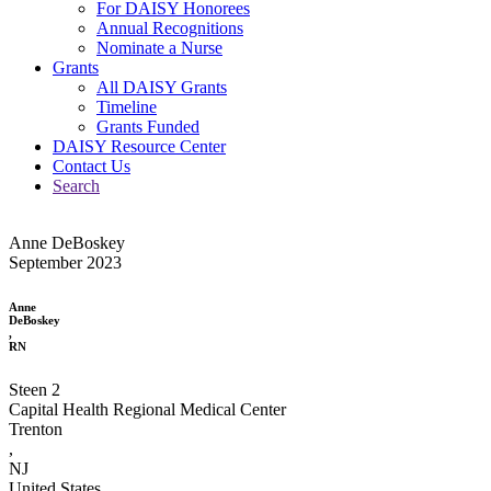
For DAISY Honorees
Annual Recognitions
Nominate a Nurse
Grants
All DAISY Grants
Timeline
Grants Funded
DAISY Resource Center
Contact Us
Search
Anne DeBoskey
September 2023
Anne
DeBoskey
,
RN
Steen 2
Capital Health Regional Medical Center
Trenton
,
NJ
United States