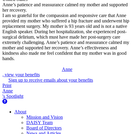
Anne’s patience and reassurance calmed my mother and supported
her recovery.
I am so grateful for the compassion and responsive care that Anne
provided my mother who suffered a hip fracture and underwent hip
replacement surgery. My mother is 93 years old and is not a native
English speaker. During her hospitalization, she experienced post-
surgical delirium, which must have made her post-surgery care
extremely challenging. Anne’s patience and reassurance calmed my
mother and supported her recovery. Anne’s effectiveness and
kindness also made me feel confident that my mother was in good
hands.
Anne
, view your benefits
Sign up to receive emails about your benefits
Print
Anne
's Spotlight
About Us
About
Mission and Vision
DAISY Team
Board of Directors
News and Articles