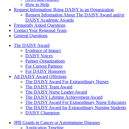
How to Help
Request Information/ Bring DAISY to an Organization
Request Information About The DAISY Award and/or
DAISY Academic Awards
Frequently Asked Questions
Contact Your Regional Team
General Questions
The Daisy Award
The DAISY Award
Evidence of Impact
DAISY Voices
Partner Organizations
For Current Partners
For DAISY Honorees
All DAISY Award Offerings
The DAISY Award For Extraordinary Nurses
The DAISY Team Award
The DAISY Nurse Leader Award
The DAISY Lifetime Achievement Award
The DAISY Award For Extraordinary Nurse Educators
The DAISY Award for Extraordinary Nursing Students
DAISY Champion
Grants Menu
JPB Grants in Cancer or Autoimmune Diseases
Application Timeline