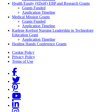
Health Equity (SDoH) EBP and Research Grants
Grants Funded
Application Timeline
Medical Mission Grants
Grants Funded
Application Timeline
Karlene Kerfoot Nursing Leadership in Technology
Education Grant
Application Timeline
Healing Hands Conference Grants
Footer menu
Cookie Policy
Privacy Policy
Terms of Use
Social Links