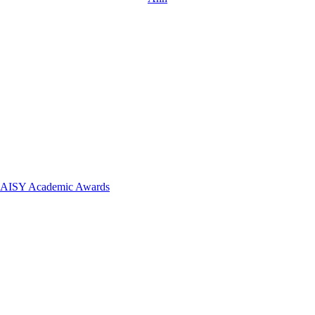
 DAISY Academic Awards