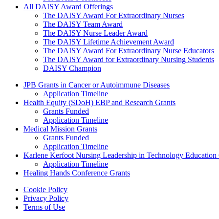
All DAISY Award Offerings
The DAISY Award For Extraordinary Nurses
The DAISY Team Award
The DAISY Nurse Leader Award
The DAISY Lifetime Achievement Award
The DAISY Award For Extraordinary Nurse Educators
The DAISY Award for Extraordinary Nursing Students
DAISY Champion
Grants Menu
JPB Grants in Cancer or Autoimmune Diseases
Application Timeline
Health Equity (SDoH) EBP and Research Grants
Grants Funded
Application Timeline
Medical Mission Grants
Grants Funded
Application Timeline
Karlene Kerfoot Nursing Leadership in Technology Education
Application Timeline
Healing Hands Conference Grants
Footer menu
Cookie Policy
Privacy Policy
Terms of Use