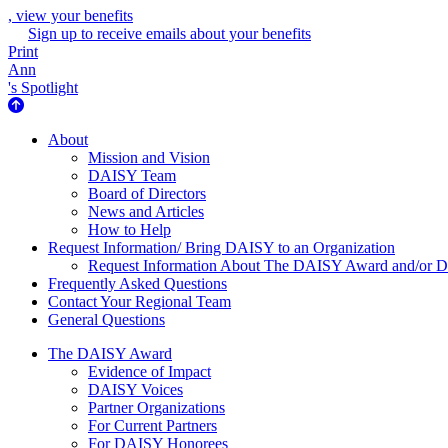
, view your benefits
Sign up to receive emails about your benefits
Print
Ann
's Spotlight
About Us
About
Mission and Vision
DAISY Team
Board of Directors
News and Articles
How to Help
Request Information/ Bring DAISY to an Organization
Request Information About The DAISY Award and/or
Frequently Asked Questions
Contact Your Regional Team
General Questions
The Daisy Award
The DAISY Award
Evidence of Impact
DAISY Voices
Partner Organizations
For Current Partners
For DAISY Honorees