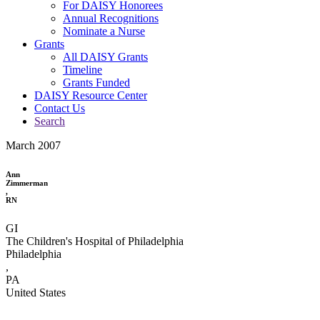
For DAISY Honorees
Annual Recognitions
Nominate a Nurse
Grants
All DAISY Grants
Timeline
Grants Funded
DAISY Resource Center
Contact Us
Search
March 2007
Ann
Zimmerman
,
RN
GI
The Children's Hospital of Philadelphia
Philadelphia
,
PA
United States