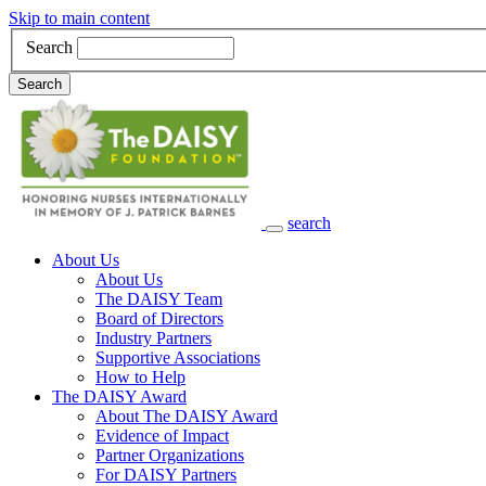
Skip to main content
Search
Search
search
Main Navigation
About Us
About Us
The DAISY Team
Board of Directors
Industry Partners
Supportive Associations
How to Help
The DAISY Award
About The DAISY Award
Evidence of Impact
Partner Organizations
For DAISY Partners