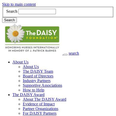
Skip to main content
Search
Search
search
Main Navigation
About Us
About Us
The DAISY Team
Board of Directors
Industry Partners
Supportive Associations
How to Help
The DAISY Award
About The DAISY Award
Evidence of Impact
Partner Organizations
For DAISY Partners