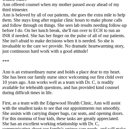
Ann offered counsel when my mother passed away ahead of my
third trimester.
Ann is beloved by all of our patients, she goes the extra mile to help
them. She stays long after regular clinic hours to make phone calls
and follow through on things. She sees lab results needing follow-up
before I do. On her lunch break, she'll run over to ECH to run an
INR if needed. She has her finger on the pulse of all of our patients.
She isn't afraid to make decisions when it is needed. So she is
invaluable to the care we provide. No dramatic heartwarming story,
just continuous hard work with a good attitude!
***
Ann is an extraordinary nurse and holds a place dear to my heart.
She has been our family nurse since welcoming our first child over
10 years ago. Ann works well as a team with Dr. C, is readily
available for telehealth questions, and has provided kind counsel
during difficult times in life.
First, as a team with the Edgewood Health Clinic, Ann will assist
with the smallest tasks to see that our appointments run smoothly.
She assists with carrying diaper bags, car seats, and opening doors.
For this momma of four kids, these tasks are greatly appreciated.
She has an excellent working relationship with Dr. C,
communicating about our family's unique care needs, and will make