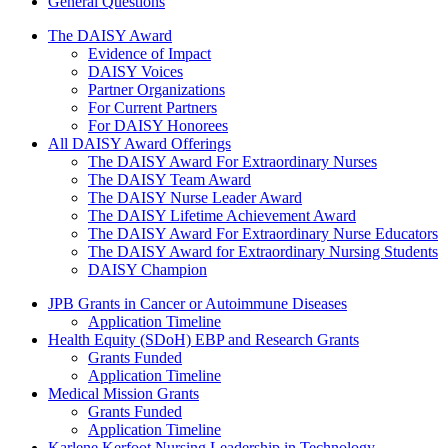
General Questions
The Daisy Award
The DAISY Award
Evidence of Impact
DAISY Voices
Partner Organizations
For Current Partners
For DAISY Honorees
All DAISY Award Offerings
The DAISY Award For Extraordinary Nurses
The DAISY Team Award
The DAISY Nurse Leader Award
The DAISY Lifetime Achievement Award
The DAISY Award For Extraordinary Nurse Educators
The DAISY Award for Extraordinary Nursing Students
DAISY Champion
Grants Menu
JPB Grants in Cancer or Autoimmune Diseases
Application Timeline
Health Equity (SDoH) EBP and Research Grants
Grants Funded
Application Timeline
Medical Mission Grants
Grants Funded
Application Timeline
Karlene Kerfoot Nursing Leadership in Technology