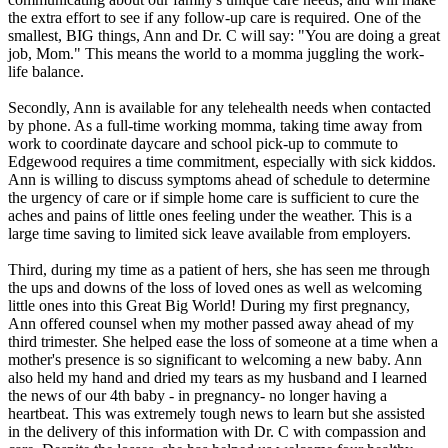
the extra effort to see if any follow-up care is required. One of the
smallest, BIG things, Ann and Dr. C will say: "You are doing a great
job, Mom." This means the world to a momma juggling the work-
life balance.
Secondly, Ann is available for any telehealth needs when contacted
by phone. As a full-time working momma, taking time away from
work to coordinate daycare and school pick-up to commute to
Edgewood requires a time commitment, especially with sick kiddos.
Ann is willing to discuss symptoms ahead of schedule to determine
the urgency of care or if simple home care is sufficient to cure the
aches and pains of little ones feeling under the weather. This is a
large time saving to limited sick leave available from employers.
Third, during my time as a patient of hers, she has seen me through
the ups and downs of the loss of loved ones as well as welcoming
little ones into this Great Big World! During my first pregnancy,
Ann offered counsel when my mother passed away ahead of my
third trimester. She helped ease the loss of someone at a time when a
mother's presence is so significant to welcoming a new baby. Ann
also held my hand and dried my tears as my husband and I learned
the news of our 4th baby - in pregnancy- no longer having a
heartbeat. This was extremely tough news to learn but she assisted
in the delivery of this information with Dr. C with compassion and