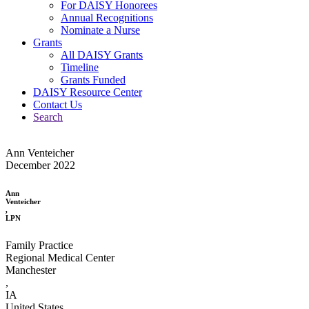
For DAISY Honorees
Annual Recognitions
Nominate a Nurse
Grants
All DAISY Grants
Timeline
Grants Funded
DAISY Resource Center
Contact Us
Search
Ann Venteicher
December 2022
Ann
Venteicher
,
LPN
Family Practice
Regional Medical Center
Manchester
,
IA
United States