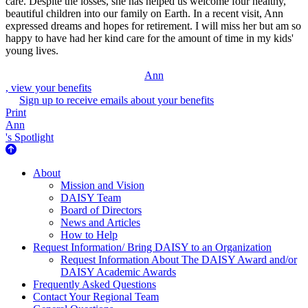
care. Despite the losses, she has helped us welcome four healthy,
beautiful children into our family on Earth. In a recent visit, Ann
expressed dreams and hopes for retirement. I will miss her but am so
happy to have had her kind care for the amount of time in my kids'
young lives.
Ann
, view your benefits
Sign up to receive emails about your benefits
Print
Ann
's Spotlight
About Us
About
Mission and Vision
DAISY Team
Board of Directors
News and Articles
How to Help
Request Information/ Bring DAISY to an Organization
Request Information About The DAISY Award and/or
DAISY Academic Awards
Frequently Asked Questions
Contact Your Regional Team