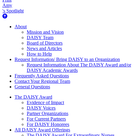
Amy
's Spotlight
About Us
About
Mission and Vision
DAISY Team
Board of Directors
News and Articles
How to Help
Request Information/ Bring DAISY to an Organization
Request Information About The DAISY Award and/or
DAISY Academic Awards
Frequently Asked Questions
Contact Your Regional Team
General Questions
The Daisy Award
The DAISY Award
Evidence of Impact
DAISY Voices
Partner Organizations
For Current Partners
For DAISY Honorees
All DAISY Award Offerings
The DAISY Award For Extraordinary Nurses