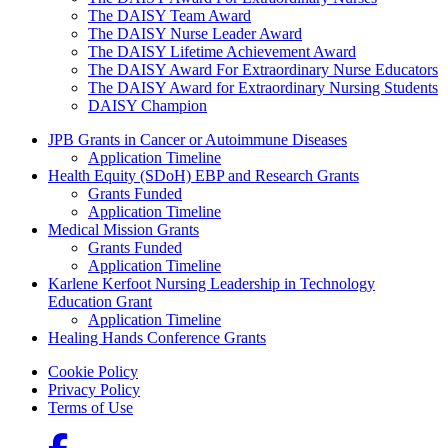
The DAISY Team Award
The DAISY Nurse Leader Award
The DAISY Lifetime Achievement Award
The DAISY Award For Extraordinary Nurse Educators
The DAISY Award for Extraordinary Nursing Students
DAISY Champion
Grants Menu
JPB Grants in Cancer or Autoimmune Diseases
Application Timeline
Health Equity (SDoH) EBP and Research Grants
Grants Funded
Application Timeline
Medical Mission Grants
Grants Funded
Application Timeline
Karlene Kerfoot Nursing Leadership in Technology
Education Grant
Application Timeline
Healing Hands Conference Grants
Footer menu
Cookie Policy
Privacy Policy
Terms of Use
Social Links