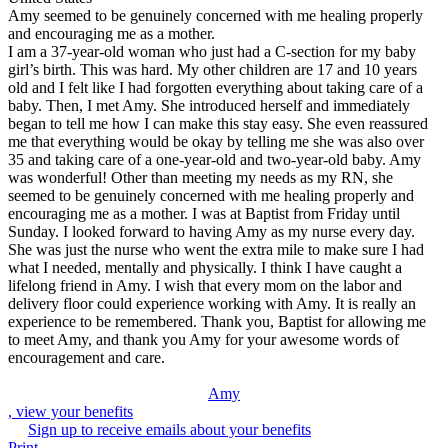
Amy seemed to be genuinely concerned with me healing properly
and encouraging me as a mother.
I am a 37-year-old woman who just had a C-section for my baby
girl’s birth. This was hard. My other children are 17 and 10 years
old and I felt like I had forgotten everything about taking care of a
baby. Then, I met Amy. She introduced herself and immediately
began to tell me how I can make this stay easy. She even reassured
me that everything would be okay by telling me she was also over
35 and taking care of a one-year-old and two-year-old baby. Amy
was wonderful! Other than meeting my needs as my RN, she
seemed to be genuinely concerned with me healing properly and
encouraging me as a mother. I was at Baptist from Friday until
Sunday. I looked forward to having Amy as my nurse every day.
She was just the nurse who went the extra mile to make sure I had
what I needed, mentally and physically. I think I have caught a
lifelong friend in Amy. I wish that every mom on the labor and
delivery floor could experience working with Amy. It is really an
experience to be remembered. Thank you, Baptist for allowing me
to meet Amy, and thank you Amy for your awesome words of
encouragement and care.
Amy
, view your benefits
Sign up to receive emails about your benefits
Print