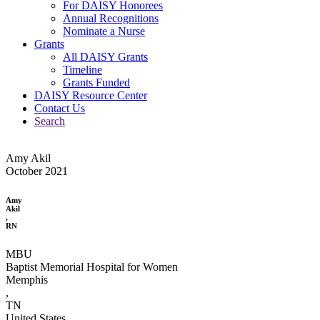
For DAISY Honorees
Annual Recognitions
Nominate a Nurse
Grants
All DAISY Grants
Timeline
Grants Funded
DAISY Resource Center
Contact Us
Search
Amy Akil
October 2021
Amy
Akil
,
RN
MBU
Baptist Memorial Hospital for Women
Memphis
,
TN
United States