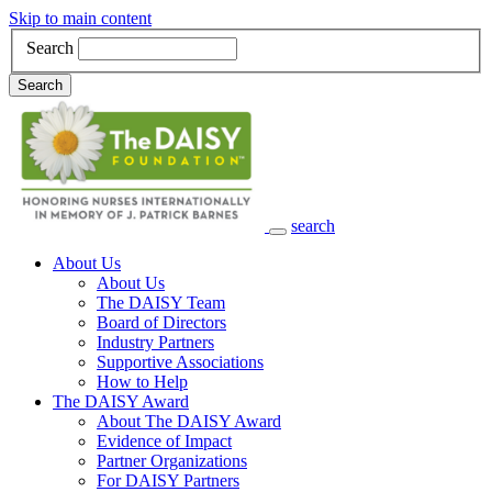
Skip to main content
Search
Search
search
Main Navigation
About Us
About Us
The DAISY Team
Board of Directors
Industry Partners
Supportive Associations
How to Help
The DAISY Award
About The DAISY Award
Evidence of Impact
Partner Organizations
For DAISY Partners