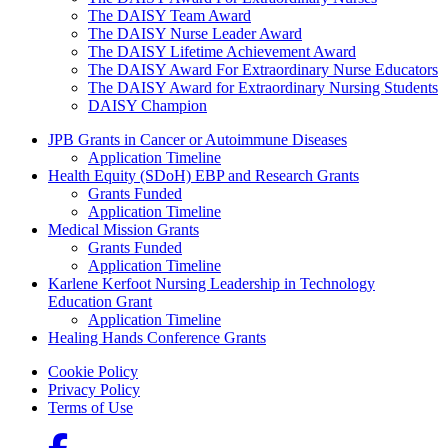
The DAISY Team Award
The DAISY Nurse Leader Award
The DAISY Lifetime Achievement Award
The DAISY Award For Extraordinary Nurse Educators
The DAISY Award for Extraordinary Nursing Students
DAISY Champion
Grants Menu
JPB Grants in Cancer or Autoimmune Diseases
Application Timeline
Health Equity (SDoH) EBP and Research Grants
Grants Funded
Application Timeline
Medical Mission Grants
Grants Funded
Application Timeline
Karlene Kerfoot Nursing Leadership in Technology
Education Grant
Application Timeline
Healing Hands Conference Grants
Footer menu
Cookie Policy
Privacy Policy
Terms of Use
Social Links