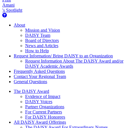
Amani
's Spotlight
About Us
About
Mission and Vision
DAISY Team
Board of Directors
News and Articles
How to Help
Request Information/ Bring DAISY to an Organization
Request Information About The DAISY Award and/or
DAISY Academic Awards
Frequently Asked Questions
Contact Your Regional Team
General Questions
The Daisy Award
The DAISY Award
Evidence of Impact
DAISY Voices
Partner Organizations
For Current Partners
For DAISY Honorees
All DAISY Award Offerings
The DAISY Award For Extraordinary Nurses