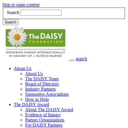
Skip to main content
Search
Search
search
Main Navigation
About Us
About Us
The DAISY Team
Board of Directors
Industry Partners
Supportive Associations
How to Help
The DAISY Award
About The DAISY Award
Evidence of Impact
Partner Organizations
For DAISY Partners