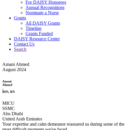
For DAISY Honorees
Annual Recognitions
Nominate a Nurse
Grants
All DAISY Grants
Timeline
Grants Funded
DAISY Resource Center
Contact Us
Search
Amani Ahmed
August 2024
Amani
Ahmed
,
BSN, RN
MICU
SSMC
Abu Dhabi
United Arab Emirates
Your expertise and calm demeanor reassured us during some of the
most difficult moments we've faced.