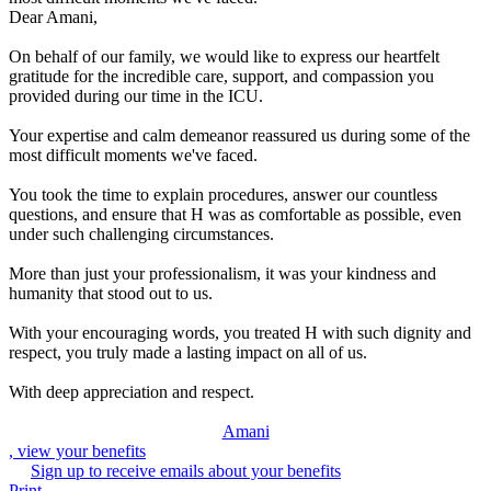
Dear Amani,
On behalf of our family, we would like to express our heartfelt
gratitude for the incredible care, support, and compassion you
provided during our time in the ICU.
Your expertise and calm demeanor reassured us during some of the
most difficult moments we've faced.
You took the time to explain procedures, answer our countless
questions, and ensure that H was as comfortable as possible, even
under such challenging circumstances.
More than just your professionalism, it was your kindness and
humanity that stood out to us.
With your encouraging words, you treated H with such dignity and
respect, you truly made a lasting impact on all of us.
With deep appreciation and respect.
Amani
, view your benefits
Sign up to receive emails about your benefits
Print