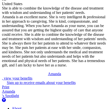
United States
She is able to combine the knowledge of the disease and treatment
with wisdom and understanding of her patients' needs.
Amanda is an excellent nurse. She is very intelligent & professional
in her approach to caregiving. She is kind, compassionate, and
understanding. When you have Amanda as your nurse, you can be
assured that you are getting the highest quality of care that anyone
could receive. She is able to combine the knowledge of the disease
and treatment with wisdom and understanding of her patients' needs.
She is always there for her patients to attend to whatever their needs
may be. She puts her patients at ease with her smile, compassion,
and kindness. She not only understands the medical and treatment
needs of her patients but also understands and helps with the
emotional and physical needs of her patients. She has a tremendous
gift, and I am lucky to have her as a nurse.
Amanda
, view your benefits
Sign up to receive emails about your benefits
Print
Amanda
's Spotlight
About