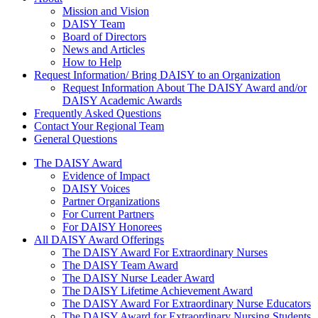
About Us
Mission and Vision
DAISY Team
Board of Directors
News and Articles
How to Help
Request Information/ Bring DAISY to an Organization
Request Information About The DAISY Award and/or
DAISY Academic Awards
Frequently Asked Questions
Contact Your Regional Team
General Questions
The Daisy Award
The DAISY Award
Evidence of Impact
DAISY Voices
Partner Organizations
For Current Partners
For DAISY Honorees
All DAISY Award Offerings
The DAISY Award For Extraordinary Nurses
The DAISY Team Award
The DAISY Nurse Leader Award
The DAISY Lifetime Achievement Award
The DAISY Award For Extraordinary Nurse Educators
The DAISY Award for Extraordinary Nursing Students