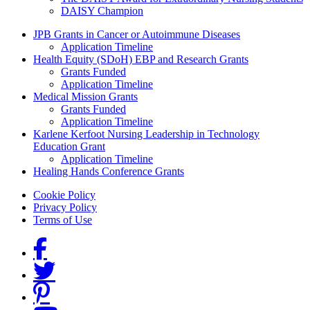
DAISY Champion
Grants Menu
JPB Grants in Cancer or Autoimmune Diseases
Application Timeline
Health Equity (SDoH) EBP and Research Grants
Grants Funded
Application Timeline
Medical Mission Grants
Grants Funded
Application Timeline
Karlene Kerfoot Nursing Leadership in Technology
Education Grant
Application Timeline
Healing Hands Conference Grants
Footer menu
Cookie Policy
Privacy Policy
Terms of Use
Social Links