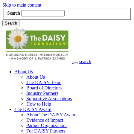
Skip to main content
Search
Search
search
Main Navigation
About Us
About Us
The DAISY Team
Board of Directors
Industry Partners
Supportive Associations
How to Help
The DAISY Award
About The DAISY Award
Evidence of Impact
Partner Organizations
For DAISY Partners