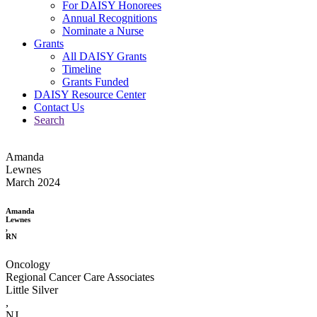
For DAISY Honorees
Annual Recognitions
Nominate a Nurse
Grants
All DAISY Grants
Timeline
Grants Funded
DAISY Resource Center
Contact Us
Search
Amanda
Lewnes
March 2024
Amanda
Lewnes
,
RN
Oncology
Regional Cancer Care Associates
Little Silver
,
NJ