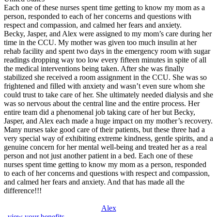
Each one of these nurses spent time getting to know my mom as a
person, responded to each of her concerns and questions with
respect and compassion, and calmed her fears and anxiety.
Becky, Jasper, and Alex were assigned to my mom’s care during her
time in the CCU. My mother was given too much insulin at her
rehab facility and spent two days in the emergency room with sugar
readings dropping way too low every fifteen minutes in spite of all
the medical interventions being taken. After she was finally
stabilized she received a room assignment in the CCU. She was so
frightened and filled with anxiety and wasn’t even sure whom she
could trust to take care of her. She ultimately needed dialysis and she
was so nervous about the central line and the entire process. Her
entire team did a phenomenal job taking care of her but Becky,
Jasper, and Alex each made a huge impact on my mother’s recovery.
Many nurses take good care of their patients, but these three had a
very special way of exhibiting extreme kindness, gentle spirits, and a
genuine concern for her mental well-being and treated her as a real
person and not just another patient in a bed. Each one of these
nurses spent time getting to know my mom as a person, responded
to each of her concerns and questions with respect and compassion,
and calmed her fears and anxiety. And that has made all the
difference!!!
Alex
, view your benefits