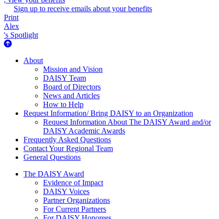
Sign up to receive emails about your benefits
Print
Alex
's Spotlight
About Us
About
Mission and Vision
DAISY Team
Board of Directors
News and Articles
How to Help
Request Information/ Bring DAISY to an Organization
Request Information About The DAISY Award and/or
DAISY Academic Awards
Frequently Asked Questions
Contact Your Regional Team
General Questions
The Daisy Award
The DAISY Award
Evidence of Impact
DAISY Voices
Partner Organizations
For Current Partners
For DAISY Honorees