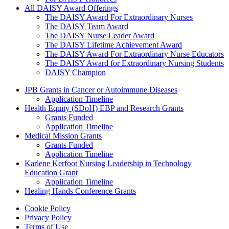
All DAISY Award Offerings
The DAISY Award For Extraordinary Nurses
The DAISY Team Award
The DAISY Nurse Leader Award
The DAISY Lifetime Achievement Award
The DAISY Award For Extraordinary Nurse Educators
The DAISY Award for Extraordinary Nursing Students
DAISY Champion
Grants Menu
JPB Grants in Cancer or Autoimmune Diseases
Application Timeline
Health Equity (SDoH) EBP and Research Grants
Grants Funded
Application Timeline
Medical Mission Grants
Grants Funded
Application Timeline
Karlene Kerfoot Nursing Leadership in Technology
Education Grant
Application Timeline
Healing Hands Conference Grants
Footer menu
Cookie Policy
Privacy Policy
Terms of Use