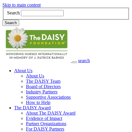
Skip to main content
Search
Search
search
Main Navigation
About Us
About Us
The DAISY Team
Board of Directors
Industry Partners
Supportive Associations
How to Help
The DAISY Award
About The DAISY Award
Evidence of Impact
Partner Organizations
For DAISY Partners