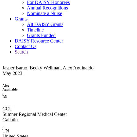
For DAISY Honorees
Annual Recognitions
Nominate a Nurse
Grants
All DAISY Grants
Timeline
Grants Funded
DAISY Resource Center
Contact Us
Search
Jasper Barao, Becky Wellman, Alex Aguinaldo
May 2023
Alex
Aguinaldo
,
RN
CCU
Sumner Regional Medical Center
Gallatin
,
TN
United States