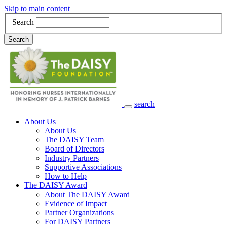
Skip to main content
Search
Search
search
Main Navigation
About Us
About Us
The DAISY Team
Board of Directors
Industry Partners
Supportive Associations
How to Help
The DAISY Award
About The DAISY Award
Evidence of Impact
Partner Organizations
For DAISY Partners