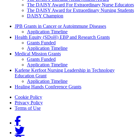
The DAISY Award For Extraordinary Nurse Educators
The DAISY Award for Extraordinary Nursing Students
DAISY Champion
Grants Menu
JPB Grants in Cancer or Autoimmune Diseases
Application Timeline
Health Equity (SDoH) EBP and Research Grants
Grants Funded
Application Timeline
Medical Mission Grants
Grants Funded
Application Timeline
Karlene Kerfoot Nursing Leadership in Technology
Education Grant
Application Timeline
Healing Hands Conference Grants
Footer menu
Cookie Policy
Privacy Policy
Terms of Use
Social Links