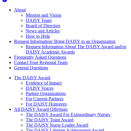
About Us
About
Mission and Vision
DAISY Team
Board of Directors
News and Articles
How to Help
Request Information/ Bring DAISY to an Organization
Request Information About The DAISY Award and/or
DAISY Academic Awards
Frequently Asked Questions
Contact Your Regional Team
General Questions
The Daisy Award
The DAISY Award
Evidence of Impact
DAISY Voices
Partner Organizations
For Current Partners
For DAISY Honorees
All DAISY Award Offerings
The DAISY Award For Extraordinary Nurses
The DAISY Team Award
The DAISY Nurse Leader Award
The DAISY Lifetime Achievement Award