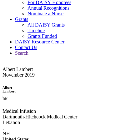
For DAISY Honorees
Annual Recognitions
Nominate a Nurse
Grants
All DAISY Grants
Timeline
Grants Funded
DAISY Resource Center
Contact Us
Search
Albert Lambert
November 2019
Albert
Lambert
,
RN
Medical Infusion
Dartmouth-Hitchcock Medical Center
Lebanon
,
NH
United States