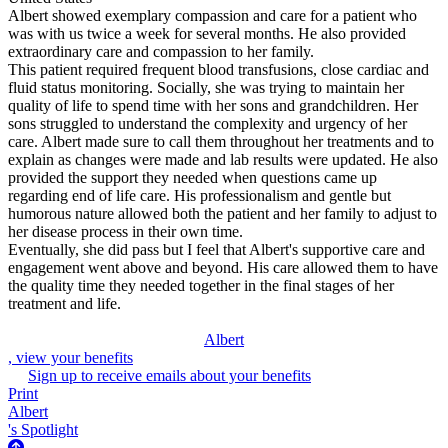
Albert showed exemplary compassion and care for a patient who
was with us twice a week for several months. He also provided
extraordinary care and compassion to her family.
This patient required frequent blood transfusions, close cardiac and
fluid status monitoring. Socially, she was trying to maintain her
quality of life to spend time with her sons and grandchildren. Her
sons struggled to understand the complexity and urgency of her
care. Albert made sure to call them throughout her treatments and to
explain as changes were made and lab results were updated. He also
provided the support they needed when questions came up
regarding end of life care. His professionalism and gentle but
humorous nature allowed both the patient and her family to adjust to
her disease process in their own time.
Eventually, she did pass but I feel that Albert's supportive care and
engagement went above and beyond. His care allowed them to have
the quality time they needed together in the final stages of her
treatment and life.
Albert
, view your benefits
Sign up to receive emails about your benefits
Print
Albert
's Spotlight