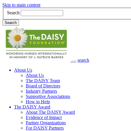
Skip to main content
Search
Search
search
Main Navigation
About Us
About Us
The DAISY Team
Board of Directors
Industry Partners
Supportive Associations
How to Help
The DAISY Award
About The DAISY Award
Evidence of Impact
Partner Organizations
For DAISY Partners