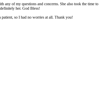
th any of my questions and concerns. She also took the time to
definitely her. God Bless!
 patient, so I had no worries at all. Thank you!