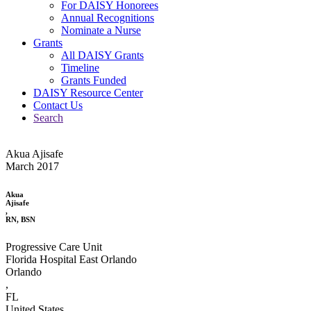
For DAISY Honorees
Annual Recognitions
Nominate a Nurse
Grants
All DAISY Grants
Timeline
Grants Funded
DAISY Resource Center
Contact Us
Search
Akua Ajisafe
March 2017
Akua
Ajisafe
,
RN, BSN
Progressive Care Unit
Florida Hospital East Orlando
Orlando
,
FL
United States