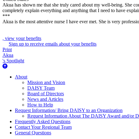
Akua has shown me that she truly cared about my well-being. She con
completely explain everything and anything that I need to have explain
***
Akua is the most attentive nurse I have ever met. She is very professio
, view your benefits
Sign up to receive emails about your benefits
Print
Akua
's Spotlight
About Us
About
Mission and Vision
DAISY Team
Board of Directors
News and Articles
How to Help
Request Information/ Bring DAISY to an Organization
Request Information About The DAISY Award and/or
Frequently Asked Questions
Contact Your Regional Team
General Questions