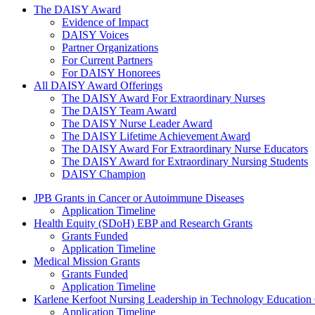
The Daisy Award
The DAISY Award
Evidence of Impact
DAISY Voices
Partner Organizations
For Current Partners
For DAISY Honorees
All DAISY Award Offerings
The DAISY Award For Extraordinary Nurses
The DAISY Team Award
The DAISY Nurse Leader Award
The DAISY Lifetime Achievement Award
The DAISY Award For Extraordinary Nurse Educators
The DAISY Award for Extraordinary Nursing Students
DAISY Champion
Grants Menu
JPB Grants in Cancer or Autoimmune Diseases
Application Timeline
Health Equity (SDoH) EBP and Research Grants
Grants Funded
Application Timeline
Medical Mission Grants
Grants Funded
Application Timeline
Karlene Kerfoot Nursing Leadership in Technology Education
Application Timeline