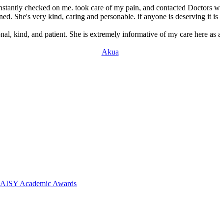
stantly checked on me. took care of my pain, and contacted Doctors wi
ed. She's very kind, caring and personable. if anyone is deserving it is 
nal, kind, and patient. She is extremely informative of my care here as a
Akua
 DAISY Academic Awards