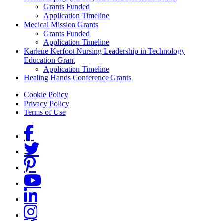
Grants Funded
Application Timeline
Medical Mission Grants
Grants Funded
Application Timeline
Karlene Kerfoot Nursing Leadership in Technology
Education Grant
Application Timeline
Healing Hands Conference Grants
Footer menu
Cookie Policy
Privacy Policy
Terms of Use
Social Links