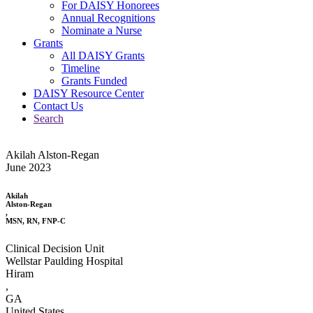
For DAISY Honorees
Annual Recognitions
Nominate a Nurse
Grants
All DAISY Grants
Timeline
Grants Funded
DAISY Resource Center
Contact Us
Search
Akilah Alston-Regan
June 2023
Akilah
Alston-Regan
,
MSN, RN, FNP-C
Clinical Decision Unit
Wellstar Paulding Hospital
Hiram
,
GA
United States