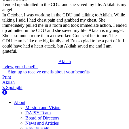
I ended up admitted in the CDU and she saved my life. Akilah is my
angel.
In October, I was working in the CDU and talking to Akilah. While
talking I said I had chest pain and grabbed my chest. She
immediately pulled me in a room and took immediate action. I ended
up admitted in the CDU and she saved my life. Akilah is my angel.
She is so much more than a coworker. God sent her to me. The
CDU team is like one big family and I’m so glad to be a part of it. I
could have had a heart attack, but Akilah saved me and I am
grateful.
Akilah
, view your benefits
Sign up to receive emails about your benefits
Print
Akilah
's Spotlight
About Us
About
Mission and Vision
DAISY Team
Board of Directors
News and Articles
How to Help