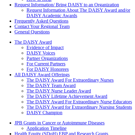
Request Information/ Bring DAISY to an Organization
Request Information About The DAISY Award and/or
DAISY Academic Awards
Frequently Asked Questions
Contact Your Regional Team
General Questions
The Daisy Award
The DAISY Award
Evidence of Impact
DAISY Voices
Partner Organizations
For Current Partners
For DAISY Honorees
All DAISY Award Offerings
The DAISY Award For Extraordinary Nurses
The DAISY Team Award
The DAISY Nurse Leader Award
The DAISY Lifetime Achievement Award
The DAISY Award For Extraordinary Nurse Educators
The DAISY Award for Extraordinary Nursing Students
DAISY Champion
Grants Menu
JPB Grants in Cancer or Autoimmune Diseases
Application Timeline
Health Equity (SDoH) EBP and Research Grants