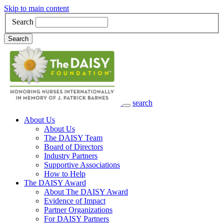
Skip to main content
Search
Search
search
Main Navigation
About Us
About Us
The DAISY Team
Board of Directors
Industry Partners
Supportive Associations
How to Help
The DAISY Award
About The DAISY Award
Evidence of Impact
Partner Organizations
For DAISY Partners